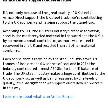
It’s not only because of the great quality of UK steel that
Armco Direct support the UK steel trade, we’re contributing
to the UK economy and helping support the planet too.
According to EEF, the UK steel industry’s trade association,
steel is the most recycled material in the world and the UK is
by no means a small contributor, as more waste steel is
recovered in the UK and recycled than all other material
combined.
Each tonne that is recycled by the steel industry saves 1.9
tonnes of iron ore and 0.6 tonnes of coal and in 2014 the
industry contributed almost Â£2.8bn to the UK balance of
trade. The UK steel industry makes a huge contribution to the
UK economy, so, as well as being reassured by the levels of
quality, it’s only right that we support our fellow UK workers
in this way.
Learn more about what is an Armco Barrier.