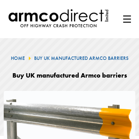
HOME
BUY UK MANUFACTURED ARMCO BARRIERS
Buy UK manufactured Armco barriers