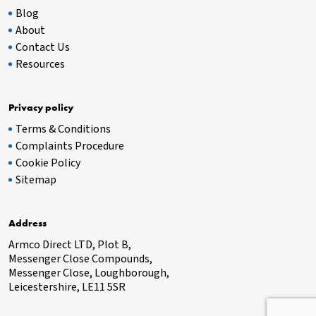
Blog
About
Contact Us
Resources
Privacy policy
Terms & Conditions
Complaints Procedure
Cookie Policy
Sitemap
Address
Armco Direct LTD, Plot B,
Messenger Close Compounds,
Messenger Close, Loughborough,
Leicestershire, LE11 5SR