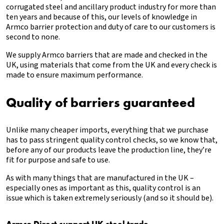
corrugated steel and ancillary product industry for more than
ten years and because of this, our levels of knowledge in
Armco barrier protection and duty of care to our customers is
second to none.
We supply Armco barriers that are made and checked in the
UK, using materials that come from the UK and every check is
made to ensure maximum performance.
Quality of barriers guaranteed
Unlike many cheaper imports, everything that we purchase
has to pass stringent quality control checks, so we know that,
before any of our products leave the production line, they’re
fit for purpose and safe to use.
As with many things that are manufactured in the UK –
especially ones as important as this, quality control is an
issue which is taken extremely seriously (and so it should be).
Armco Direct support UK steel trade