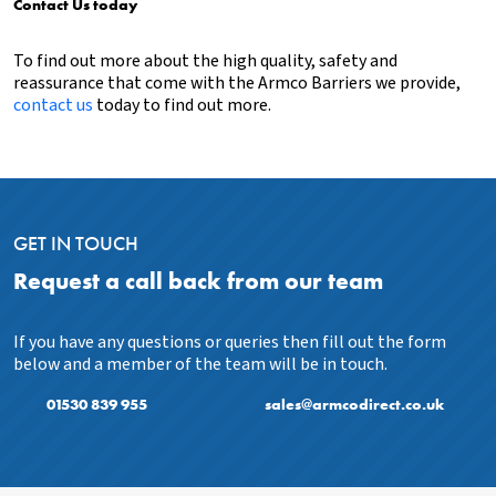
Contact Us today
To find out more about the high quality, safety and
reassurance that come with the Armco Barriers we provide,
contact us
today to find out more.
GET IN TOUCH
Request a call back from our team
If you have any questions or queries then fill out the form
below and a member of the team will be in touch.
01530 839 955
sales@armcodirect.co.uk