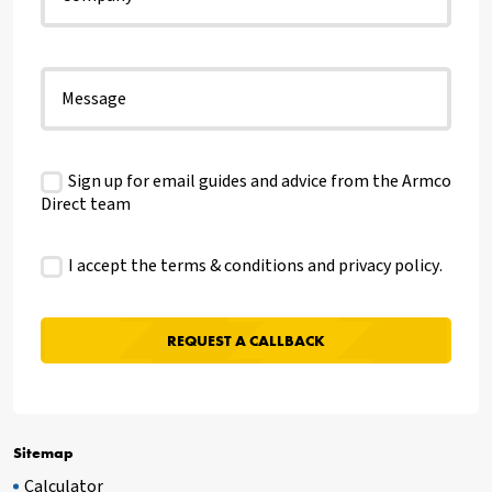
Sign up for email guides and advice from the Armco
Direct team
I accept the terms & conditions and
privacy policy
.
Sitemap
Calculator