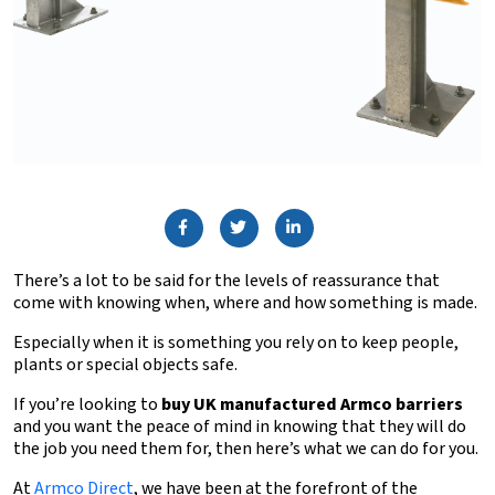
There’s a lot to be said for the levels of reassurance that
come with knowing when, where and how something is made.
Especially when it is something you rely on to keep people,
plants or special objects safe.
If you’re looking to
buy UK manufactured Armco barriers
and you want the peace of mind in knowing that they will do
the job you need them for, then here’s what we can do for you.
At
Armco Direct
, we have been at the forefront of the