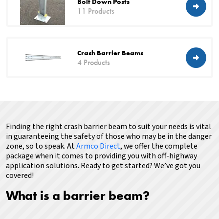
Bolt Down Posts
11 Products
Crash Barrier Beams
4 Products
Finding the right crash barrier beam to suit your needs is vital
in guaranteeing the safety of those who may be in the danger
zone, so to speak.
At
Armco Direct
, we offer the complete
package when it comes to providing you with off-highway
application solutions.
Ready to get started? We’ve got you
covered!
What is a barrier beam?