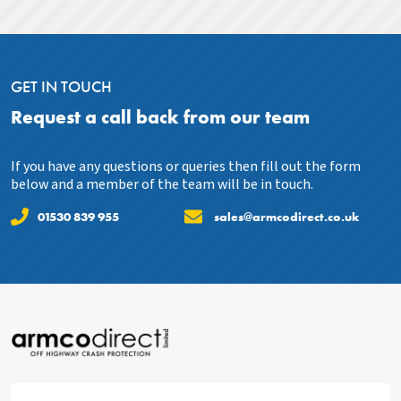
GET IN TOUCH
Request a call back from our team
If you have any questions or queries then fill out the form
below and a member of the team will be in touch.
01530 839 955
sales@armcodirect.co.uk