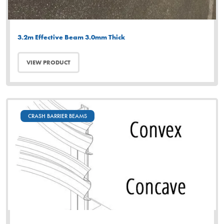
3.2m Effective Beam 3.0mm Thick
VIEW PRODUCT
CRASH BARRIER BEAMS