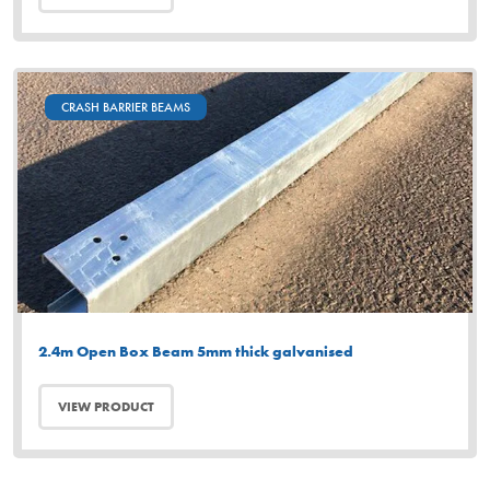
CRASH BARRIER BEAMS
2.4m Open Box Beam 5mm thick galvanised
VIEW PRODUCT