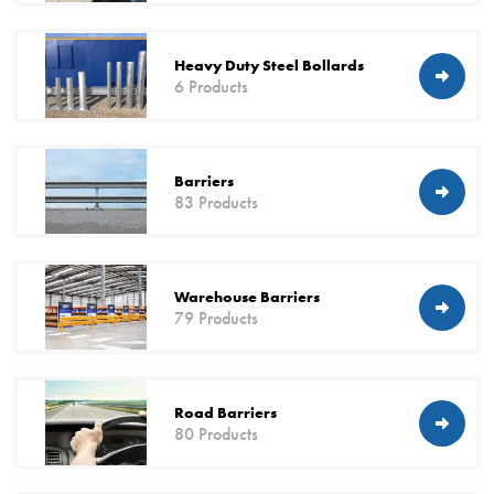
Heavy Duty Steel Bollards
6 Products
Barriers
83 Products
Warehouse Barriers
79 Products
Road Barriers
80 Products