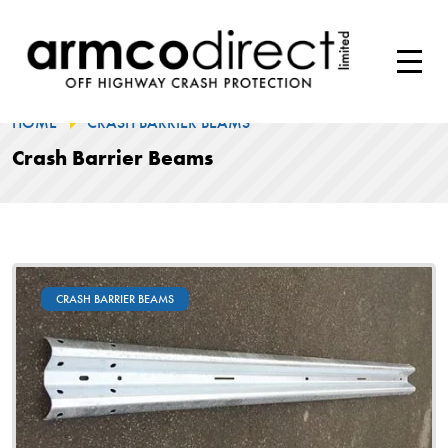
HOME
CRASH BARRIER BEAMS
Crash Barrier Beams
CRASH BARRIER BEAMS