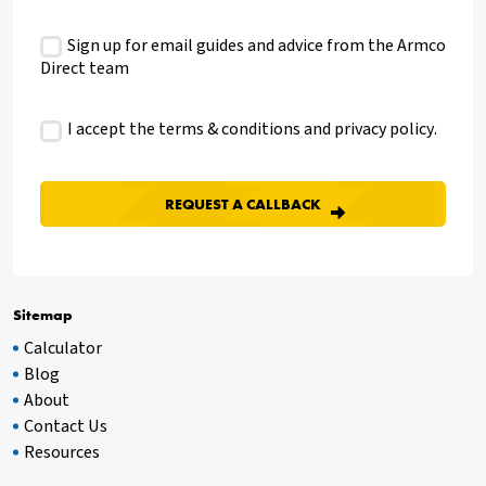
Sign up for email guides and advice from the Armco
Direct team
I accept the terms & conditions and
privacy policy
.
Sitemap
Calculator
Blog
About
Contact Us
Resources