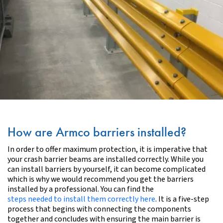
How are Armco barriers installed?
In order to offer maximum protection, it is imperative that
your crash barrier beams are installed correctly. While you
can install barriers by yourself, it can become complicated
which is why we would recommend you get the barriers
installed by a professional.
You can find the
steps needed to install them correctly here
.
It is a five-step
process that begins with connecting the components
together and concludes with ensuring the main barrier is