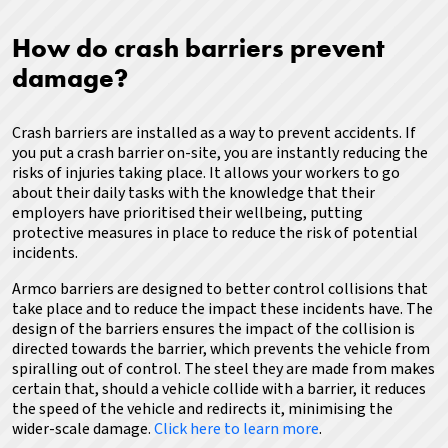
How do crash barriers prevent
damage?
Crash barriers are installed as a way to prevent accidents. If
you put a crash barrier on-site, you are instantly reducing the
risks of injuries taking place. It allows your workers to go
about their daily tasks with the knowledge that their
employers have prioritised their wellbeing, putting
protective measures in place to reduce the risk of potential
incidents.
Armco barriers are designed to better control collisions that
take place and to reduce the impact these incidents have.
The
design of the barriers ensures the impact of the collision is
directed towards the barrier, which prevents the vehicle from
spiralling out of control. The steel they are made from makes
certain that, should a vehicle collide with a barrier, it reduces
the speed of the vehicle and redirects it, minimising the
wider-scale damage.
Click here to learn more
.