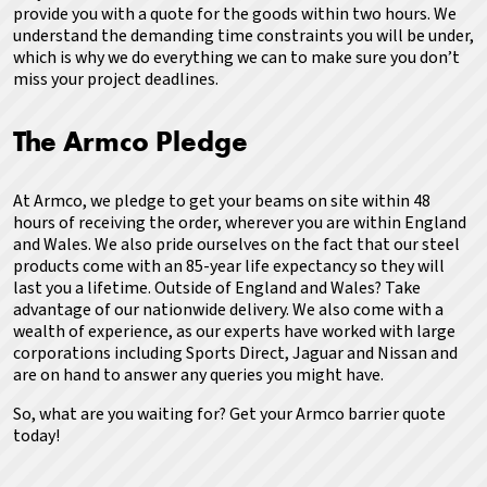
provide you with a quote for the goods within two hours.
We
understand the demanding time constraints you will be under,
which is why we do everything we can to make sure you don’t
miss your project deadlines.
The Armco Pledge
At Armco, we pledge to get your beams on site within 48
hours of receiving the order, wherever you are within England
and Wales. We also pride ourselves on the fact that our steel
products come with an 85-year life expectancy so they will
last you a lifetime. Outside of England and Wales? Take
advantage of our nationwide delivery. We also come with a
wealth of experience, as our experts have worked with large
corporations including Sports Direct, Jaguar and Nissan and
are on hand to answer any queries you might have.
So, what are you waiting for?
Get your Armco barrier quote
today!