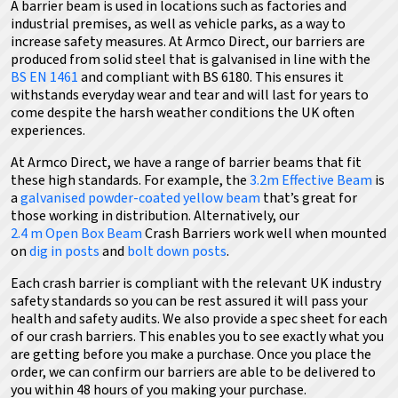
A barrier beam is used in locations such as factories and
industrial premises, as well as vehicle parks, as a way to
increase safety measures.
At Armco Direct, our barriers are
produced from solid steel that is galvanised in line with the
BS EN 1461
and compliant with BS 6180.
This ensures it
withstands everyday wear and tear and will last for years to
come despite the harsh weather conditions the UK often
experiences.
At Armco Direct, we have a range of barrier beams that fit
these high standards.
For example, the
3.2m Effective Beam
is
a
galvanised powder-coated yellow beam
that’s great for
those working in distribution
. Alternatively,
our
2.4 m Open Box Beam
Crash Barriers work well when mounted
on
dig in posts
and
bolt down posts
.
Each crash barrier is compliant with the relevant UK industry
safety standards so you can be rest assured it will pass your
health and safety audits. We also provide a spec sheet for each
of our crash barriers. This enables you to see exactly what you
are getting before you make a purchase. Once you place the
order, we can confirm our barriers are able to be delivered to
you within 48 hours of you making your purchase.