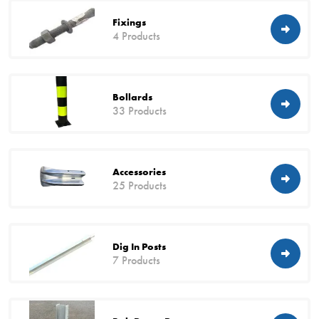
Fixings
4 Products
Bollards
33 Products
Accessories
25 Products
Dig In Posts
7 Products