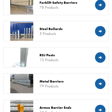
Forklift Safety Barriers
78 Products
Steel Bollards
5 Products
RSJ Posts
13 Products
Metal Barriers
79 Products
Armco Barrier Ends