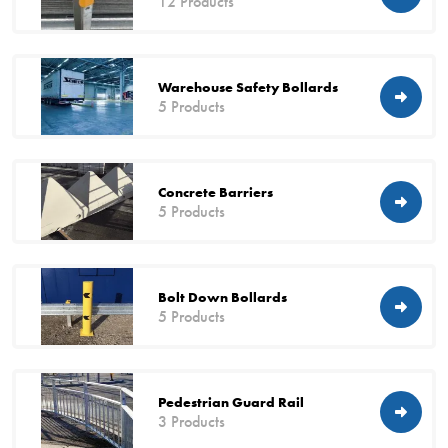
12 Products
Warehouse Safety Bollards
5 Products
Concrete Barriers
5 Products
Bolt Down Bollards
5 Products
Pedestrian Guard Rail
3 Products