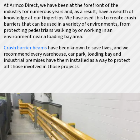
At Armco Direct, we have been at the forefront of the
industry for numerous years and, as a result, have a wealth of
knowledge at our fingertips. We have used this
to create crash
barriers that can be used in a variety of environments, from
protecting pedestrians walking by
or working in an
environment near a loading bay area.
Crash barrier beams
have been known to save lives,
and we
recommend every warehouse, car park, loading bay and
industrial premises have them installed as a way to protect
all those involved in those projects.