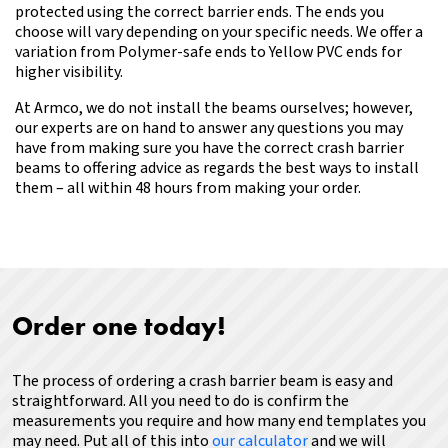
protected using the correct barrier ends. The ends you
choose will vary depending on your specific needs. We offer a
variation from Polymer-safe ends to Yellow PVC ends for
higher visibility.
At
Armco
, we do not install the beams ourselves; however,
our experts are on hand to answer any questions you may
have
from making sure you have the correct crash barrier
beams to offering advice as regards the best ways to install
them – all within 48 hours from making your order.
Order one today!
The process of ordering a crash barrier beam is easy and
straightforward. All you need to do is confirm the
measurements you require and how many end templates you
may need.
Put all of this into
our calculator
and we will