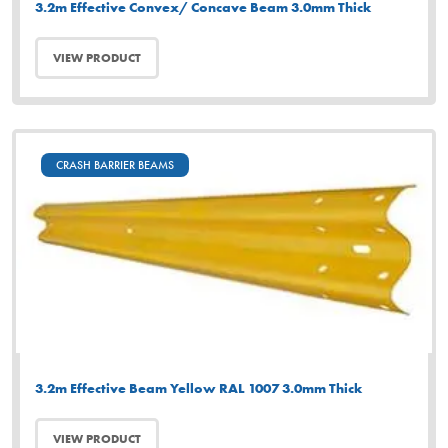
3.2m Effective Convex/ Concave Beam 3.0mm Thick
VIEW PRODUCT
CRASH BARRIER BEAMS
3.2m Effective Beam Yellow RAL 1007 3.0mm Thick
VIEW PRODUCT