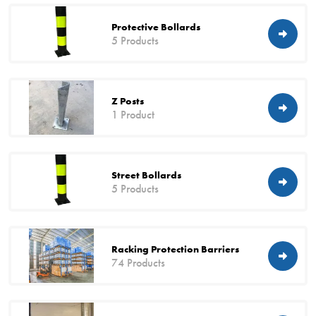
Protective Bollards
5 Products
Z Posts
1 Product
Street Bollards
5 Products
Racking Protection Barriers
74 Products