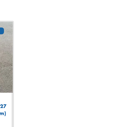
127
am)