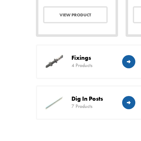
VIEW PRODUCT
Fixings
4 Products
Dig In Posts
7 Products