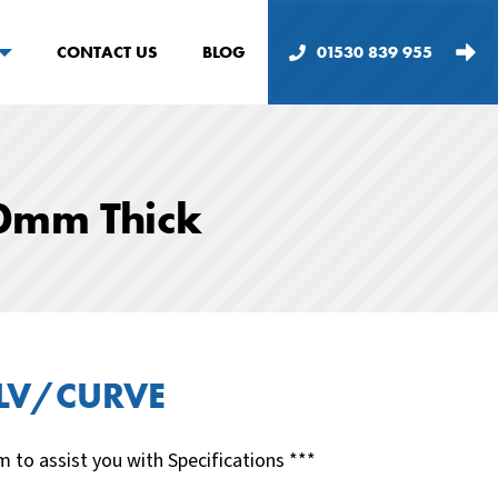
CONTACT US
BLOG
01530 839 955
0mm Thick
LV/CURVE
m to assist you with Specifications ***