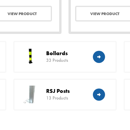
VIEW PRODUCT
VIEW PRODUCT
Bollards
33 Products
RSJ Posts
13 Products