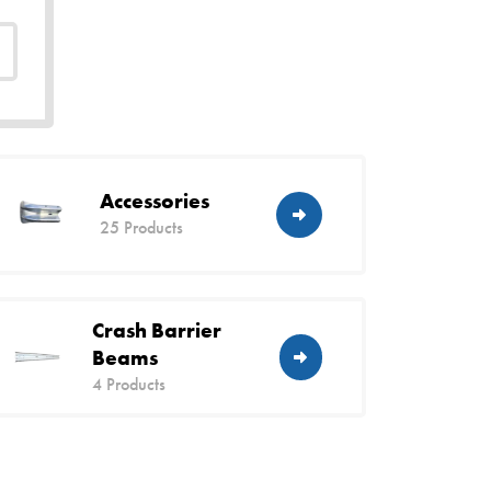
Accessories
25 Products
Crash Barrier
Beams
4 Products