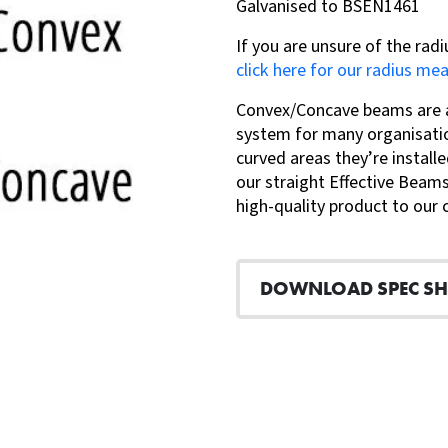
Galvanised to BSEN1461
If you are unsure of the radi
click here for our radius me
Convex/Concave beams are a 
system for many organisatio
curved areas they’re installe
our straight Effective Beams
high-quality product to our
DOWNLOAD SPEC SH