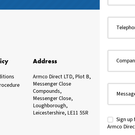
icy
Address
itions
Armco Direct LTD, Plot B,
Messenger Close
rocedure
Compounds,
Messenger Close,
Loughborough,
Leicestershire, LE11 5SR
Sign up 
Armco Direc