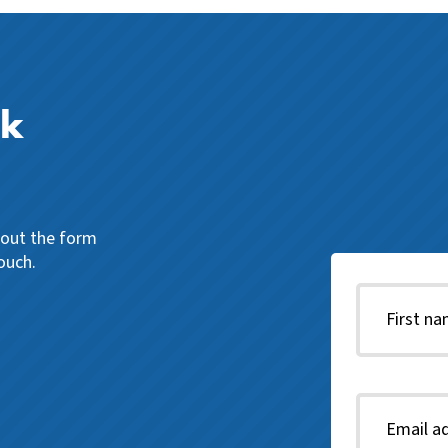
ck
l out the form
ouch.