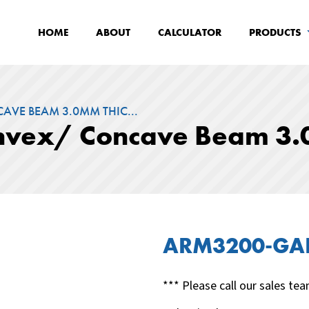
HOME
ABOUT
CALCULATOR
PRODUCTS
AVE BEAM 3.0MM THIC...
onvex/ Concave Beam 3.
ARM3200-GA
*** Please call our sales tea