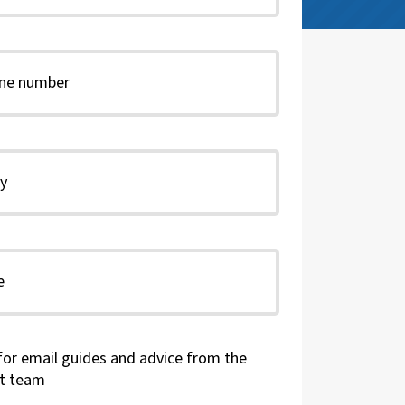
for email guides and advice from the
t team