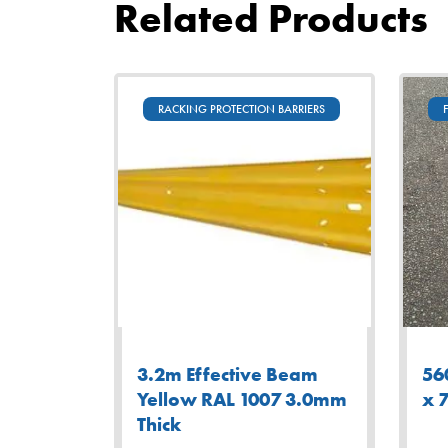
Related Products
RACKING PROTECTION BARRIERS
3.2m Effective Beam
56
Yellow RAL 1007 3.0mm
x 
Thick