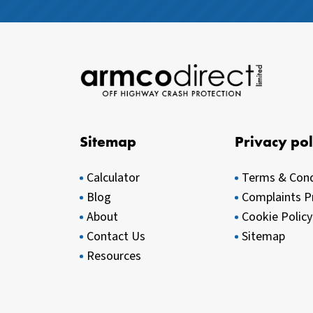
Sitemap
Privacy pol
Calculator
Terms & Cond
Blog
Complaints P
About
Cookie Policy
Contact Us
Sitemap
Resources