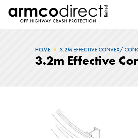
HOME
3.2M EFFECTIVE CONVEX/ CONC
3.2m Effective C