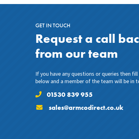
GET IN TOUCH
Request a call ba
from our team
If you have any questions or queries then fil
below and a member of the team will be in t
01530 839 955
sales@armcodirect.co.uk