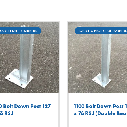
FORKLIFT SAFETY BARRIERS
RACKING PROTECTION BARRIERS
0 Bolt Down Post 127
1100 Bolt Down Post 
76 RSJ
x 76 RSJ (Double Be