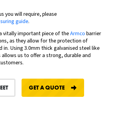
us you will require, please
asuring guide
.
vitally important piece of the
Armco
barrier
ns, as they allow for the protection of
d in. Using 3.0mm thick galvanised steel like
 allows us to offer a strong, durable and
 customers.
EET
GET A QUOTE