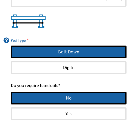
Post Type
*
Bolt Down
Dig In
Do you require handrails?
No
Yes