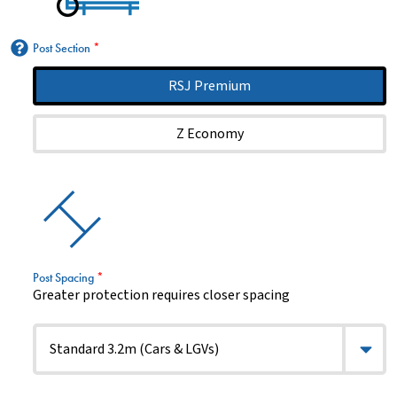
Post Section
*
RSJ Premium
Z Economy
Post Spacing
*
Greater protection requires closer spacing