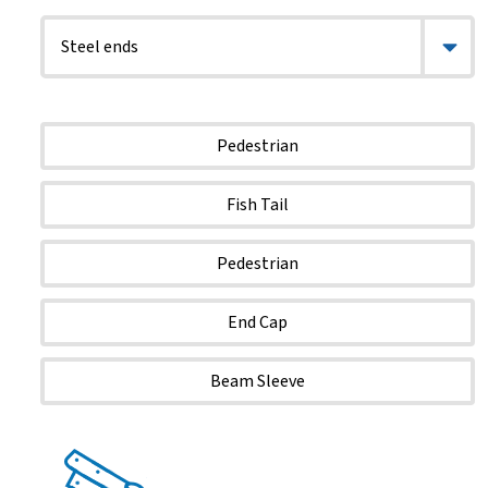
Pedestrian
Fish Tail
Pedestrian
End Cap
Beam Sleeve