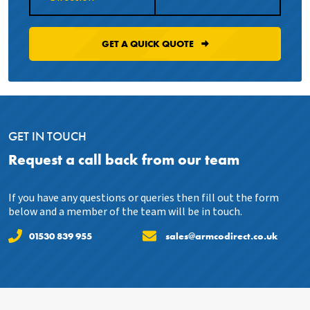
GET A QUICK QUOTE
GET IN TOUCH
Request a call back from our team
If you have any questions or queries then fill out the form
below and a member of the team will be in touch.
01530 839 955
sales@armcodirect.co.uk