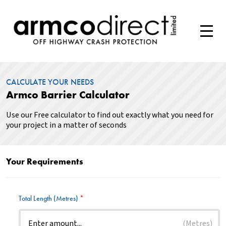
CALCULATE YOUR NEEDS
Armco Barrier Calculator
Use our Free calculator to find out exactly what you need for
your project in a matter of seconds
Your Requirements
Total Length (Metres)
*