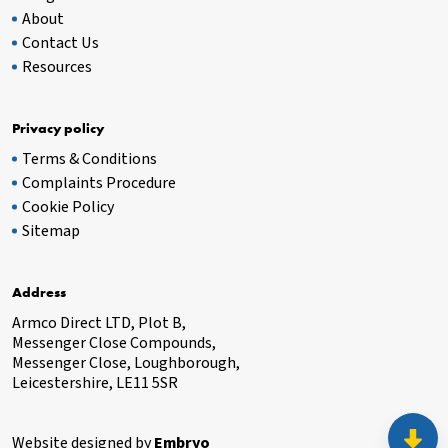
About
Contact Us
Resources
Privacy policy
Terms & Conditions
Complaints Procedure
Cookie Policy
Sitemap
Address
Armco Direct LTD, Plot B,
Messenger Close Compounds,
Messenger Close, Loughborough,
Leicestershire, LE11 5SR
Website designed by
Embryo