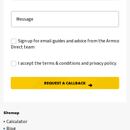
Sign up for email guides and advice from the Armco
Direct team
I accept the terms & conditions and
privacy policy
.
Sitemap
Calculator
Blog