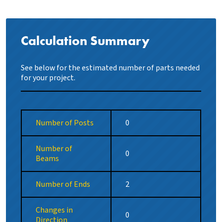
Calculation Summary
See below for the estimated number of parts needed
for your project.
Number of Posts
Number of
Beams
Number of Ends
Changes in
Direction