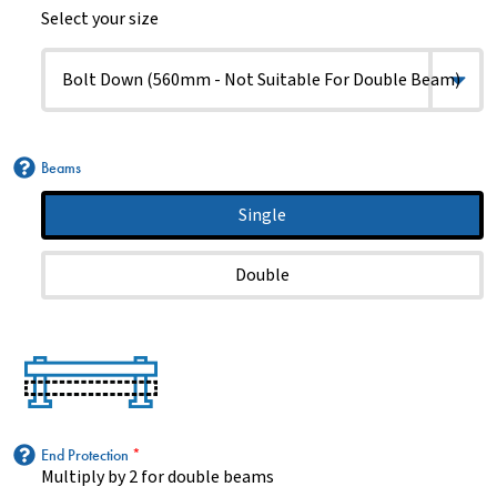
Select your size
Beams
Single
Double
End Protection
*
Multiply by 2 for double beams