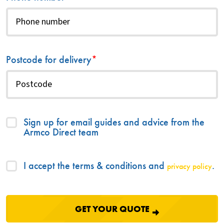
Postcode for delivery
*
Sign up for email guides and advice from the
Armco Direct team
I accept the terms & conditions and
.
privacy policy