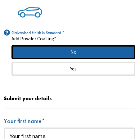
Galvanised Finish is Standard
*
Add Powder Coating?
No
Yes
Submit your details
Your first name
*