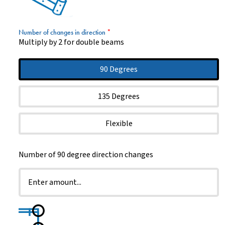
Number of changes in direction
*
Multiply by 2 for double beams
90 Degrees
135 Degrees
Flexible
Number of 90 degree direction changes