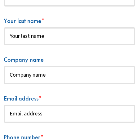
Your last name
*
Company name
Email address
*
Phone number
*