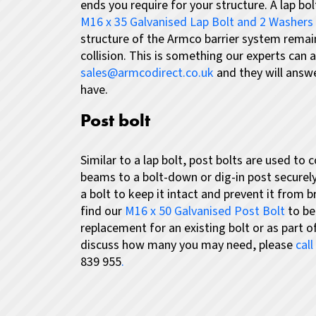
ends you require for your structure. A lap bol
M16 x 35 Galvanised Lap Bolt and 2 Washers
structure of the Armco barrier system remain
collision. This is something our experts can 
sales@armcodirect.co.uk
and they will answ
have.
Post bolt
Similar to a lap bolt, post bolts are used to 
beams to a bolt-down or dig-in post securely
a bolt to keep it intact and prevent it from b
find our
M16 x 50 Galvanised Post Bolt
to be
replacement for an existing bolt or as part 
discuss how many you may need, please
cal
839 955
.