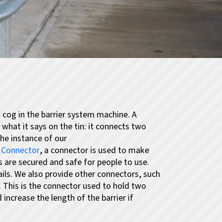
 cog in the barrier system machine. A
hat it says on the tin: it connects two
the instance of our
l Connector
, a connector is used to make
s are secured and safe for people to use.
rails. We also provide other connectors, such
.
This is the connector used to hold two
increase the length of the barrier if