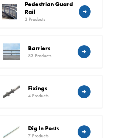
Pedestrian Guard
Rail
3 Products
Barriers
83 Products
Fixings
4 Products
Dig In Posts
7 Products