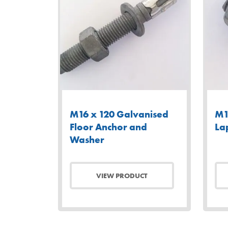
M16 x 120 Galvanised
M1
Floor Anchor and
La
Washer
VIEW PRODUCT