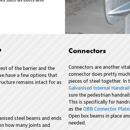
?
Connectors
Connectors are another vital
est of the barrier and the
connector does pretty much w
we have a few options that
pieces of steel together.
In 
ucture remains intact for as
Galvanised Internal Handrai
sure the pedestrian handrail
This is specifically for hand
as the
OBB Connector Plate
Open box beams in place and 
lvanised steel beams and ends
needed.
on how many joints and