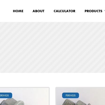
HOME
ABOUT
CALCULATOR
PRODUCTS
FIXINGS
FIXINGS