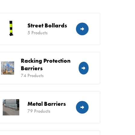
Street Bollards
5 Products
Racking Protection
Barriers
74 Products
Metal Barriers
79 Products