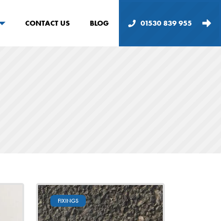
CONTACT US
BLOG
01530 839 955
FIXINGS