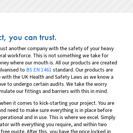
t, you can trust.
trust another company with the safety of your heavy
ral workforce. This is not something we take for
ney where our mouth is. All our products are created
alvanised to
BS EN 1461
standard. Our products are
e with the UK Health and Safety Laws as we know a
ave to undergo certain audits. We take the worry
late our fittings and barriers with this in mind.
when it comes to kick-starting your project. You are
and need to make sure everything is in place before
erational and in use. This is where we excel.
Simply
ulator with everything you require
, and within two
 free quote. After this, you have the price locked in