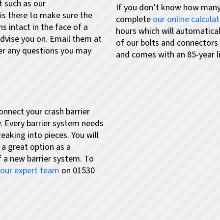
t such as our
If you don’t know how many
is there to make sure the
complete
our online calcula
s intact in the face of a
hours which will automatica
advise you on. Email them at
of our bolts and connectors
er any questions you may
and comes with an 85-year li
connect your crash barrier
. Every barrier system needs
reaking into pieces. You will
 a great option as a
of a new barrier system.
To
l our expert team
on 01530