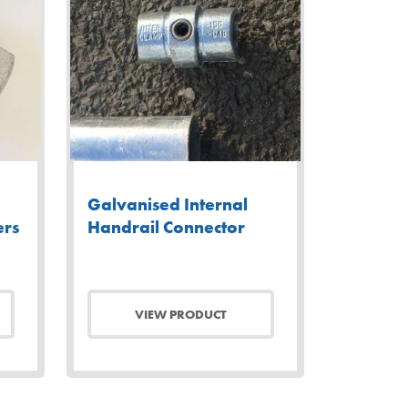
Galvanised Internal
ers
Handrail Connector
VIEW PRODUCT