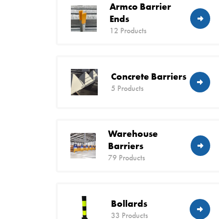
Armco Barrier
Ends
12 Products
Concrete Barriers
5 Products
Warehouse
Barriers
79 Products
Bollards
33 Products