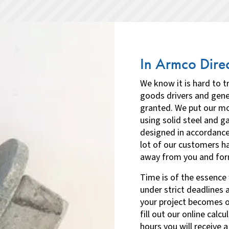
In Armco Direc
We know it is hard to 
goods drivers and gene
granted. We put our mo
using solid steel and g
designed in accordanc
lot of our customers h
away from you and formu
Time is of the essence 
under strict deadlines 
your project becomes op
fill out our online calc
hours you will receive a