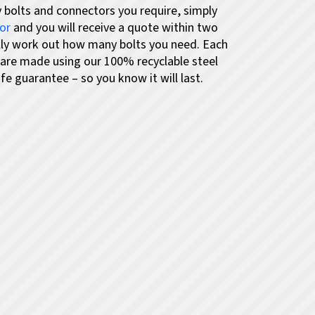
 bolts and connectors you require,
simply
tor
and you will receive a quote within two
lly work out how many bolts you need.
Each
 are made using our 100% recyclable steel
fe guarantee – so you know it will last.