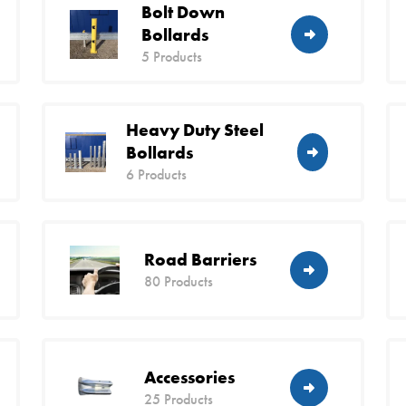
Bolt Down
Bollards
5 Products
Heavy Duty Steel
Bollards
6 Products
Road Barriers
80 Products
Accessories
25 Products