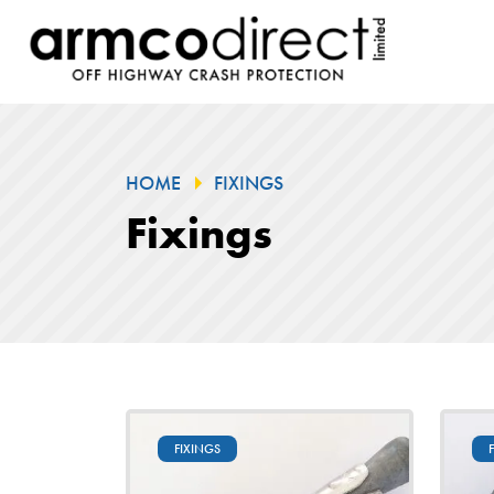
HOME
FIXINGS
Fixings
FIXINGS