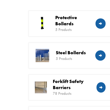
Protective
Bollards
5 Products
Steel Bollards
5 Products
Forklift Safety
Barriers
78 Products