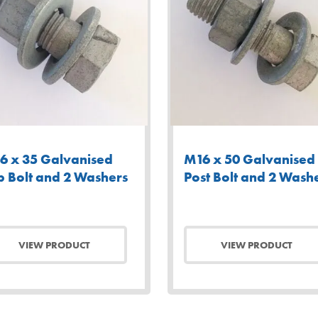
6 x 35 Galvanised
M16 x 50 Galvanised
p Bolt and 2 Washers
Post Bolt and 2 Wash
VIEW PRODUCT
VIEW PRODUCT