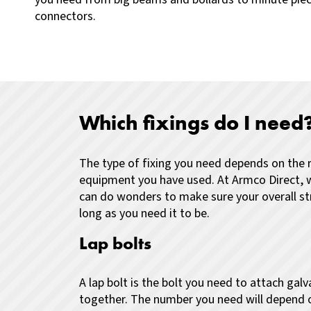
connectors.
Which fixings do I need
The type of fixing you need depends on the r
equipment you have used. At Armco Direct, 
can do wonders to make sure your overall str
long as you need it to be.
Lap bolts
A lap bolt is the bolt you need to attach ga
together. The number you need will depend 