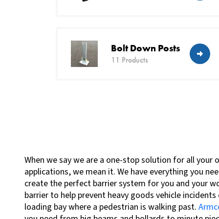
Bolt Down Posts
11 Products
When we say we are a one-stop solution for all your 
applications, we mean it. We have everything you nee
create the perfect barrier system for you and your wo
barrier to help prevent heavy goods vehicle incidents 
loading bay where a pedestrian is walking past.
Armco
you need from big beams and bollards to minute piec