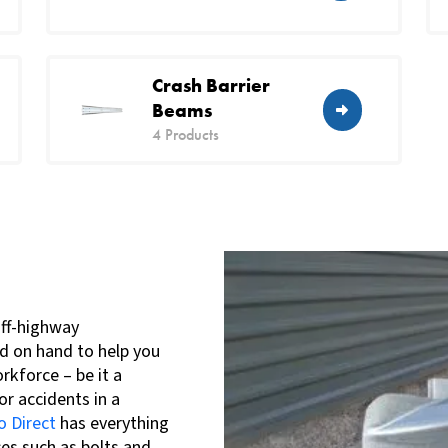
Crash Barrier
Beams
4 Products
off-highway
d on hand to help you
rkforce – be it a
or accidents in a
 Direct
has everything
es such as bolts and