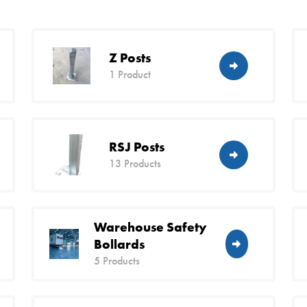
Z Posts
1 Product
RSJ Posts
13 Products
Warehouse Safety
Bollards
5 Products