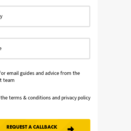
for email guides and advice from the
t team
t the terms & conditions and
privacy policy