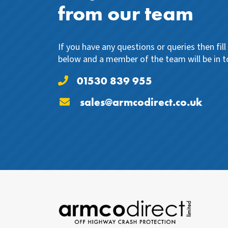
from our team
If you have any questions or queries then fil
below and a member of the team will be in t
01530 839 955
sales@armcodirect.co.uk