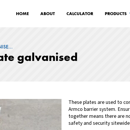
HOME
ABOUT
CALCULATOR
PRODUCTS
SE...
ate galvanised
These
plates are used to c
Armco barrier system. Ensur
together means there are no 
safety and security sitewide