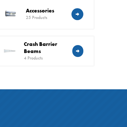
Accessories
25 Products
Crash Barrier
Beams
4 Products