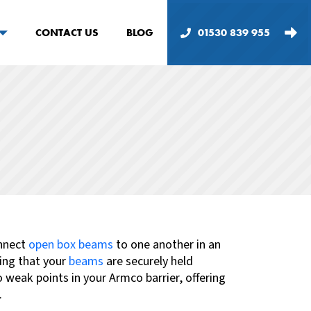
CONTACT US
BLOG
01530 839 955
onnect
open box beams
to one another
in an
ing that your
beams
are securely held
weak points in your Armco barrier, offering
.