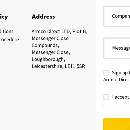
icy
Address
itions
Armco Direct LTD, Plot B,
Messenger Close
rocedure
Compounds,
Messenger Close,
Loughborough,
Leicestershire, LE11 5SR
Sign up 
Armco Direc
I accep
.