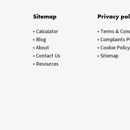
Sitemap
Privacy pol
Calculator
Terms & Cond
Blog
Complaints P
About
Cookie Policy
Contact Us
Sitemap
Resources