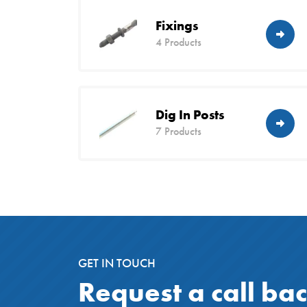
Fixings
4 Products
Dig In Posts
7 Products
GET IN TOUCH
Request a call ba