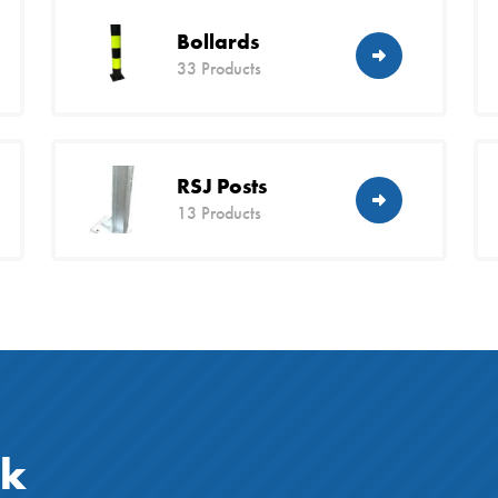
Bollards
33 Products
RSJ Posts
13 Products
ck