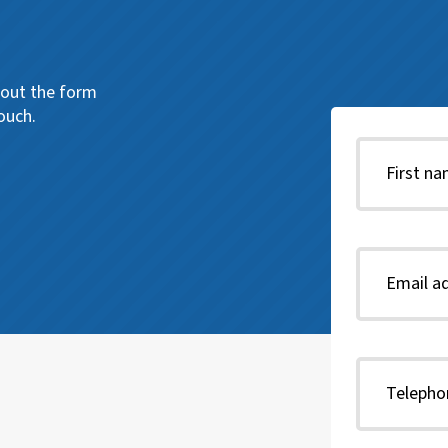
l out the form
ouch.