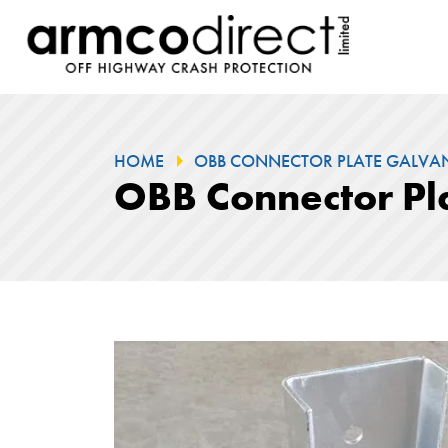
HOME
OBB CONNECTOR PLATE GALVANI
OBB Connector Pl