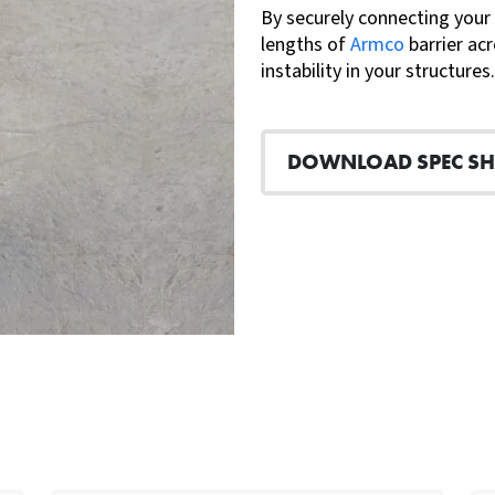
By securely connecting your
lengths of
Armco
barrier acr
instability in your structures.
DOWNLOAD SPEC SH