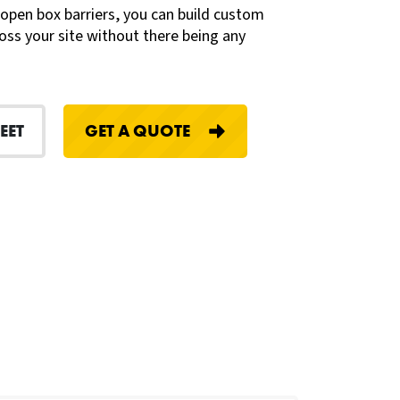
 open box barriers, you can build custom
oss your site without there being any
EET
GET A QUOTE