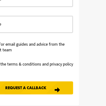
for email guides and advice from the
t team
t the terms & conditions and
privacy policy