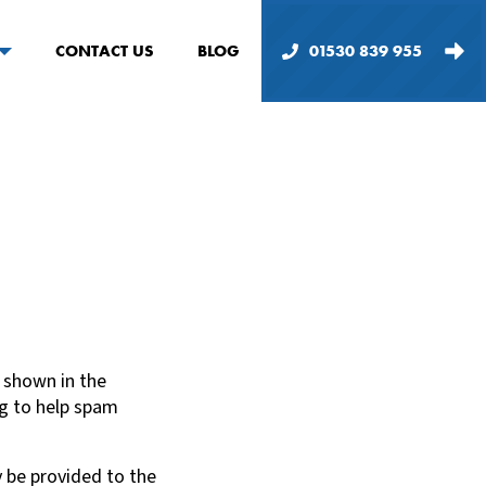
CONTACT US
BLOG
01530 839 955
 shown in the
ng to help spam
 be provided to the