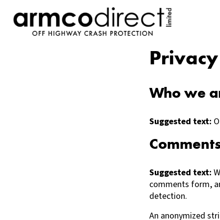
Privacy
Who we a
Suggested text:
O
Comment
Suggested text:
W
comments form, and
detection.
An anonymized stri