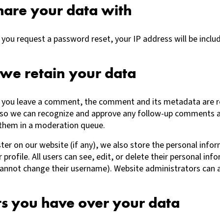
are your data with
f you request a password reset, your IP address will be inclu
we retain your data
f you leave a comment, the comment and its metadata are r
 is so we can recognize and approve any follow-up comments 
 them in a moderation queue.
ster on our website (if any), we also store the personal info
r profile. All users can see, edit, or delete their personal in
cannot change their username). Website administrators can a
ts you have over your data