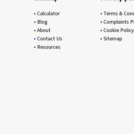
Calculator
Terms & Cond
Blog
Complaints P
About
Cookie Policy
Contact Us
Sitemap
Resources