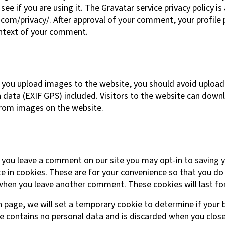
see if you are using it. The Gravatar service privacy policy is 
com/privacy/. After approval of your comment, your profile pi
context of your comment.
f you upload images to the website, you should avoid uploa
data (EXIF GPS) included. Visitors to the website can down
from images on the website.
f you leave a comment on our site you may opt-in to saving 
 in cookies. These are for your convenience so that you do n
when you leave another comment. These cookies will last for
gin page, we will set a temporary cookie to determine if your
ie contains no personal data and is discarded when you clos