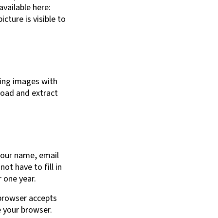
available here:
cture is visible to
ding images with
load and extract
your name, email
ot have to fill in
 one year.
 browser accepts
e your browser.