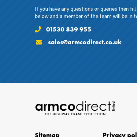
If you have any questions or queries then fil
below and a member of the team will be in t
01530 839 955
sales@armcodirect.co.uk
Sitemap
Privacy pol