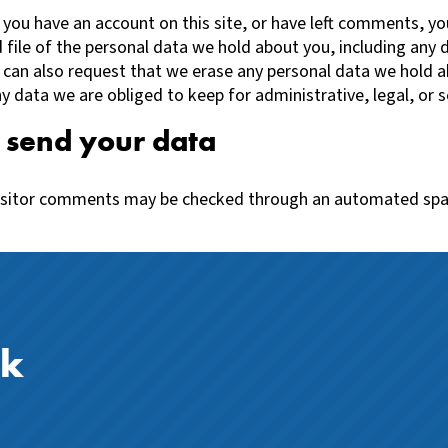
f you have an account on this site, or have left comments, y
 file of the personal data we hold about you, including any 
 can also request that we erase any personal data we hold a
y data we are obliged to keep for administrative, legal, or s
send your data
isitor comments may be checked through an automated sp
ck