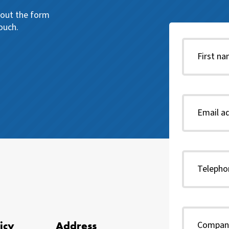
l out the form
ouch.
icy
Address