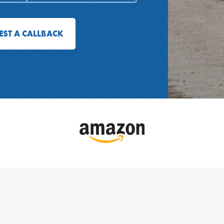
EST A CALLBACK