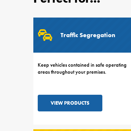
Traffic Segregation
Keep vehicles contained in safe operating
areas throughout your premises.
VIEW PRODUCTS