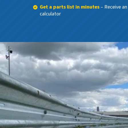
Get a parts list in minutes
– Receive an 
calculator