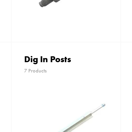
Dig In Posts
7 Products