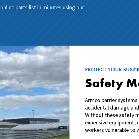
online parts list in minutes using our
PROTECT YOUR BUSIN
Safety M
Armco barrier systems 
accidental damage and
Without these safety m
expensive equipment, m
workers vulnerable to w