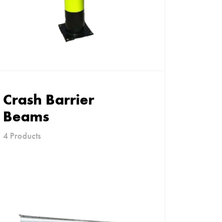
Crash Barrier
Beams
4 Products