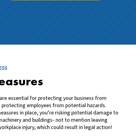
ESS
easures
are essential for protecting your business from
 protecting employees from potential hazards.
easures in place, you’re risking potential damage to
achinery and buildings- not to mention leaving
orkplace injury, which could result in legal action!