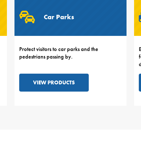
Car Parks
Protect visitors to car parks and the
E
pedestrians passing by.
VIEW PRODUCTS