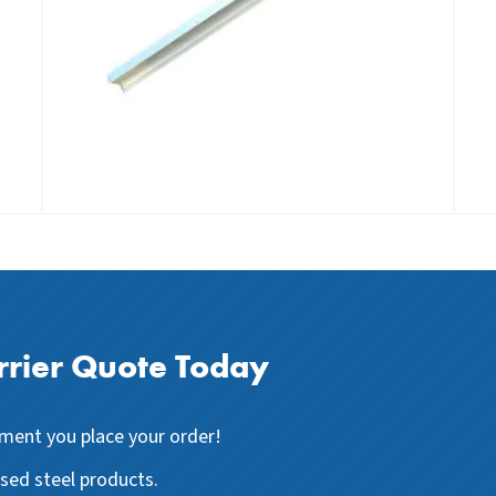
rier Quote Today
ent you place your order!
ised steel products.