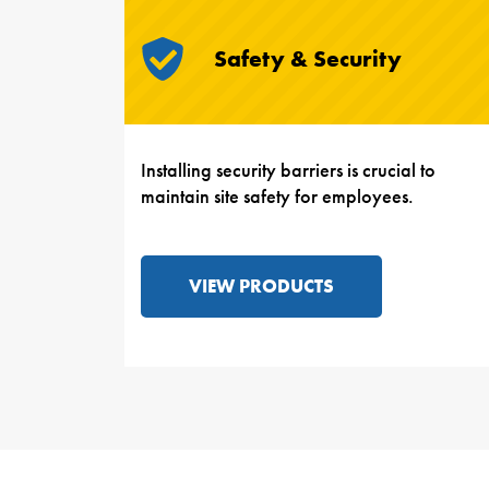
Safety & Security
Installing security barriers is crucial to
maintain site safety for employees.
VIEW PRODUCTS