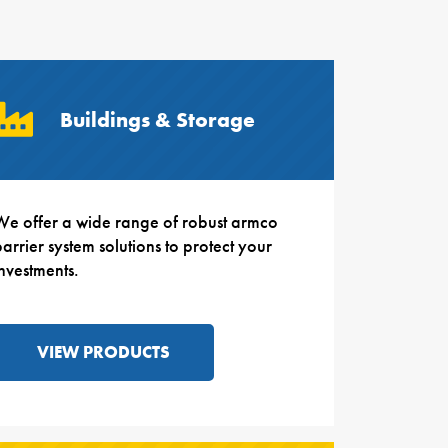
Buildings & Storage
We offer a wide range of robust armco
arrier system solutions to protect your
investments.
VIEW PRODUCTS