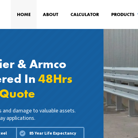
HOME
ABOUT
CALCULATOR
PRODUCTS
ier & Armco
ered In
48Hrs
 Quote
ns and damage to valuable assets.
ay applications.
teel
85 Year Life Expectancy