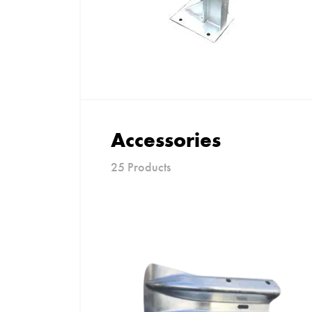
Accessories
25 Products