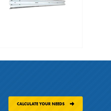
CALCULATE YOUR NEEDS