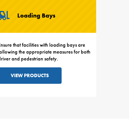
Loading Bays
nsure that facilities with loading bays are
following the appropriate measures for both
driver and pedestrian safety.
VIEW PRODUCTS