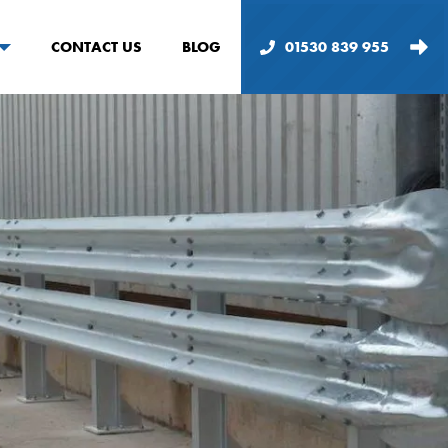
CONTACT US
BLOG
01530 839 955