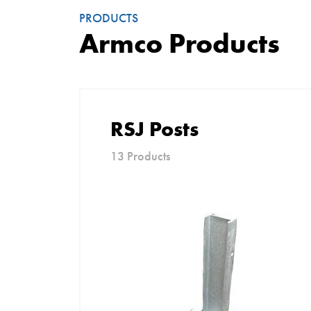
PRODUCTS
Armco Products
RSJ Posts
13 Products