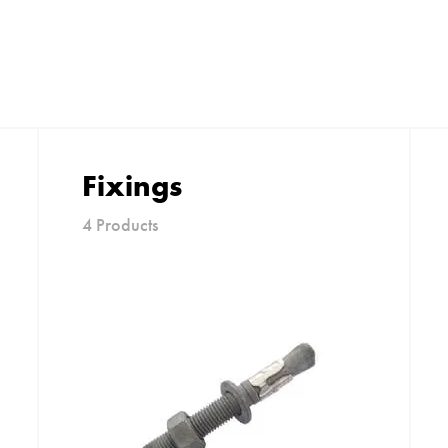
Fixings
4 Products