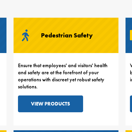
Pedestrian Safety
Ensure that employees' and visitors' health
and safety are at the forefront of your
b
operations with discreet yet robust safety
solutions.
VIEW PRODUCTS