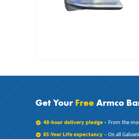
Get Your
Free
Armco Bar
48-hour delivery pledge
– From the mom
85-Year Life expectancy
– On all Galvan