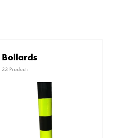
Bollards
33 Products