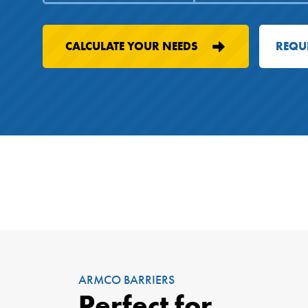
CALCULATE YOUR NEEDS
REQU
ARMCO BARRIERS
Perfect for...