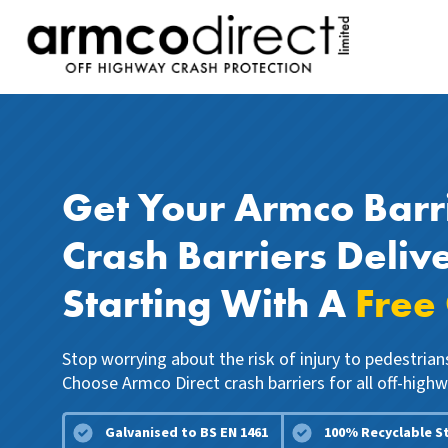
Get Your Armco Barr
Crash Barriers Deliv
Starting With A
Free
Stop worrying about the risk of injury to pedestria
Choose Armco Direct crash barriers for all off-highw
Galvanised to BS EN 1461
100% Recyclable S