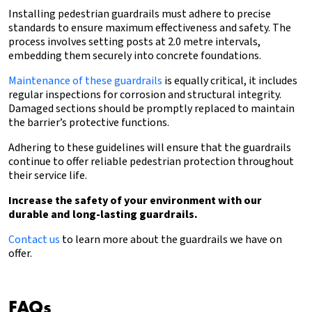
Installing pedestrian guardrails must adhere to precise
standards to ensure maximum effectiveness and safety. The
process involves setting posts at 2.0 metre intervals,
embedding them securely into concrete foundations.
Maintenance of these guardrails
is equally critical, it includes
regular inspections for corrosion and structural integrity.
Damaged sections should be promptly replaced to maintain
the barrier’s protective functions.
Adhering to these guidelines will ensure that the guardrails
continue to offer reliable pedestrian protection throughout
their service life.
Increase the safety of your environment with our
durable and long-lasting guardrails.
Contact us
to learn more about the guardrails we have on
offer.
FAQs