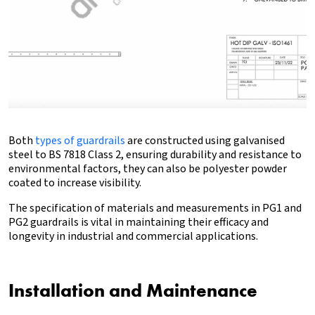
Both
types of guardrails
are constructed using galvanised
steel to BS 7818 Class 2, ensuring durability and resistance to
environmental factors, they can also be polyester powder
coated to increase visibility.
The specification of materials and measurements in PG1 and
PG2 guardrails is vital in maintaining their efficacy and
longevity in industrial and commercial applications.
Installation and Maintenance