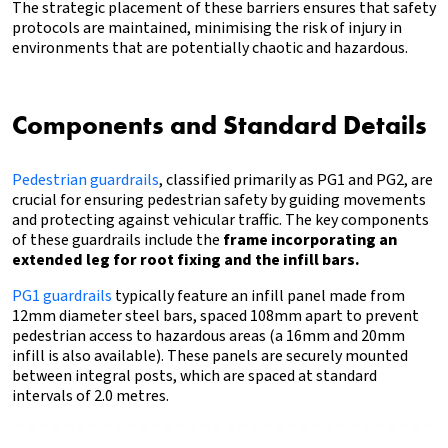
The strategic placement of these barriers ensures that safety
protocols are maintained, minimising the risk of injury in
environments that are potentially chaotic and hazardous.
Components and Standard Details
Pedestrian guardrails
, classified primarily as PG1 and PG2, are
crucial for ensuring pedestrian safety by guiding movements
and protecting against vehicular traffic. The key components
of these guardrails include the
frame incorporating an
extended leg for root fixing and the infill bars.
PG1 guardrails
typically feature an infill panel made from
12mm diameter steel bars, spaced 108mm apart to prevent
pedestrian access to hazardous areas (a 16mm and 20mm
infill is also available). These panels are securely mounted
between integral posts, which are spaced at standard
intervals of 2.0 metres.