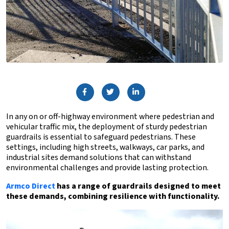
In any on or off-highway environment where pedestrian and
vehicular traffic mix, the deployment of sturdy pedestrian
guardrails is essential to safeguard pedestrians. These
settings, including high streets, walkways, car parks, and
industrial sites demand solutions that can withstand
environmental challenges and provide lasting protection.
Armco Direct
has a range of guardrails designed to meet
these demands, combining resilience with functionality.