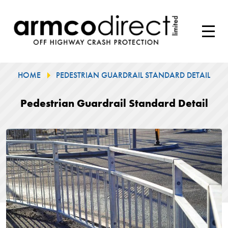
HOME
PEDESTRIAN GUARDRAIL STANDARD DETAIL
Pedestrian Guardrail Standard Detail