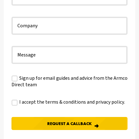
Sign up for email guides and advice from the Armco
Direct team
I accept the terms & conditions and
privacy policy
.