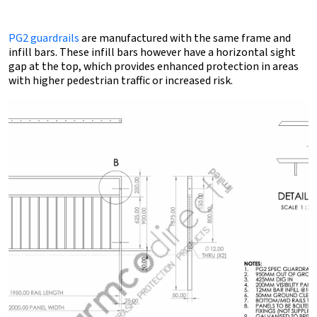
PG2 guardrails
are manufactured with the same frame and
infill bars. These infill bars however have a horizontal sight
gap at the top, which provides enhanced protection in areas
with higher pedestrian traffic or increased risk.