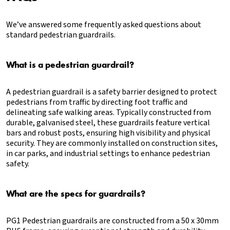
We’ve answered some frequently asked questions about
standard pedestrian guardrails.
What is a pedestrian guardrail?
A pedestrian guardrail is a safety barrier designed to protect
pedestrians from traffic by directing foot traffic and
delineating safe walking areas. Typically constructed from
durable, galvanised steel, these guardrails feature vertical
bars and robust posts, ensuring high visibility and physical
security. They are commonly installed on construction sites,
in car parks, and industrial settings to enhance pedestrian
safety.
What are the specs for guardrails?
PG1 Pedestrian guardrails are constructed from a 50 x 30mm