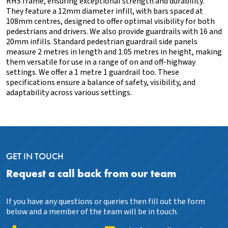
RHS frame, ensuring exceptional strength and durability.
They feature a 12mm diameter infill, with bars spaced at
108mm centres, designed to offer optimal visibility for both
pedestrians and drivers. We also provide guardrails with 16 and
20mm infills. Standard pedestrian guardrail side panels
measure 2 metres in length and 1.05 metres in height, making
them versatile for use in a range of on and off-highway
settings. We offer a 1 metre 1 guardrail too. These
specifications ensure a balance of safety, visibility, and
adaptability across various settings.
GET IN TOUCH
Request a call back from our team
If you have any questions or queries then fill out the form
below and a member of the team will be in touch.