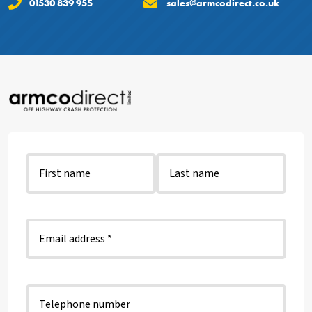
01530 839 955
sales@armcodirect.co.uk