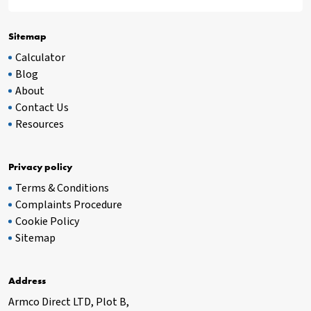
Sitemap
Calculator
Blog
About
Contact Us
Resources
Privacy policy
Terms & Conditions
Complaints Procedure
Cookie Policy
Sitemap
Address
Armco Direct LTD, Plot B,