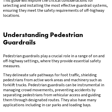
This guide will explore the critical considerations for
selecting and installing the most effective guardrail systems,
ensuring they meet the safety requirements of off-highway
locations.
Understanding Pedestrian
Guardrails
Pedestrian guardrails play a crucial role in a range of on and
off-highway settings, where they provide essential safety
measures.
They delineate safe pathways for foot traffic, shielding
pedestrians from active work areas and machinery such as
forklift trucks. Pedestrian guardrails can be instrumental in
managing crowd movements, preventing accidents by
separating pedestrians from vehicular access and guiding
them through designated routes. They also have many
applications including in car parks and loading bays.