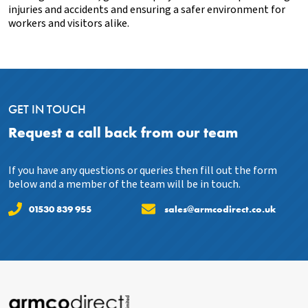
injuries and accidents and ensuring a safer environment for
workers and visitors alike.
GET IN TOUCH
Request a call back from our team
If you have any questions or queries then fill out the form
below and a member of the team will be in touch.
01530 839 955
sales@armcodirect.co.uk