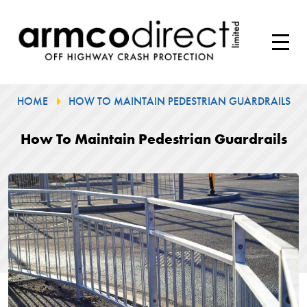
HOME
HOW TO MAINTAIN PEDESTRIAN GUARDRAILS
How To Maintain Pedestrian Guardrails