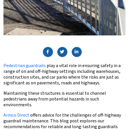
Pedestrian guardrails
play a vital role in ensuring safety in a
range of on and off-highway settings including warehouses,
construction sites, and car parks where the risks are just as
significant as on pavements, roads and highways.
Maintaining these structures is essential to channel
pedestrians away from potential hazards in such
environments.
Armco Direct
offers advice for the challenges of off-highway
guardrail maintenance. This blog post explores our
recommendations for reliable and long-lasting guardrails