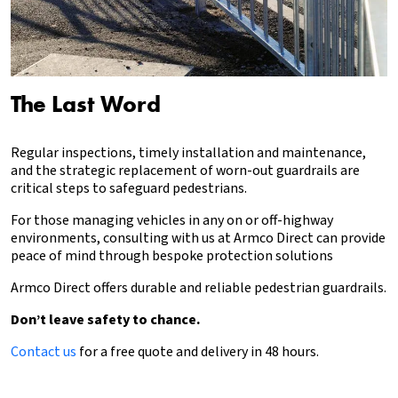
The Last Word
Regular inspections, timely installation and maintenance,
and the strategic replacement of worn-out guardrails are
critical steps to safeguard pedestrians.
For those managing vehicles in any on or off-highway
environments, consulting with us at Armco Direct can provide
peace of mind through bespoke protection solutions
Armco Direct offers durable and reliable pedestrian guardrails.
Don’t leave safety to chance.
Contact us
for a free quote and delivery in 48 hours.