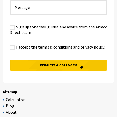
Sign up for email guides and advice from the Armco
Direct team
I accept the terms & conditions and
privacy policy
.
Sitemap
Calculator
Blog
About