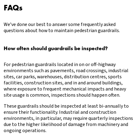
FAQs
We’ve done our best to answer some frequently asked
questions about how to maintain pedestrian guardrails.
How often should guardrails be inspected?
For pedestrian guardrails located in on or off-highway
environments such as pavements, road crossings, industrial
sites, car parks, warehouses, distribution centres, sports
facilities, construction sites, and in and around buildings,
where exposure to frequent mechanical impacts and heavy
site usage is common, inspections should happen often.
These guardrails should be inspected at least bi-annually to
ensure their functionality. Industrial and construction
environments, in particular, may require quarterly inspections
due to the higher likelihood of damage from machinery and
ongoing operations.