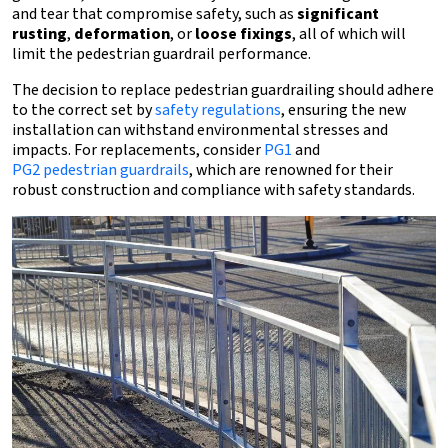
and tear that compromise safety, such as
significant
rusting
,
deformation
, or
loose fixings
, all of which will
limit the pedestrian guardrail performance.
The decision to replace pedestrian guardrailing should adhere
to the correct set by
safety regulations
, ensuring the new
installation can withstand environmental stresses and
impacts. For replacements, consider
PG1
and
PG2 pedestrian guardrails
, which are renowned for their
robust construction and compliance with safety standards.