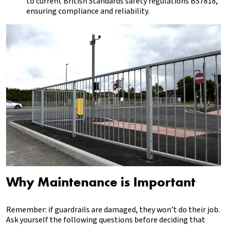
to current British Standards safety regulations BS7818,
ensuring compliance and reliability.
Why Maintenance is Important
Remember: if guardrails are damaged, they won’t do their job.
Ask yourself the following questions before deciding that