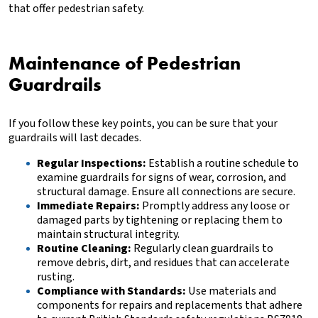
that offer pedestrian safety.
Maintenance of Pedestrian
Guardrails
If you follow these key points, you can be sure that your
guardrails will last decades.
Regular Inspections:
Establish a routine schedule to
examine guardrails for signs of wear, corrosion, and
structural damage. Ensure all connections are secure.
Immediate Repairs:
Promptly address any loose or
damaged parts by tightening or replacing them to
maintain structural integrity.
Routine Cleaning:
Regularly clean guardrails to
remove debris, dirt, and residues that can accelerate
rusting.
Compliance with Standards:
Use materials and
components for repairs and replacements that adhere