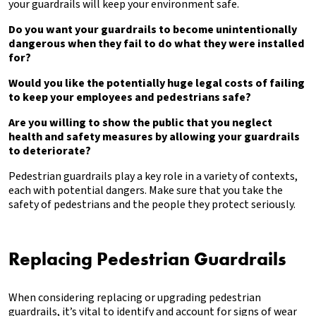
your guardrails will keep your environment safe.
Do you want your guardrails to become unintentionally
dangerous when they fail to do what they were installed
for?
Would you like the potentially huge legal costs of failing
to keep your employees and pedestrians safe?
Are you willing to show the public that you neglect
health and safety
measures by allowing your guardrails
to deteriorate?
Pedestrian guardrails play a key role in a variety of contexts,
each with potential dangers. Make sure that you take the
safety of pedestrians and the people they protect seriously.
Replacing Pedestrian Guardrails
When considering replacing or upgrading pedestrian
guardrails, it’s vital to identify and account for signs of wear