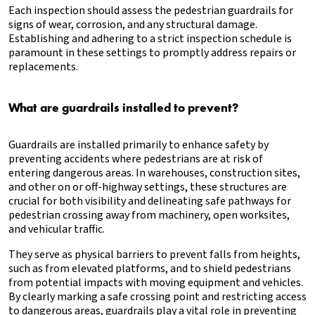
Each inspection should assess the pedestrian guardrails for
signs of wear, corrosion, and any structural damage.
Establishing and adhering to a strict inspection schedule is
paramount in these settings to promptly address repairs or
replacements.
What are guardrails installed to prevent?
Guardrails are installed primarily to enhance safety by
preventing accidents where pedestrians are at risk of
entering dangerous areas. In warehouses, construction sites,
and other on or off-highway settings, these structures are
crucial for both visibility and delineating safe pathways for
pedestrian crossing away from machinery, open worksites,
and vehicular traffic.
They serve as physical barriers to prevent falls from heights,
such as from elevated platforms, and to shield pedestrians
from potential impacts with moving equipment and vehicles.
By clearly marking a safe crossing point and restricting access
to dangerous areas, guardrails play a vital role in preventing