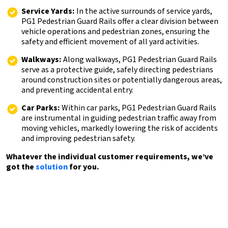
Service Yards:
In the active surrounds of service yards,
PG1 Pedestrian Guard Rails offer a clear division between
vehicle operations and pedestrian zones, ensuring the
safety and efficient movement of all yard activities.
Walkways:
Along walkways, PG1 Pedestrian Guard Rails
serve as a protective guide, safely directing pedestrians
around construction sites or potentially dangerous areas,
and preventing accidental entry.
Car Parks:
Within car parks, PG1 Pedestrian Guard Rails
are instrumental in guiding pedestrian traffic away from
moving vehicles, markedly lowering the risk of accidents
and improving pedestrian safety.
Whatever the individual customer requirements, we’ve
got the
solution
for you.