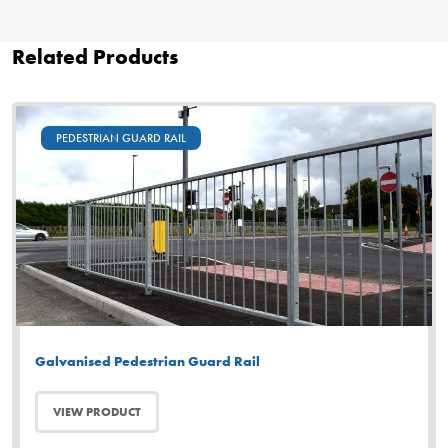
Related Products
PEDESTRIAN GUARD RAIL
Galvanised Pedestrian Guard Rail
VIEW PRODUCT