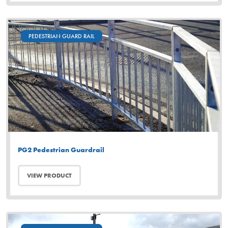
PEDESTRIAN GUARD RAIL
PG2 Pedestrian Guardrail
VIEW PRODUCT