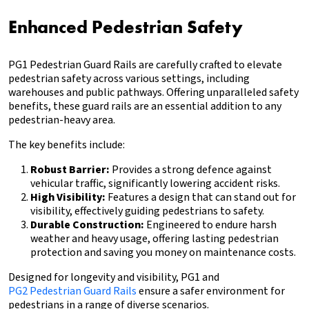
Enhanced Pedestrian Safety
PG1 Pedestrian Guard Rails are carefully crafted to elevate
pedestrian safety across various settings, including
warehouses and public pathways. Offering unparalleled safety
benefits, these guard rails are an essential addition to any
pedestrian-heavy area.
The key benefits include:
Robust Barrier:
Provides a strong defence against
vehicular traffic, significantly lowering accident risks.
High Visibility:
Features a design that can stand out for
visibility, effectively guiding pedestrians to safety.
Durable Construction:
Engineered to endure harsh
weather and heavy usage, offering lasting pedestrian
protection and saving you money on maintenance costs.
Designed for longevity and visibility, PG1 and
PG2 Pedestrian Guard Rails
ensure a safer environment for
pedestrians in a range of diverse scenarios.