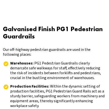
Galvanised Finish PG1 Pedestrian
Guardrails
Our off-highway pedestrian guardrails are used in the
following places:
Warehouses:
PG1 Pedestrian Guardrails clearly
demarcate safe walkways for staff, effectively reducing
the risk of incidents between forklifts and pedestrians,
crucial in the bustling environment of warehouses.
Production Facilities:
Within the dynamic setting of
production facilities, PG1 Pedestrian Guard Rails act as a
sturdy barrier, safeguarding workers from machinery and
equipment areas, thereby significantly enhancing
workplace safety.