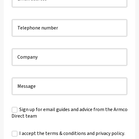
Sign up for email guides and advice from the Armco
Direct team
I accept the terms & conditions and
privacy policy
.