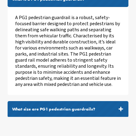
A PG1 pedestrian guardrail is a robust, safety-
focused barrier designed to protect pedestrians by
delineating safe walking paths and separating
them from vehicular traffic. Characterised by its
high visibility and durable construction, it’s ideal
for various environments such as walkways, car
parks, and industrial sites. The PG1 pedestrian
guard rail model adheres to stringent safety
standards, ensuring reliability and longevity. Its
purpose is to minimise accidents and enhance
pedestrian safety, making it an essential feature in
any area with mixed pedestrian and vehicle use.
What size are PG1 pedestrian guardrails?