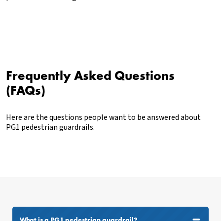
Frequently Asked Questions
(FAQs)
Here are the questions people want to be answered about
PG1 pedestrian guardrails.
What is a PG1 pedestrian guardrail?