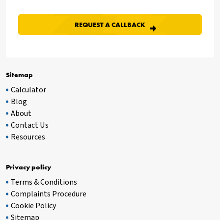
Sitemap
Calculator
Blog
About
Contact Us
Resources
Privacy policy
Terms & Conditions
Complaints Procedure
Cookie Policy
Sitemap