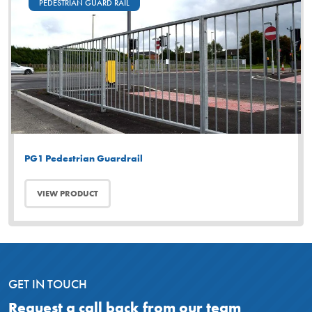
PEDESTRIAN GUARD RAIL
PG1 Pedestrian Guardrail
VIEW PRODUCT
GET IN TOUCH
Request a call back from our team