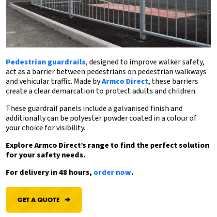
Pedestrian guardrails
, designed to improve walker safety,
act as a barrier between pedestrians on pedestrian walkways
and vehicular traffic. Made by
Armco Direct
, these barriers
create a clear demarcation to protect adults and children.
These guardrail panels include a galvanised finish and
additionally can be polyester powder coated in a colour of
your choice for visibility.
Explore Armco Direct’s range to find the perfect solution
for your safety needs.
For delivery in 48 hours,
order now
.
GET A QUOTE