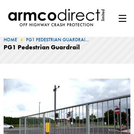
HOME
PG1 PEDESTRIAN GUARDRAI...
PG1 Pedestrian Guardrail