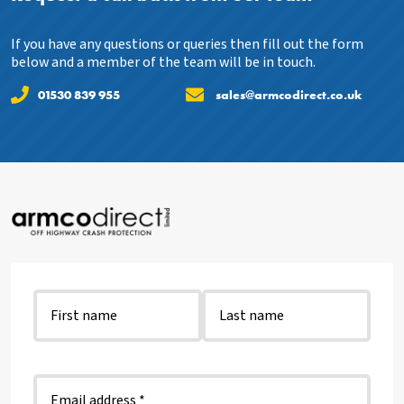
If you have any questions or queries then fill out the form
below and a member of the team will be in touch.
01530 839 955
sales@armcodirect.co.uk