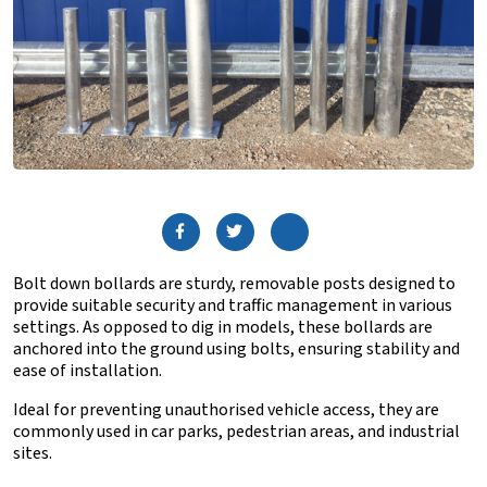
Bolt down bollards are sturdy, removable posts designed to
provide suitable security and traffic management in various
settings. As opposed to dig in models, these bollards are
anchored into the ground using bolts, ensuring stability and
ease of installation.
Ideal for preventing unauthorised vehicle access, they are
commonly used in car parks, pedestrian areas, and industrial
sites.