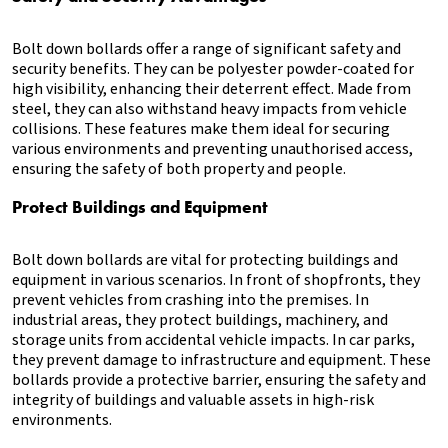
Bolt down bollards offer a range of significant safety and
security benefits. They can be polyester powder-coated for
high visibility, enhancing their deterrent effect. Made from
steel, they can also withstand heavy impacts from vehicle
collisions. These features make them ideal for securing
various environments and preventing unauthorised access,
ensuring the safety of both property and people.
Protect Buildings and Equipment
Bolt down bollards are vital for protecting buildings and
equipment in various scenarios. In front of shopfronts, they
prevent vehicles from crashing into the premises. In
industrial areas, they protect buildings, machinery, and
storage units from accidental vehicle impacts. In car parks,
they prevent damage to infrastructure and equipment. These
bollards provide a protective barrier, ensuring the safety and
integrity of buildings and valuable assets in high-risk
environments.