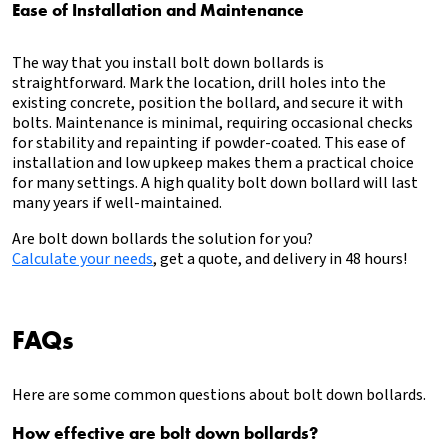
Ease of Installation and Maintenance
The way that you install bolt down bollards is
straightforward. Mark the location, drill holes into the
existing concrete, position the bollard, and secure it with
bolts. Maintenance is minimal, requiring occasional checks
for stability and repainting if powder-coated. This ease of
installation and low upkeep makes them a practical choice
for many settings. A high quality bolt down bollard will last
many years if well-maintained.
Are bolt down bollards the solution for you?
Calculate your needs
, get a quote, and delivery in 48 hours!
FAQs
Here are some common questions about bolt down bollards.
How effective are bolt down bollards?