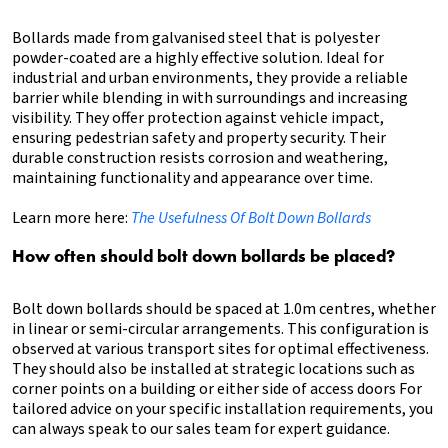
Bollards made from galvanised steel that is polyester
powder-coated are a highly effective solution. Ideal for
industrial and urban environments, they provide a reliable
barrier while blending in with surroundings and increasing
visibility. They offer protection against vehicle impact,
ensuring pedestrian safety and property security. Their
durable construction resists corrosion and weathering,
maintaining functionality and appearance over time.
Learn more here:
The Usefulness Of Bolt Down Bollards
How often should bolt down bollards be placed?
Bolt down bollards should be spaced at 1.0m centres, whether
in linear or semi-circular arrangements. This configuration is
observed at various transport sites for optimal effectiveness.
They should also be installed at strategic locations such as
corner points on a building or either side of access doors For
tailored advice on your specific installation requirements, you
can always speak to our sales team for expert guidance.