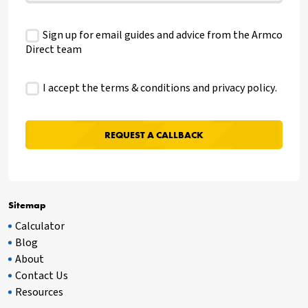
Sign up for email guides and advice from the Armco
Direct team
I accept the terms & conditions and
privacy policy
.
Sitemap
Calculator
Blog
About
Contact Us
Resources