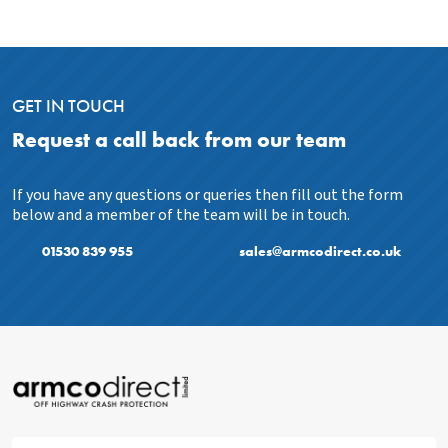
GET IN TOUCH
Request a call back from our team
If you have any questions or queries then fill out the form
below and a member of the team will be in touch.
01530 839 955
sales@armcodirect.co.uk