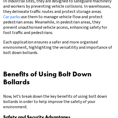
In industrial sites, they are designed to safeguard machinery
and workers by preventing vehicle collisions. In warehouses,
they delineate traffic routes and protect storage areas.
Car parks
use them to manage vehicle flow and protect
pedestrian areas. Meanwhile, in pedestrian areas, they
prevent unauthorised vehicle access, enhancing safety for
foot traffic and pedestrians.
Each application ensures a safer and more organised
environment, highlighting the versatility and importance of
bolt down bollards.
Benefits of Using Bolt Down
Bollards
Now, let’s break down the key benefits of using bolt down
bollards in order to help improve the safety of your
environment.
Safety and Security Advantages