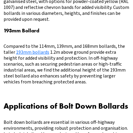
galvanised steel, with options for powder-coated yellow (RAL
1007) and reflective chevron bands for added visibility. Custom
bollards in various diameters, heights, and finishes can be
provided upon request.
193mm Bollard
Compared to the 114mm, 139mm, and 168mm bollards, the
taller
193mm bollards
1.2m above ground provide extra
height for added visibility and protection. In off-highway
scenarios, such as securing pedestrian areas or high-traffic
industrial areas, we find the additional height of the 193mm
steel bollard also enhances safety by preventing larger
vehicles from breaching protected areas.
Applications of Bolt Down Bollards
Bolt down bollards are essential in various off-highway
environments, providing robust protection and organisation.