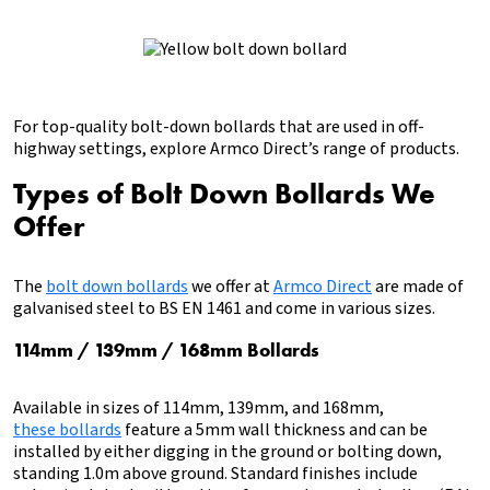
For top-quality bolt-down bollards that are used in off-
highway settings, explore Armco Direct’s range of products.
Types of Bolt Down Bollards We
Offer
The
bolt down bollards
we offer at
Armco Direct
are made of
galvanised steel to BS EN 1461 and come in various sizes.
114mm / 139mm / 168mm Bollards
Available in sizes of 114mm, 139mm, and 168mm,
these bollards
feature a 5mm wall thickness and can be
installed by either digging in the ground or bolting down,
standing 1.0m above ground. Standard finishes include