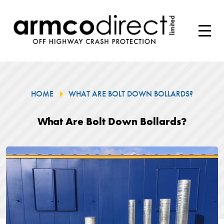
HOME
WHAT ARE BOLT DOWN BOLLARDS?
What Are Bolt Down Bollards?