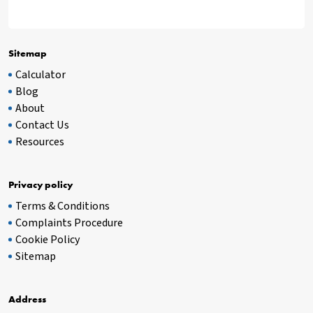
Sitemap
Calculator
Blog
About
Contact Us
Resources
Privacy policy
Terms & Conditions
Complaints Procedure
Cookie Policy
Sitemap
Address