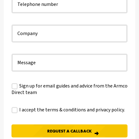
Sign up for email guides and advice from the Armco
Direct team
I accept the terms & conditions and
privacy policy
.