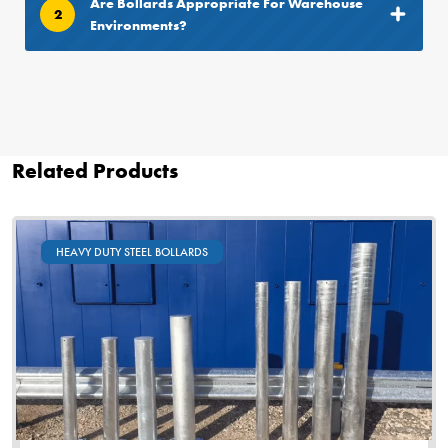
Are Bollards Appropriate For Warehouse
2
Environments?
Related Products
HEAVY DUTY STEEL BOLLARDS