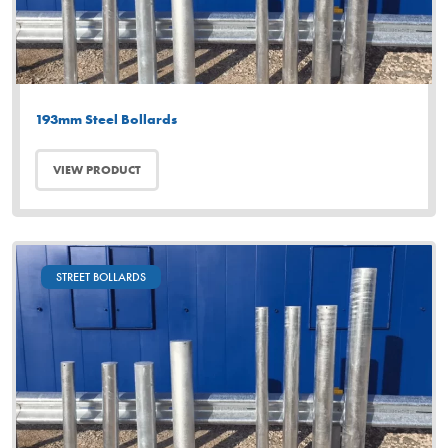
193mm Steel Bollards
VIEW PRODUCT
STREET BOLLARDS