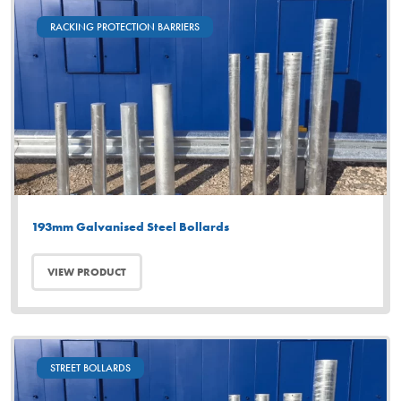
RACKING PROTECTION BARRIERS
193mm Galvanised Steel Bollards
VIEW PRODUCT
STREET BOLLARDS