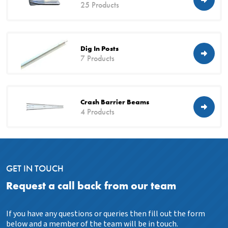
25 Products
Dig In Posts
7 Products
Crash Barrier Beams
4 Products
GET IN TOUCH
Request a call back from our team
If you have any questions or queries then fill out the form
below and a member of the team will be in touch.