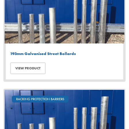
193mm Galvanised Street Bollards
VIEW PRODUCT
RACKING PROTECTION BARRIERS