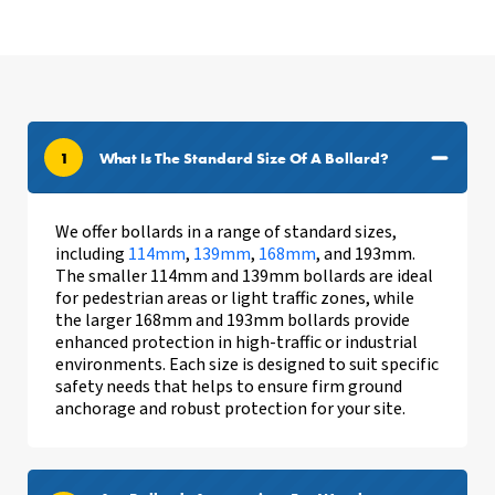
1
What Is The Standard Size Of A Bollard?
We offer bollards in a range of standard sizes,
including
114mm
,
139mm
,
168mm
, and 193mm.
The smaller 114mm and 139mm bollards are ideal
for pedestrian areas or light traffic zones, while
the larger 168mm and 193mm bollards provide
enhanced protection in high-traffic or industrial
environments. Each size is designed to suit specific
safety needs
that helps to ensure firm ground
anchorage and
robust protection for your site.