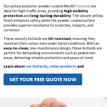
Our yellow polyester powder-coated RAL007
bollards
are
ideal for high-traffic areas, providing
high visibility
protection
and
long-lasting durability
. The vibrant yellow
finish enhances safety, while the powder-coated surface
provides superior resistance to scratches, impacts, and
corrosion.
These
security bollards
are
UV-resistant
, ensuring they
maintain their colour even under harsh conditions. With an
easy-to-clean
, low-maintenance design, these bollards are
perfect for demanding environments
such as pedestrian
areas
, delivering reliable protection and peace of mind.
Learn about
our bollards
,
other products
and
GET YOUR FREE QUOTE NOW