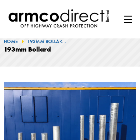
HOME
193MM BOLLAR...
193mm Bollard