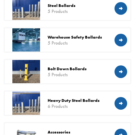
Steel Bollards
5 Products
Warehouse Safety Bollards
5 Products
Bolt Down Bollards
5 Products
Heavy Duty Steel Bollards
6 Products
Accessories