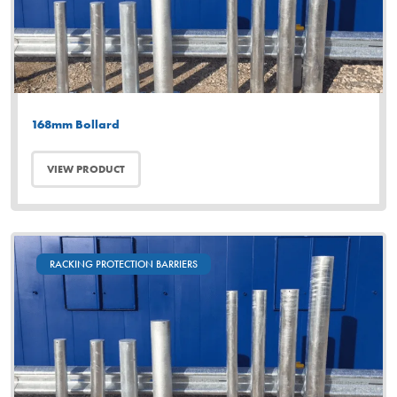
168mm Bollard
VIEW PRODUCT
RACKING PROTECTION BARRIERS