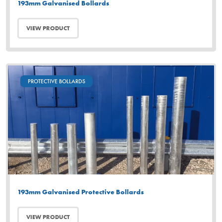
193mm Galvanised Bollards
VIEW PRODUCT
PROTECTIVE BOLLARDS
193mm Galvanised Protective Bollards
VIEW PRODUCT