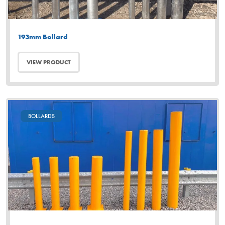
193mm Bollard
VIEW PRODUCT
BOLLARDS