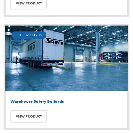
VIEW PRODUCT
STEEL BOLLARDS
Warehouse Safety Bollards
VIEW PRODUCT