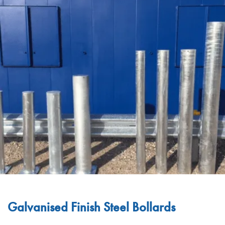
Galvanised Finish Steel Bollards