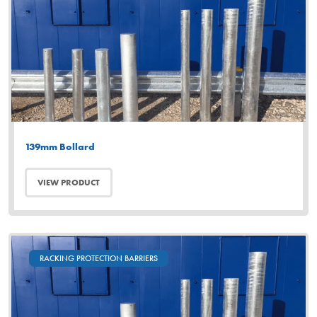
139mm Bollard
VIEW PRODUCT
RACKING PROTECTION BARRIERS