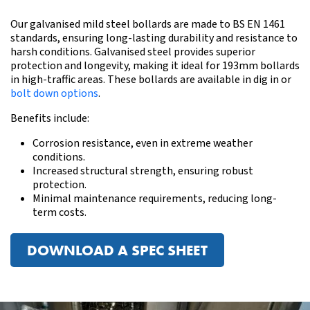
Our galvanised mild steel bollards are made to BS EN 1461
standards, ensuring long-lasting durability and resistance to
harsh conditions. Galvanised steel provides superior
protection and longevity, making it ideal for 193mm bollards
in high-traffic areas.
These bollards are available in dig in or
bolt down options
.
Benefits include:
Corrosion resistance, even in extreme weather
conditions.
Increased structural strength, ensuring robust
protection.
Minimal maintenance requirements, reducing long-
term costs.
DOWNLOAD A SPEC SHEET