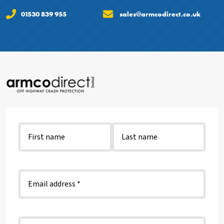
01530 839 955
sales@armcodirect.co.uk