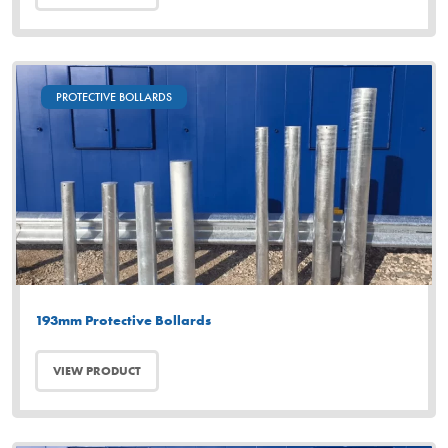
PROTECTIVE BOLLARDS
193mm Protective Bollards
VIEW PRODUCT