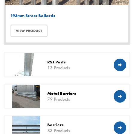
193mm Street Bollards
VIEW PRODUCT
RSJ Posts
13 Products
Metal Barriers
79 Products
Barriers
83 Products