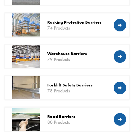
Racking Protection Barriers
74 Products
Warehouse Barriers
79 Products
Forklift Safety Barriers
78 Products
Road Barriers
80 Products