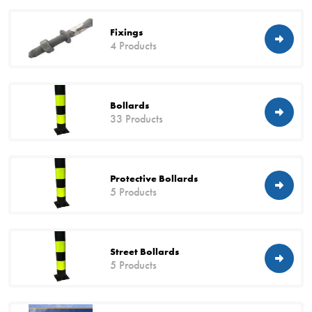
Fixings
4 Products
Bollards
33 Products
Protective Bollards
5 Products
Street Bollards
5 Products