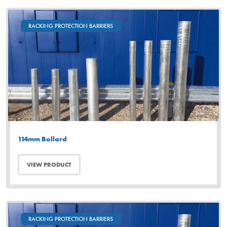
RACKING PROTECTION BARRIERS
114mm Bollard
VIEW PRODUCT
RACKING PROTECTION BARRIERS