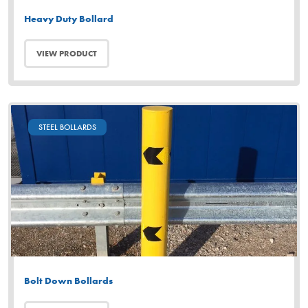
Heavy Duty Bollard
VIEW PRODUCT
STEEL BOLLARDS
Bolt Down Bollards