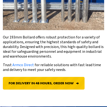
Our 193mm Bollard offers robust protection for a variety of
applications, ensuring the highest standards of safety and
durability. Designed with precision, this high-quality bollard is
ideal for safeguarding personnel and equipment in industrial
and warehouse environments.
Trust
Armco Direct
for reliable solutions with fast lead time
and delivery to meet your safety needs.
FOR DELIVERY IN 48 HOURS, ORDER NOW