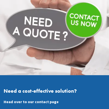
Need a cost-effective solution?
Head over to our contact page