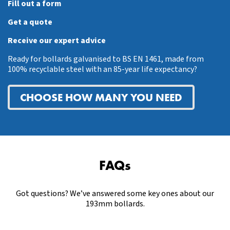
Fill out a form
Get a quote
Receive our expert advice
Ready for bollards galvanised to BS EN 1461, made from
100% recyclable steel with an 85-year life expectancy?
CHOOSE HOW MANY YOU NEED
FAQs
Got questions? We’ve answered some key ones about our
193mm bollards.