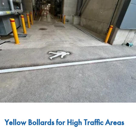
Yellow Bollards for High Traffic Areas