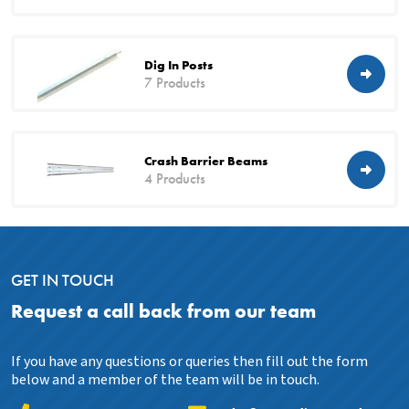
Dig In Posts
7 Products
Crash Barrier Beams
4 Products
GET IN TOUCH
Request a call back from our team
If you have any questions or queries then fill out the form
below and a member of the team will be in touch.