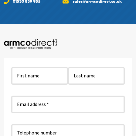
01530 839 955
sales@armcodirect.co.uk