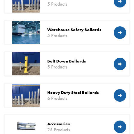
5 Products
Warehouse Safety Bollards
5 Products
Bolt Down Bollards
5 Products
Heavy Duty Steel Bollards
6 Products
Accessories
25 Products