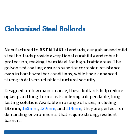
Galvanised Steel Bollards
Manufactured to
BS EN 1461
standards, our galvanised mild
steel bollards provide exceptional durability and robust
protection, making them ideal for high-traffic areas. The
galvanised coating ensures superior corrosion resistance,
even in harsh weather conditions, while their enhanced
strength delivers reliable structural security.
Designed for low maintenance, these bollards help reduce
upkeep and long-term costs, offering a dependable, long-
lasting solution. Available in a range of sizes, including
193mm,
168mm
,
139mm
, and
114mm
, they are perfect for
demanding environments that require strong, resilient
barriers.