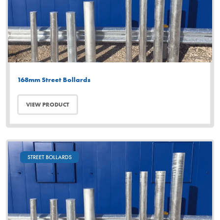
168mm Street Bollards
VIEW PRODUCT
STREET BOLLARDS