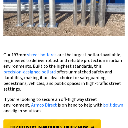
Our 193mm
street bollards
are the largest bollard available,
engineered to deliver robust and reliable protection in urban
environments. Built to the highest standards, this
precision-designed bollard
offers unmatched safety and
durability, making it an ideal choice for safeguarding
pedestrians, vehicles, and public spaces in high-traffic street
settings.
If you’re looking to secure an off-highway street
environment,
Armco Direct
is on hand to help with
bolt down
and dig in solutions.
FOR DELIVERY IN 48 HOURS, ORDER NOW