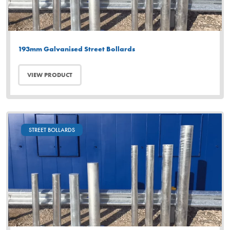
193mm Galvanised Street Bollards
VIEW PRODUCT
STREET BOLLARDS