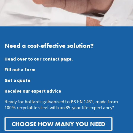
Need a cost-effective solution?
Head over to our contact page.
Fill out a form
Get a quote
Receive our expert advice
Ready for bollards galvanised to BS EN 1461, made from
100% recyclable steel with an 85-year life expectancy?
CHOOSE HOW MANY YOU NEED