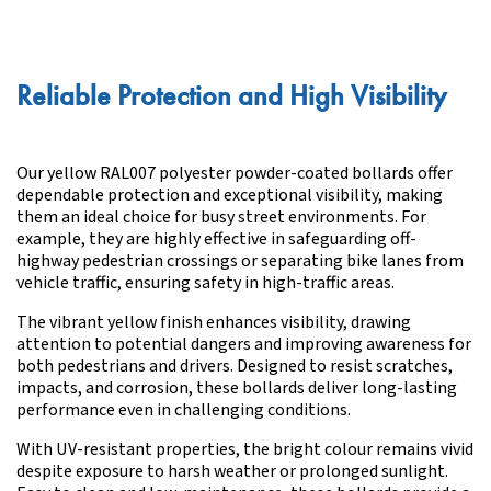
Reliable Protection and High Visibility
Our yellow RAL007 polyester powder-coated bollards offer
dependable protection and exceptional visibility, making
them an ideal choice for busy street environments. For
example, they are highly effective in safeguarding off-
highway pedestrian crossings or separating bike lanes from
vehicle traffic, ensuring safety in high-traffic areas.
The vibrant yellow finish enhances visibility, drawing
attention to potential dangers and improving awareness for
both pedestrians and drivers. Designed to resist scratches,
impacts, and corrosion, these bollards deliver long-lasting
performance even in challenging conditions.
With UV-resistant properties, the bright colour remains vivid
despite exposure to harsh weather or prolonged sunlight.