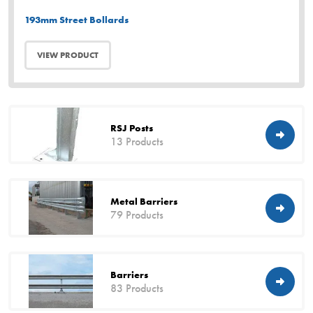
193mm Street Bollards
VIEW PRODUCT
RSJ Posts
13 Products
Metal Barriers
79 Products
Barriers
83 Products