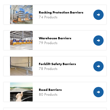
Racking Protection Barriers
74 Products
Warehouse Barriers
79 Products
Forklift Safety Barriers
78 Products
Road Barriers
80 Products