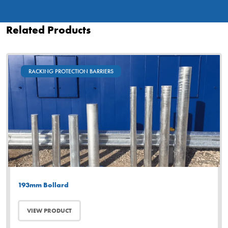
Related Products
RACKING PROTECTION BARRIERS
193mm Bollard
VIEW PRODUCT