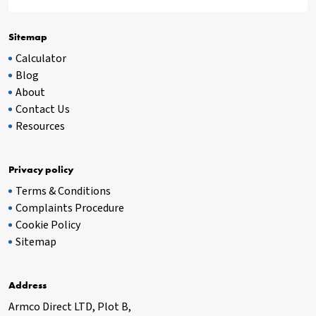
Sitemap
Calculator
Blog
About
Contact Us
Resources
Privacy policy
Terms & Conditions
Complaints Procedure
Cookie Policy
Sitemap
Address
Armco Direct LTD, Plot B,