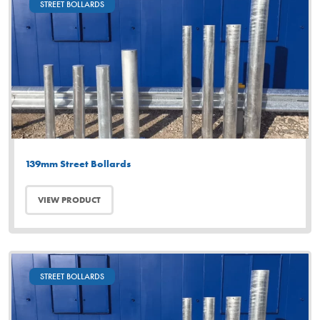
STREET BOLLARDS
139mm Street Bollards
VIEW PRODUCT
STREET BOLLARDS