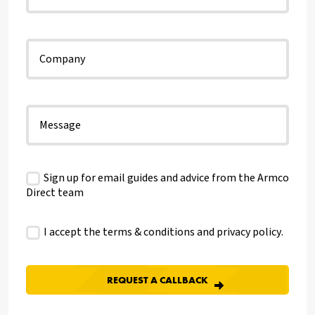
Sign up for email guides and advice from the Armco
Direct team
I accept the terms & conditions and
privacy policy
.