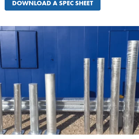
DOWNLOAD A SPEC SHEET