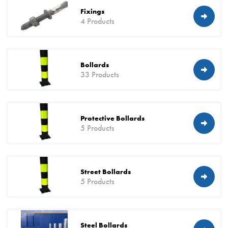
Fixings
4 Products
Bollards
33 Products
Protective Bollards
5 Products
Street Bollards
5 Products
Steel Bollards