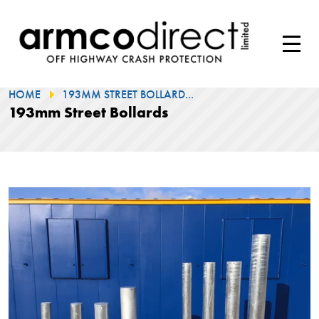
HOME
193MM STREET BOLLARD...
193mm Street Bollards