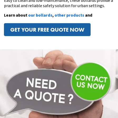
Easy to clean and low-maintenance, these bollards provide a
practical and reliable safety solution for urban settings.
Learn about
our bollards
,
other products
and
GET YOUR FREE QUOTE NOW