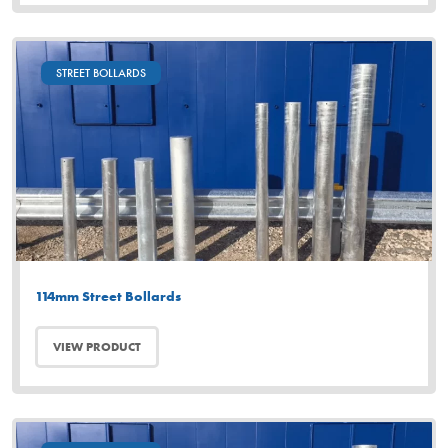
STREET BOLLARDS
114mm Street Bollards
VIEW PRODUCT