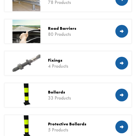
78 Products
Road Barriers
80 Products
Fixings
4 Products
Bollards
33 Products
Protective Bollards
5 Products