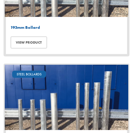
193mm Bollard
VIEW PRODUCT
STEEL BOLLARDS