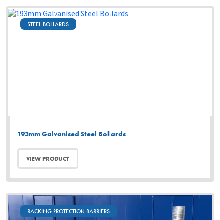
STEEL BOLLARDS
193mm Galvanised Steel Bollards
VIEW PRODUCT
RACKING PROTECTION BARRIERS