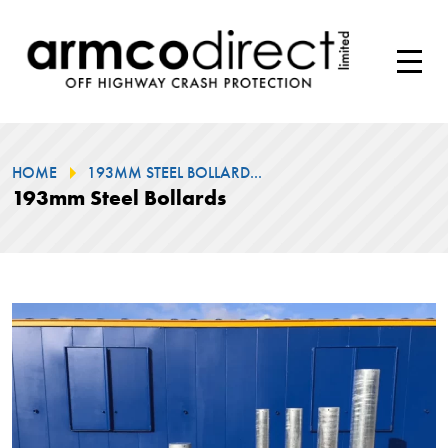
HOME
193MM STEEL BOLLARD...
193mm Steel Bollards