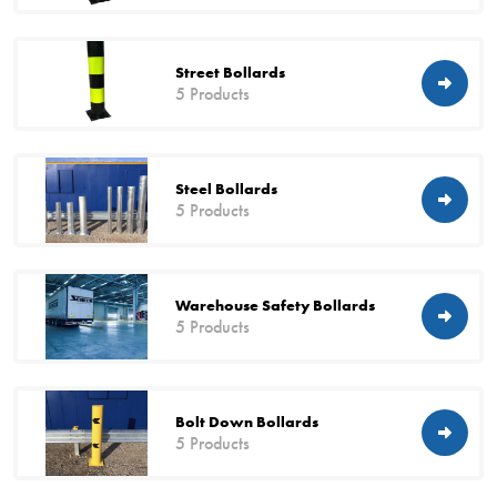
Street Bollards
5 Products
Steel Bollards
5 Products
Warehouse Safety Bollards
5 Products
Bolt Down Bollards
5 Products