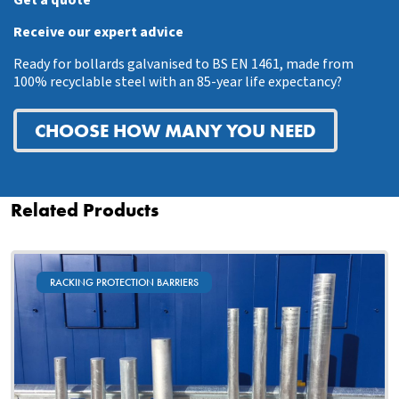
Receive our expert advice
Ready for bollards galvanised to BS EN 1461, made from
100% recyclable steel with an 85-year life expectancy?
CHOOSE HOW MANY YOU NEED
Related Products
RACKING PROTECTION BARRIERS