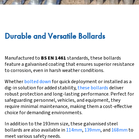
Durable and Versatile Bollards
Manufactured to
BS EN 1461
standards, these bollards
feature a galvanised coating that ensures superior resistance
to corrosion, even in harsh weather conditions.
Whether
bolted down
for quick deployment or installed as a
dig-in solution for added stability,
these bollards
deliver
robust protection and long-lasting performance. Perfect for
safeguarding personnel, vehicles, and equipment, they
require minimal maintenance, making them a cost-effective
choice for demanding environments.
In addition to the 193mm size, these galvanised steel
bollards are also available in
114mm
,
139mm
, and
168mm
to
meet various safety needs.