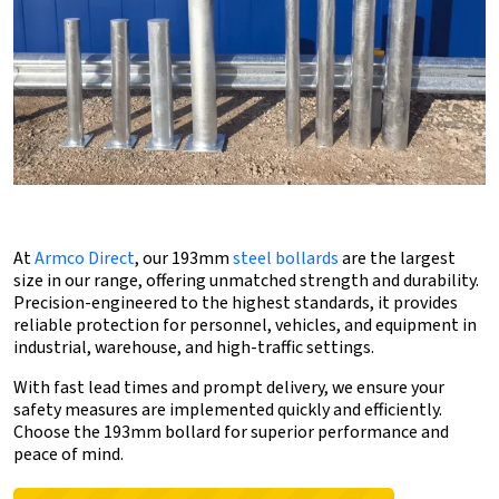
At
Armco Direct
, our 193mm
steel bollards
are the largest
size in our range, offering unmatched strength and durability.
Precision-engineered to the highest standards, it provides
reliable protection for personnel, vehicles, and equipment in
industrial, warehouse, and high-traffic settings.
With fast lead times and prompt delivery, we ensure your
safety measures are implemented quickly and efficiently.
Choose the 193mm bollard for superior performance and
peace of mind.