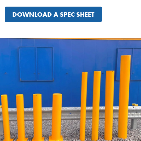
DOWNLOAD A SPEC SHEET