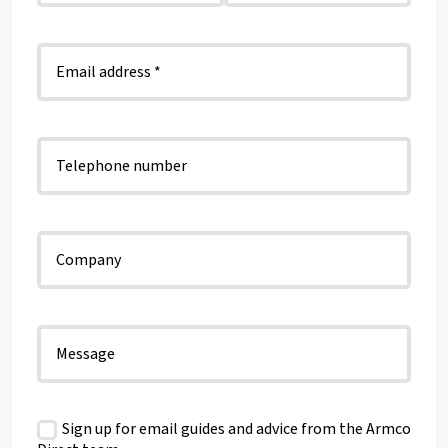
Sign up for email guides and advice from the Armco