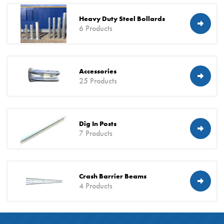
Heavy Duty Steel Bollards
6 Products
Accessories
25 Products
Dig In Posts
7 Products
Crash Barrier Beams
4 Products