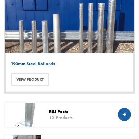
193mm Steel Bollards
VIEW PRODUCT
RSJ Posts
13 Products