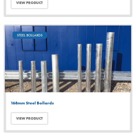
VIEW PRODUCT
STEEL BOLLARDS
168mm Steel Bollards
VIEW PRODUCT