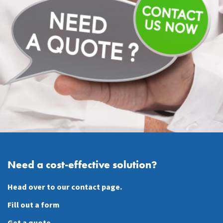
Need a cost-effective solution?
Head over to our contact page.
Fill out a form
Get a quote