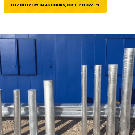
FOR DELIVERY IN 48 HOURS, ORDER NOW