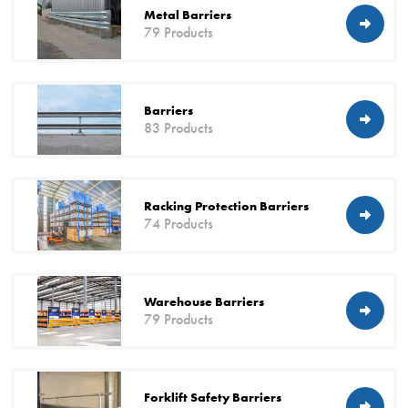
Metal Barriers
79 Products
Barriers
83 Products
Racking Protection Barriers
74 Products
Warehouse Barriers
79 Products
Forklift Safety Barriers