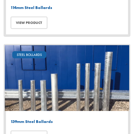
114mm Steel Bollards
VIEW PRODUCT
STEEL BOLLARDS
139mm Steel Bollards