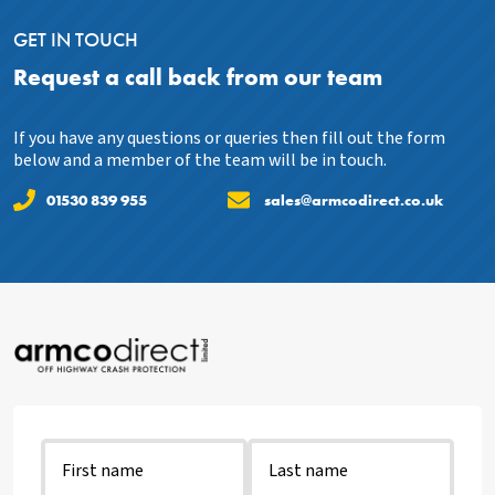
GET IN TOUCH
Request a call back from our team
If you have any questions or queries then fill out the form
below and a member of the team will be in touch.
01530 839 955
sales@armcodirect.co.uk