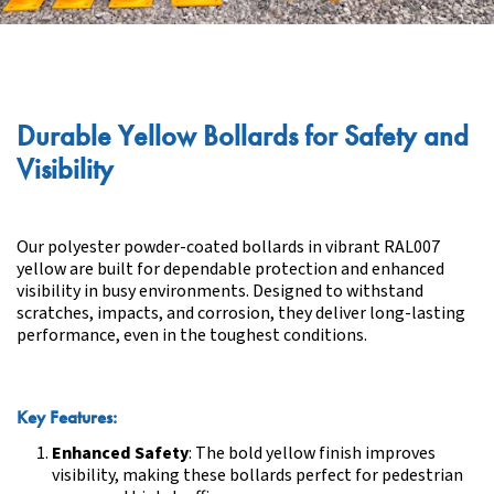
Durable Yellow Bollards for Safety and
Visibility
Our polyester powder-coated bollards in vibrant RAL007
yellow are built for dependable protection and enhanced
visibility in busy environments. Designed to withstand
scratches, impacts, and corrosion, they deliver long-lasting
performance, even in the toughest conditions.
Key Features:
Enhanced Safety
: The bold yellow finish improves
visibility, making these bollards perfect for pedestrian