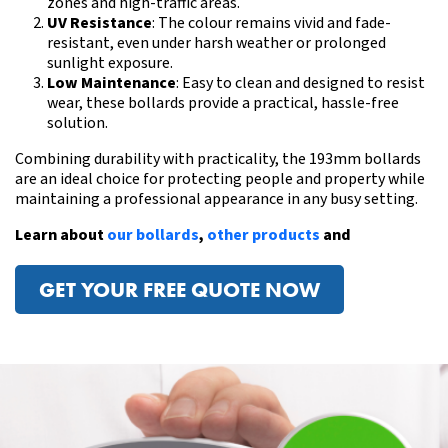
zones and high-traffic areas.
UV Resistance
: The colour remains vivid and fade-
resistant, even under harsh weather or prolonged
sunlight exposure.
Low Maintenance
: Easy to clean and designed to resist
wear, these bollards provide a practical, hassle-free
solution.
Combining durability with practicality, the 193mm bollards
are an ideal choice for protecting people and property while
maintaining a professional appearance in any busy setting.
Learn about
our bollards
,
other products
and
GET YOUR FREE QUOTE NOW