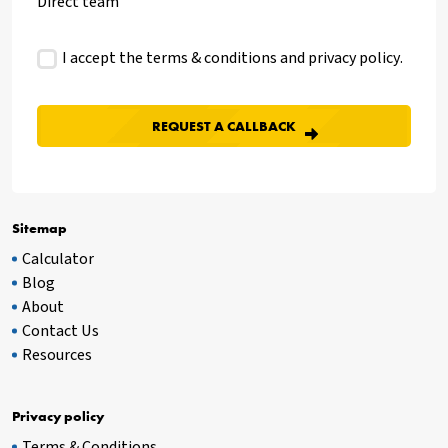
Direct team
I accept the terms & conditions and
privacy policy
.
Sitemap
Calculator
Blog
About
Contact Us
Resources
Privacy policy
Terms & Conditions