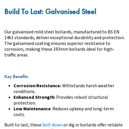
Build To Last: Galvanised Steel
Our galvanised mild steel bollards, manufactured to BS EN
1461 standards, deliver exceptional durability and protection.
The galvanised coating ensures superior resistance to
corrosion, making these 193mm bollards ideal for high-
traffic areas.
Key Benefits:
Corrosion Resistance
:
Withstands harsh weather
conditions.
Enhanced Strength
: Provides robust structural
protection.
Low Maintenance
: Reduces upkeep and long-term
costs.
Built to last, these
bolt down
or dig in bollards offer reliable