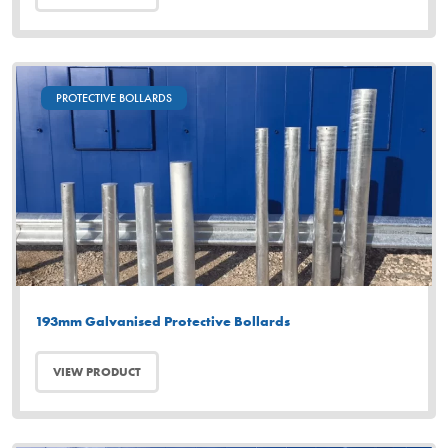
PROTECTIVE BOLLARDS
193mm Galvanised Protective Bollards
VIEW PRODUCT