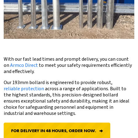
With our fast lead times and prompt delivery, you can count
on
Armco Direct
to meet your safety requirements efficiently
and effectively.
Our 193mm bollard is engineered to provide robust,
reliable protection
across a range of applications. Built to
the highest standards, this precision-designed bollard
ensures exceptional safety and durability, making it an ideal
choice for safeguarding personnel and equipment in
industrial and warehouse settings.
FOR DELIVERY IN 48 HOURS, ORDER NOW.