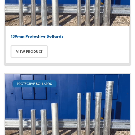
139mm Protective Bollards
VIEW PRODUCT
PROTECTIVE BOLLARDS