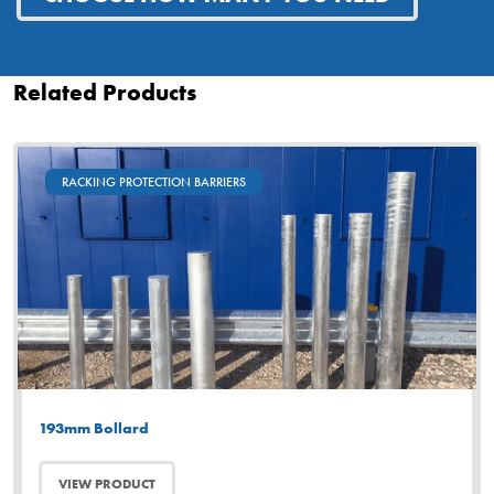
Related Products
RACKING PROTECTION BARRIERS
193mm Bollard
VIEW PRODUCT