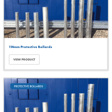
114mm Protective Bollards
VIEW PRODUCT
PROTECTIVE BOLLARDS