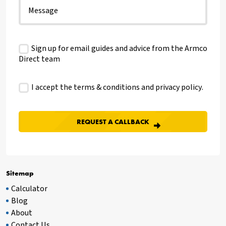
Sign up for email guides and advice from the Armco
Direct team
I accept the terms & conditions and
privacy policy
.
Sitemap
Calculator
Blog
About
Contact Us