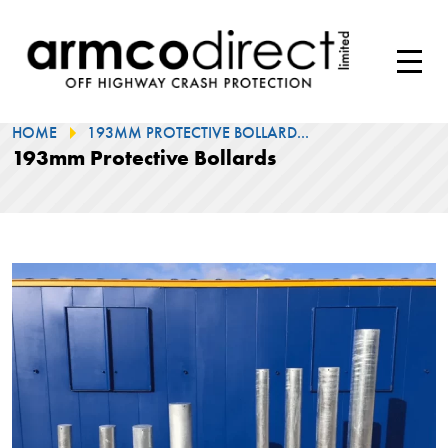
HOME
193MM PROTECTIVE BOLLARD...
193mm Protective Bollards