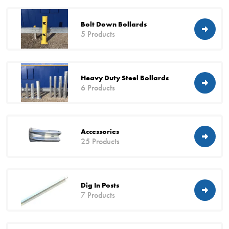
Bolt Down Bollards
5 Products
Heavy Duty Steel Bollards
6 Products
Accessories
25 Products
Dig In Posts
7 Products