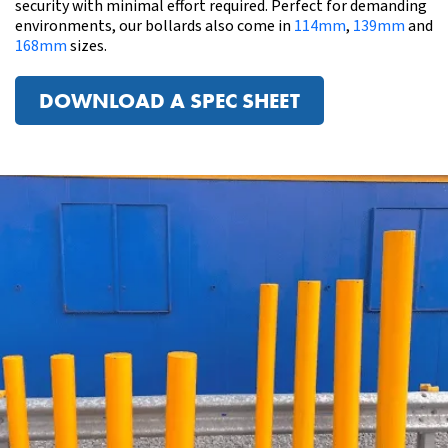
security with minimal effort required. Perfect for demanding
environments, our bollards also come in
114mm
,
139mm
and
168mm
sizes.
DOWNLOAD A SPEC SHEET