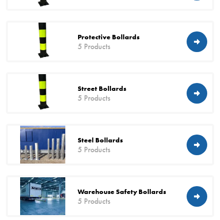
Protective Bollards
5 Products
Street Bollards
5 Products
Steel Bollards
5 Products
Warehouse Safety Bollards
5 Products