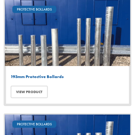
PROTECTIVE BOLLARDS
193mm Protective Bollards
VIEW PRODUCT
PROTECTIVE BOLLARDS