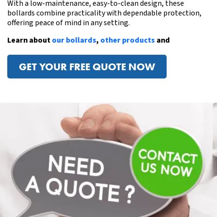
With a low-maintenance, easy-to-clean design, these
bollards combine practicality with dependable protection,
offering peace of mind in any setting.
Learn about
our bollards
,
other products
and
GET YOUR FREE QUOTE NOW