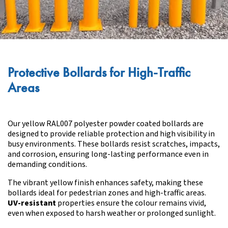
Protective Bollards for High-Traffic
Areas
Our yellow RAL007 polyester powder coated bollards are
designed to provide reliable protection and high visibility in
busy environments. These bollards resist scratches, impacts,
and corrosion, ensuring long-lasting performance even in
demanding conditions.
The vibrant yellow finish enhances safety, making these
bollards ideal for pedestrian zones and high-traffic areas.
UV-resistant
properties ensure the colour remains vivid,
even when exposed to harsh weather or prolonged sunlight.