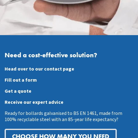
Need a cost-effective solution?
Head over to our contact page
Fill out a form
Get a quote
Receive our expert advice
Ready for bollards galvanised to BS EN 1461, made from
100% recyclable steel with an 85-year life expectancy?
CHOOSE HOW MANY YOU NEED