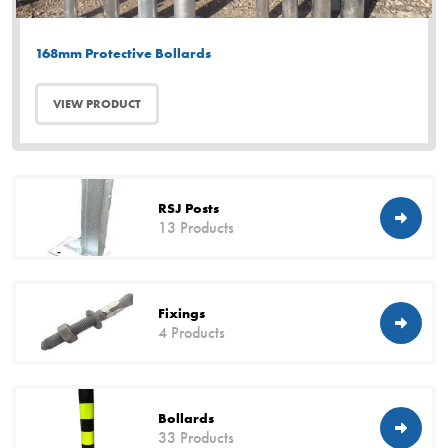
168mm Protective Bollards
VIEW PRODUCT
RSJ Posts
13 Products
Fixings
4 Products
Bollards
33 Products