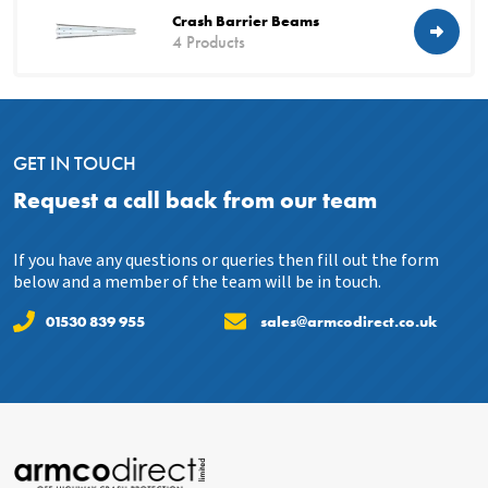
Crash Barrier Beams
4 Products
GET IN TOUCH
Request a call back from our team
If you have any questions or queries then fill out the form
below and a member of the team will be in touch.
01530 839 955
sales@armcodirect.co.uk