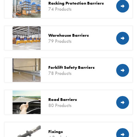
Racking Protection Barriers
74 Products
Warehouse Barriers
79 Products
Forklift Safety Barriers
78 Products
Road Barriers
80 Products
Fixings