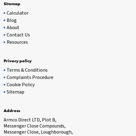
Sitemap
Calculator
Blog
About
Contact Us
Resources
Privacy policy
Terms & Conditions
Complaints Procedure
Cookie Policy
Sitemap
Address
Armco Direct LTD, Plot B,
Messenger Close Compounds,
Messenger Close, Loughborough,