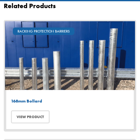
Related Products
RACKING PROTECTION BARRIERS
168mm Bollard
VIEW PRODUCT