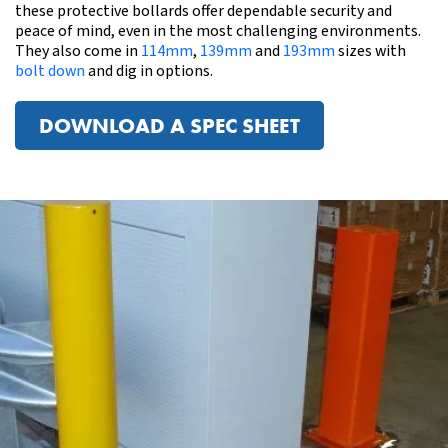
these protective bollards offer dependable security and
peace of mind, even in the most challenging environments.
They also come in
114
m
m
,
139mm
and
193mm
sizes with
bolt down
and dig in options.
DOWNLOAD A SPEC SHEET