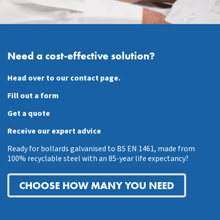
Need a cost-effective solution?
Head over to our contact page.
Fill out a form
Get a quote
Receive our expert advice
Ready for bollards galvanised to BS EN 1461, made from
100% recyclable steel with an 85-year life expectancy?
CHOOSE HOW MANY YOU NEED