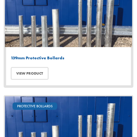
139mm Protective Bollards
VIEW PRODUCT
PROTECTIVE BOLLARDS