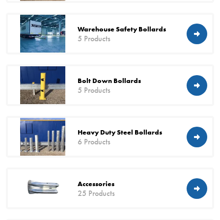
Warehouse Safety Bollards
5 Products
Bolt Down Bollards
5 Products
Heavy Duty Steel Bollards
6 Products
Accessories
25 Products