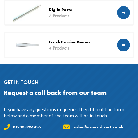
Dig In Posts
7 Products
Crash Barrier Beams
4 Products
GET IN TOUCH
Request a call back from our team
If you have any questions or queries then fill out the form
below and a member of the team will be in touch.
01530 839 955
sales@armcodirect.co.uk