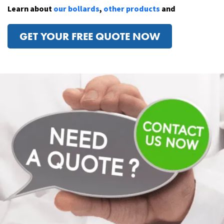
Learn about
our bollards
,
other products
and
GET YOUR FREE QUOTE NOW