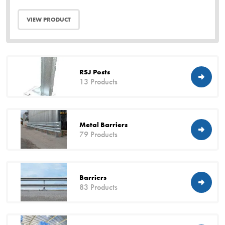
VIEW PRODUCT
RSJ Posts
13 Products
Metal Barriers
79 Products
Barriers
83 Products