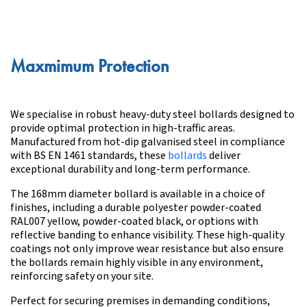
Maxmimum Protection
We specialise in robust heavy-duty steel bollards designed to
provide optimal protection in high-traffic areas.
Manufactured from hot-dip galvanised steel in compliance
with BS EN 1461 standards, these
bollards
deliver
exceptional durability and long-term performance.
The 168mm diameter bollard is available in a choice of
finishes, including a durable polyester powder-coated
RAL007 yellow, powder-coated black, or options with
reflective banding to enhance visibility. These high-quality
coatings not only improve wear resistance but also ensure
the bollards remain highly visible in any environment,
reinforcing safety on your site.
Perfect for securing premises in demanding conditions,