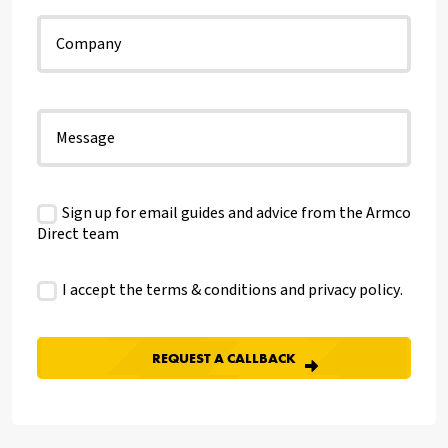
Sign up for email guides and advice from the Armco
Direct team
I accept the terms & conditions and
privacy policy
.