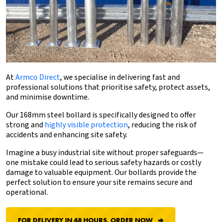
At
Armco Direct
, we specialise in delivering fast and
professional solutions that prioritise safety, protect assets,
and minimise downtime.
Our 168mm
steel bollard
is specifically designed to offer
strong and
highly visible protection
, reducing the risk of
accidents and enhancing site safety.
Imagine a busy industrial site without proper safeguards—
one mistake could lead to serious safety hazards or costly
damage to valuable equipment. Our bollards provide the
perfect solution to ensure your site remains secure and
operational.
FOR DELIVERY IN 48 HOURS, ORDER NOW