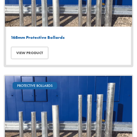
168mm Protective Bollards
VIEW PRODUCT
PROTECTIVE BOLLARDS