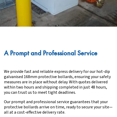
A Prompt and Professional Service
We provide fast and reliable express delivery for our hot-dip
galvanised 168mm protective bollards, ensuring your safety
measures are in place without delay. With quotes delivered
within two hours and shipping completed in just 48 hours,
you can trust us to meet tight deadlines.
Our prompt and professional service guarantees that your
protective bollards arrive on time, ready to secure your site—
all at a cost-effective delivery rate.