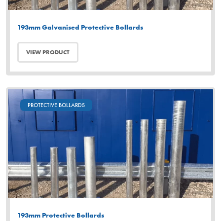
193mm Galvanised Protective Bollards
VIEW PRODUCT
PROTECTIVE BOLLARDS
193mm Protective Bollards