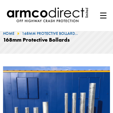
HOME
168MM PROTECTIVE BOLLARD...
168mm Protective Bollards