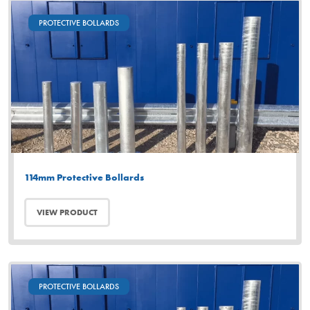
PROTECTIVE BOLLARDS
114mm Protective Bollards
VIEW PRODUCT
PROTECTIVE BOLLARDS