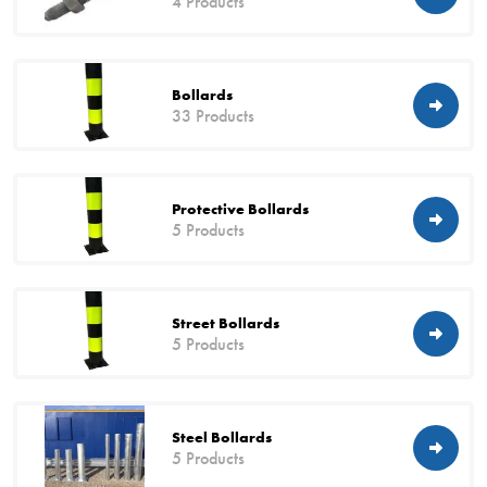
4 Products
Bollards
33 Products
Protective Bollards
5 Products
Street Bollards
5 Products
Steel Bollards
5 Products