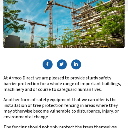
At Armco Direct we are pleased to provide
sturdy safety
barrier protection
for a whole range of important buildings,
machinery and of course to safeguard human lives.
Another form of safety equipment that we can offer is the
installation of tree protection fencing in areas where they
may otherwise become vulnerable to disturbance, injury, or
environmental change.
The fencing should not only protect the trees themselves,