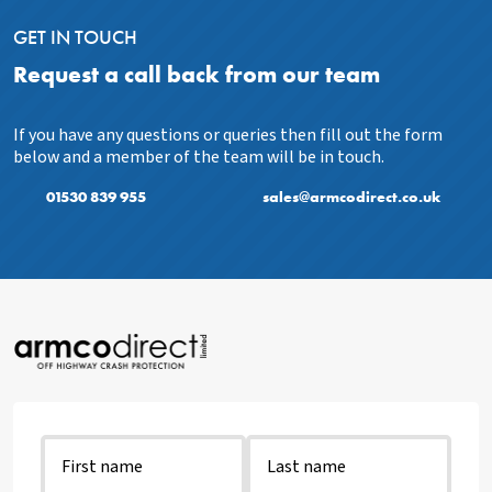
GET IN TOUCH
Request a call back from our team
If you have any questions or queries then fill out the form
below and a member of the team will be in touch.
01530 839 955
sales@armcodirect.co.uk