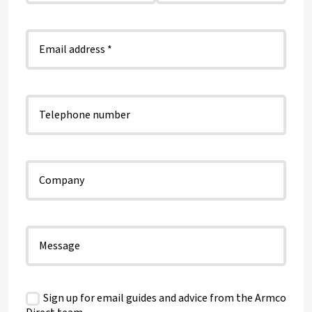
Sign up for email guides and advice from the Armco