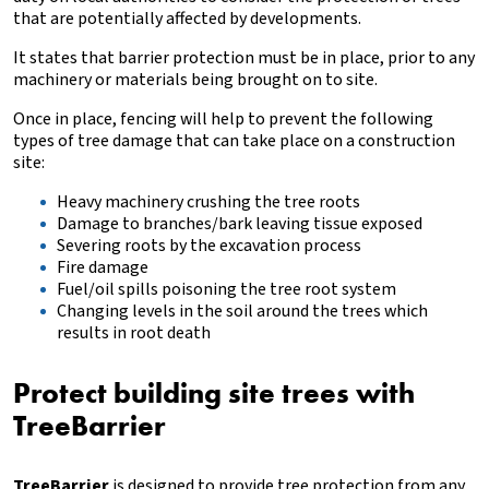
that are potentially affected by developments.
It states that barrier protection must be in place, prior to any
machinery or materials being brought on to site.
Once in place, fencing will help to prevent the following
types of tree damage that can take place on a construction
site:
‍Heavy machinery crushing the tree roots
‍Damage to branches/bark leaving tissue exposed
‍Severing roots by the excavation process
‍Fire damage
‍Fuel/oil spills poisoning the tree root system
Changing levels in the soil around the trees which
results in root death
Protect building site trees with
TreeBarrier
TreeBarrier
is designed to provide tree protection from any