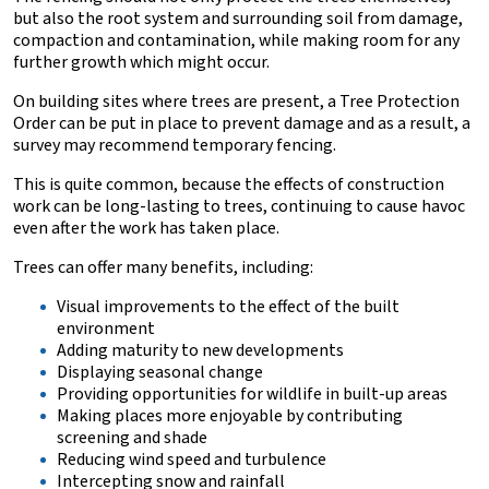
but also the root system and surrounding soil from damage,
compaction and contamination, while making room for any
further growth which might occur.
On building sites where trees are present, a
Tree Protection
Order can be put in place to prevent damage and as a result, a
survey may recommend temporary fencing.
This is quite common, because the effects of construction
work can be long-lasting to trees, continuing to cause havoc
even after the work has taken place.
Trees can offer many benefits, including:
Visual improvements to the effect of the built
environment
Adding maturity to new developments
Displaying seasonal change
Providing opportunities for wildlife in built-up areas
Making places more enjoyable by contributing
screening and shade
Reducing wind speed and turbulence
Intercepting snow and rainfall