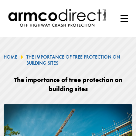
HOME
THE IMPORTANCE OF TREE PROTECTION ON
BUILDING SITES
The importance of tree protection on
building sites