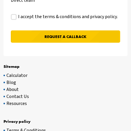
Direct team
I accept the terms & conditions and
privacy policy
.
Sitemap
Calculator
Blog
About
Contact Us
Resources
Privacy policy
Terms & Conditions