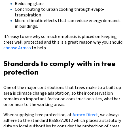
Reducing glare.
Contributing to urban cooling through evapo-
transpiration
Micro-climatic effects that can reduce energy demands
in buildings.
It’s easy to see why so much emphasis is placed on keeping
trees well protected and this is a great reason
why you should
choose Armco
to help.
Standards to comply with in tree
protection
One of the major contributions that trees make to a built up
area is climate change adaptation, so their conservation
remains an important factor on construction sites, whether
on or near to the working areas.
When supplying tree protection, at
Armco Direct
, we always
adhere to the standard BS5837:2012 which places a statutory
duty on local authorities to consider the protection of trees