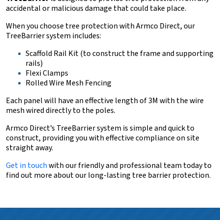
accidental or malicious damage that could take place.
When you choose tree protection with Armco Direct, our
TreeBarrier system includes:
Scaffold Rail Kit (to construct the frame and supporting
rails)
Flexi Clamps
Rolled Wire Mesh Fencing
Each panel will have an effective length of 3M with the wire
mesh wired directly to the poles.
Armco Direct’s TreeBarrier system is simple and quick to
construct, providing you with effective compliance on site
straight away.
Get in touch
with our friendly and professional team today to
find out more about our long-lasting tree barrier protection.