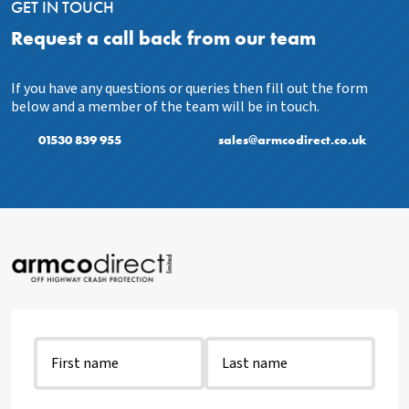
GET IN TOUCH
Request a call back from our team
If you have any questions or queries then fill out the form
below and a member of the team will be in touch.
01530 839 955
sales@armcodirect.co.uk