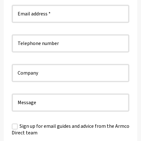
Sign up for email guides and advice from the Armco
Direct team