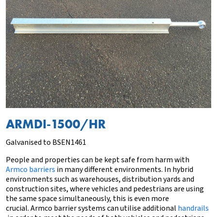
ARMDI-1500/HR
Galvanised to BSEN1461
People and properties can be kept safe from harm with
Armco barriers
in many different environments. In hybrid
environments such as warehouses, distribution yards and
construction sites, where vehicles and pedestrians are using
the same space simultaneously, this is even more
crucial. Armco barrier systems can utilise additional
handrails