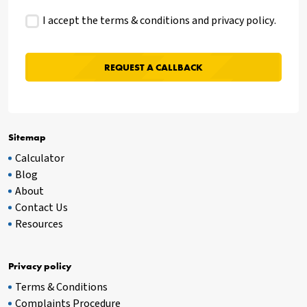
I accept the terms & conditions and
privacy policy
.
Sitemap
Calculator
Blog
About
Contact Us
Resources
Privacy policy
Terms & Conditions
Complaints Procedure