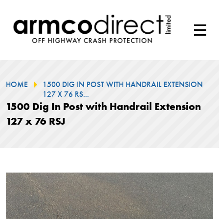
HOME
1500 DIG IN POST WITH HANDRAIL EXTENSION
127 X 76 RS...
1500 Dig In Post with Handrail Extension
127 x 76 RSJ