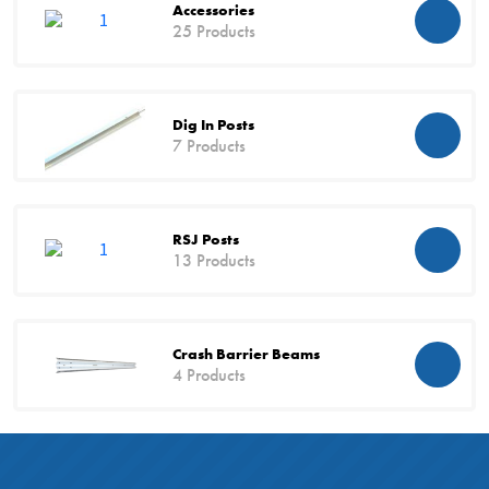
Accessories
25 Products
Dig In Posts
7 Products
RSJ Posts
13 Products
Crash Barrier Beams
4 Products