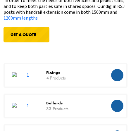
in order to meet the needs of both vehicles and pedestrians,
and to keep both parties safe in shared spaces. Our dig in RSJ
posts with handrail extension come in both 1500mm and
1200mm lengths
.
GET A QUOTE
Fixings
4 Products
Bollards
33 Products