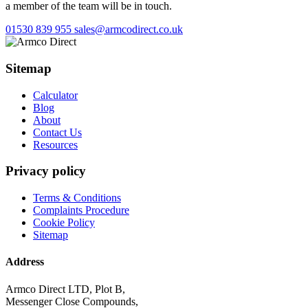
a member of the team will be in touch.
01530 839 955
sales@armcodirect.co.uk
Sitemap
Calculator
Blog
About
Contact Us
Resources
Privacy policy
Terms & Conditions
Complaints Procedure
Cookie Policy
Sitemap
Address
Armco Direct LTD, Plot B,
Messenger Close Compounds,