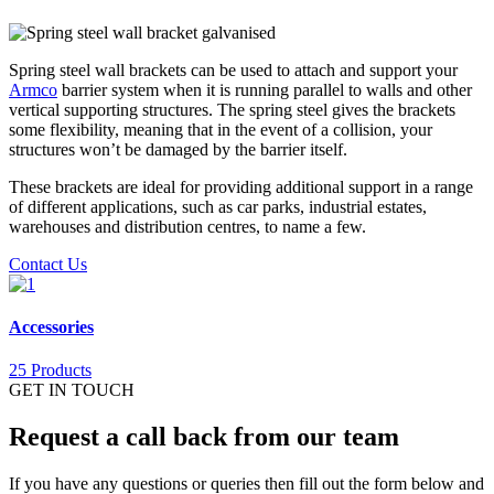
Spring steel wall brackets can be used to attach and support your
Armco
barrier system when it is running parallel to walls and other
vertical supporting structures. The spring steel gives the brackets
some flexibility, meaning that in the event of a collision, your
structures won’t be damaged by the barrier itself.
These brackets are ideal for providing additional support in a range
of different applications, such as car parks, industrial estates,
warehouses and distribution centres, to name a few.
Contact Us
Accessories
25 Products
GET IN TOUCH
Request a call back from our team
If you have any questions or queries then fill out the form below and