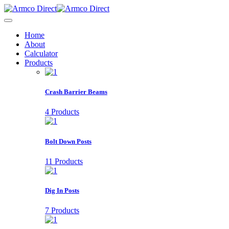
Home
About
Calculator
Products
Crash Barrier Beams
4 Products
Bolt Down Posts
11 Products
Dig In Posts
7 Products