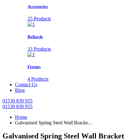
Accessories
25 Products
Bollards
33 Products
Fixings
4 Products
Contact Us
Blog
01530 839 955
01530 839 955
Home
Galvanised Spring Steel Wall Bracke...
Galvanised Spring Steel Wall Bracket