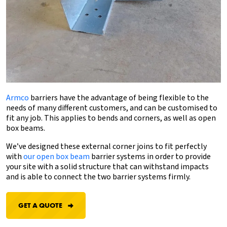
Armco
barriers have the advantage of being flexible to the
needs of many different customers, and can be customised to
fit any job. This applies to bends and corners, as well as open
box beams.
We’ve designed
these external corner joins to fit perfectly
with
our open box beam
barrier systems
in order to provide
your site with a solid structure that can withstand impacts
and is able to connect the two barrier systems firmly.
GET A QUOTE