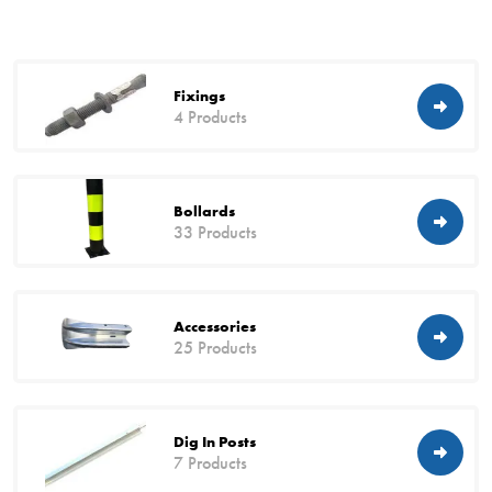
Fixings
4 Products
Bollards
33 Products
Accessories
25 Products
Dig In Posts
7 Products