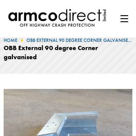
HOME
OBB EXTERNAL 90 DEGREE CORNER GALVANISE...
OBB External 90 degree Corner
galvanised