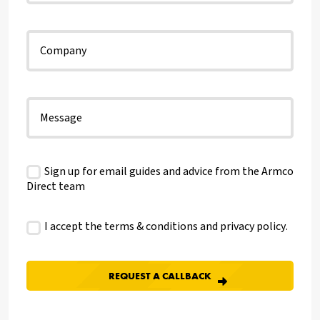
Sign up for email guides and advice from the Armco
Direct team
I accept the terms & conditions and
privacy policy
.