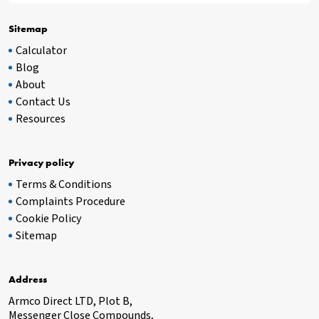
Sitemap
Calculator
Blog
About
Contact Us
Resources
Privacy policy
Terms & Conditions
Complaints Procedure
Cookie Policy
Sitemap
Address
Armco Direct LTD, Plot B,
Messenger Close Compounds,