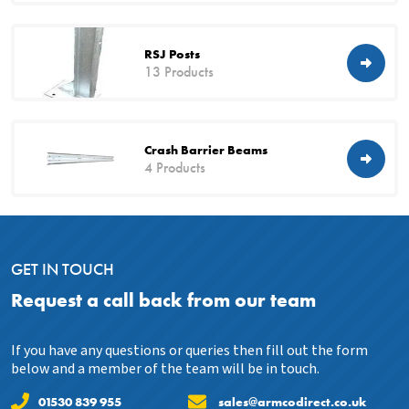
RSJ Posts
13 Products
Crash Barrier Beams
4 Products
GET IN TOUCH
Request a call back from our team
If you have any questions or queries then fill out the form
below and a member of the team will be in touch.
01530 839 955
sales@armcodirect.co.uk