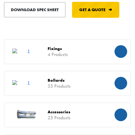
DOWNLOAD SPEC SHEET
GET A QUOTE
Fixings
4 Products
Bollards
33 Products
Accessories
25 Products