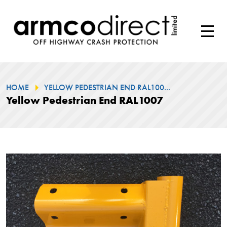
HOME
YELLOW PEDESTRIAN END RAL100...
Yellow Pedestrian End RAL1007