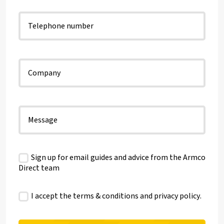
Sign up for email guides and advice from the Armco
Direct team
I accept the terms & conditions and
privacy policy
.