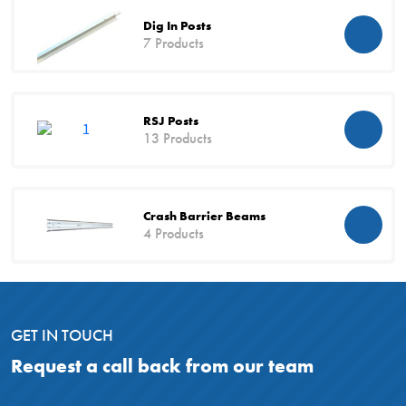
Dig In Posts
7 Products
RSJ Posts
13 Products
Crash Barrier Beams
4 Products
GET IN TOUCH
Request a call back from our team