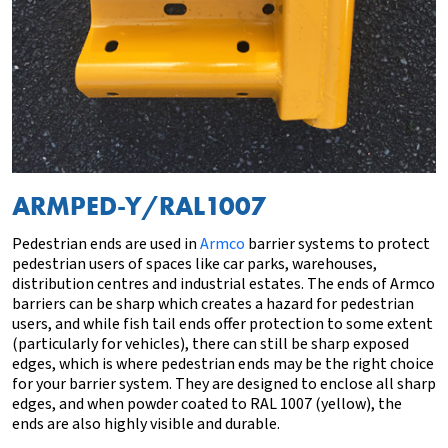
ARMPED-Y/RAL1007
Pedestrian ends are used in
Armco
barrier systems to protect
pedestrian users of spaces like car parks, warehouses,
distribution centres and industrial estates. The ends of Armco
barriers can be sharp which creates a hazard for pedestrian
users, and while
fish tail
ends
offer protection to some extent
(particularly for vehicles),
there can still be sharp exposed
edges
, which is where pedestrian ends may be the right choice
for your barrier system. They are designed to enclose all sharp
edges, and when powder coated to RAL 1007 (yellow), the
ends are also highly visible and durable.