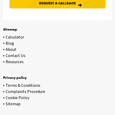
Sitemap
Calculator
Blog
About
Contact Us
Resources
Privacy policy
Terms & Conditions
Complaints Procedure
Cookie Policy
Sitemap