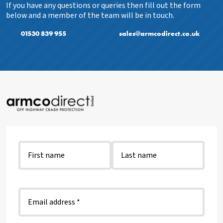
If you have any questions or queries then fill out the form
below and a member of the team will be in touch.
01530 839 955
sales@armcodirect.co.uk