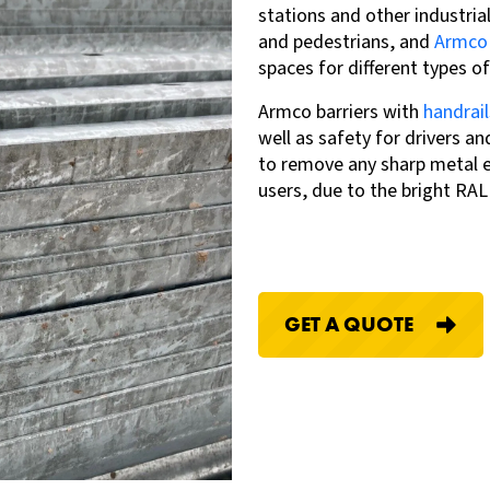
stations and other industria
and pedestrians, and
Armco
spaces for different types of
Armco barriers with
handrail
well as safety for drivers an
to remove any sharp metal ed
users, due to the bright RA
GET A QUOTE