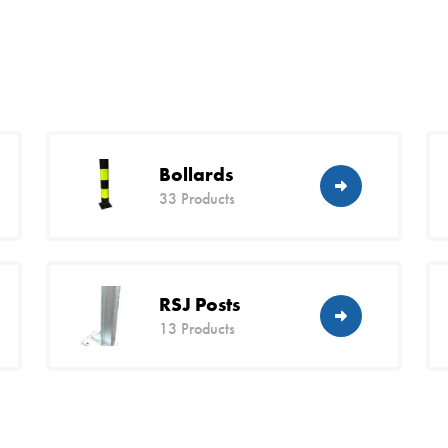
Bollards
33 Products
RSJ Posts
13 Products