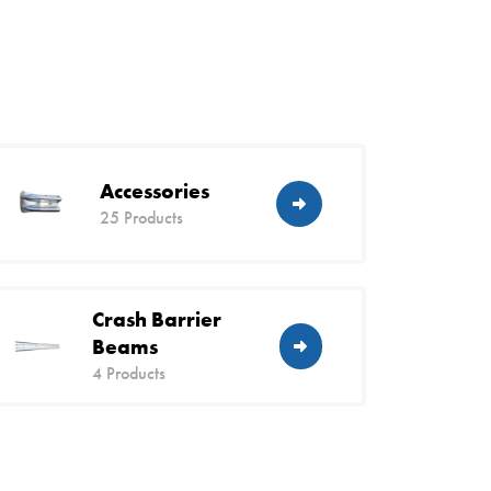
Accessories
25 Products
Crash Barrier
Beams
4 Products