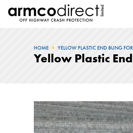
HOME
YELLOW PLASTIC END BUNG FOR
Yellow Plastic En