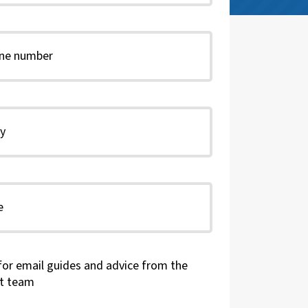
for email guides and advice from the
t team