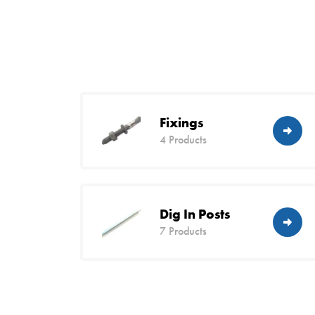
Fixings
4 Products
Dig In Posts
7 Products