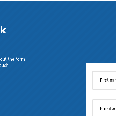
ck
l out the form
ouch.