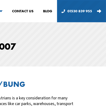
CONTACT US
BLOG
01530 839 955
1007
R/BUNG
trians is a key consideration for many
ces like car parks, warehouses, transport