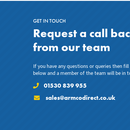
GET IN TOUCH
Request a call ba
from our team
If you have any questions or queries then fil
below and a member of the team will be in t
01530 839 955
sales@armcodirect.co.uk