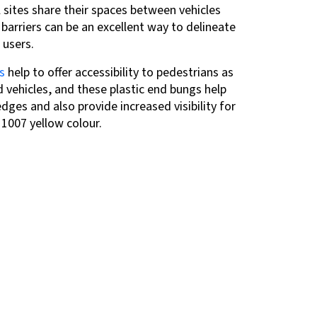
l sites share their spaces between vehicles
barriers can be an excellent way to delineate
 users.
s
help to offer accessibility to pedestrians
as
d vehicles, and these plastic end bungs help
ges and also provide increased visibility for
L 1007 yellow
colour.