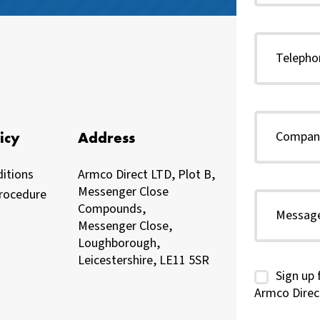
icy
Address
itions
Armco Direct LTD, Plot B,
Messenger Close
rocedure
Compounds,
Messenger Close,
Loughborough,
Leicestershire, LE11 5SR
Sign up 
Armco Direc