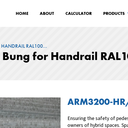
HOME
ABOUT
CALCULATOR
PRODUCTS
 HANDRAIL RAL100...
d Bung for Handrail RAL
ARM3200-H
Ensuring the safety of pedes
owners of hybrid spaces. Spa