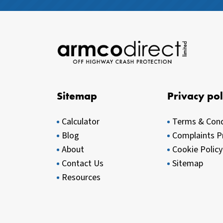
Sitemap
Privacy pol
Calculator
Terms & Cond
Blog
Complaints P
About
Cookie Policy
Contact Us
Sitemap
Resources