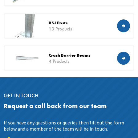
RSJ Posts
13 Products
Crash Barrier Beams
4 Products
GET IN TOUCH
Request a call back from our team
If you have any questions or queries then fill out the form
below and a member of the team will be in touch.