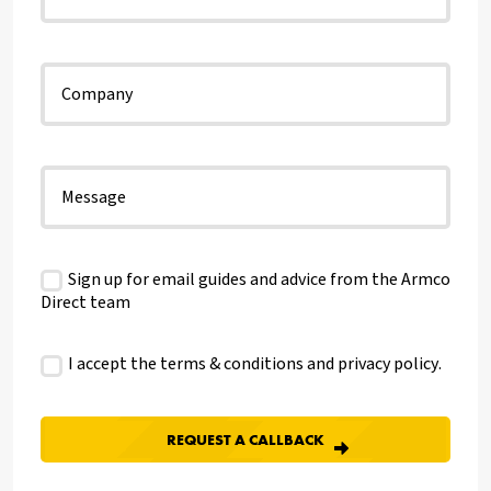
Sign up for email guides and advice from the Armco
Direct team
I accept the terms & conditions and
privacy policy
.