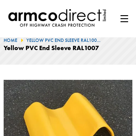
HOME
YELLOW PVC END SLEEVE RAL100...
Yellow PVC End Sleeve RAL1007