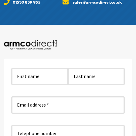
01530 839 955
sales@armcodirect.co.uk