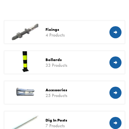
Fixings
4 Products
Bollards
33 Products
Accessories
25 Products
Dig In Posts
7 Products