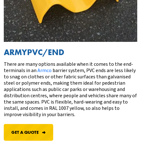
ARMYPVC/END
There are many options available when it comes to the end-
terminals
in an
Armco
barrier system, PVC ends are less likely
to snag on clothes or other fabric surfaces
than
g
alvanised
steel
or polymer ends, making them ideal for pedestrian
applications such as public car parks or warehousing and
distribution centres, where people and vehicles share many of
the same spaces. PVC is flexible, hard-wearing and easy to
install, and comes in RAL 1007 yellow, so also helps to
improve visibility in your barriers.
GET A QUOTE