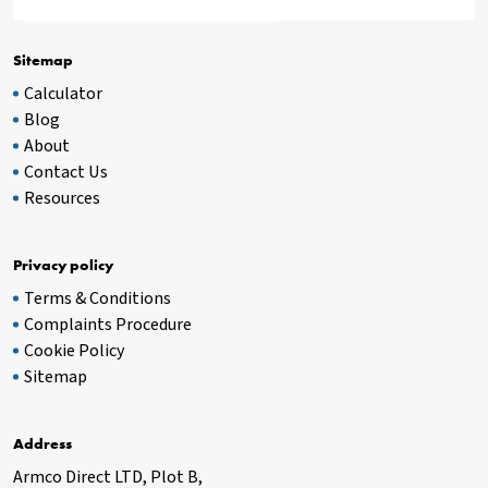
Sitemap
Calculator
Blog
About
Contact Us
Resources
Privacy policy
Terms & Conditions
Complaints Procedure
Cookie Policy
Sitemap
Address
Armco Direct LTD, Plot B,