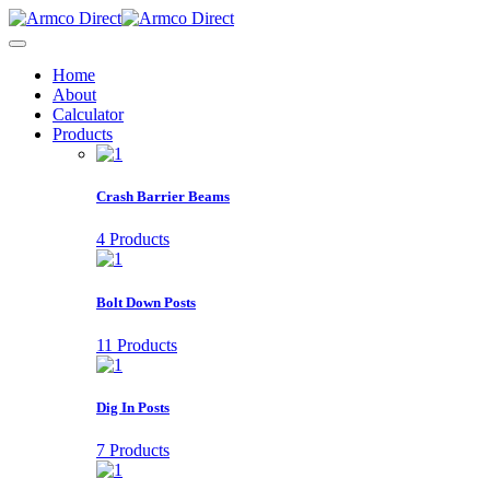
Home
About
Calculator
Products
Crash Barrier Beams
4 Products
Bolt Down Posts
11 Products
Dig In Posts
7 Products