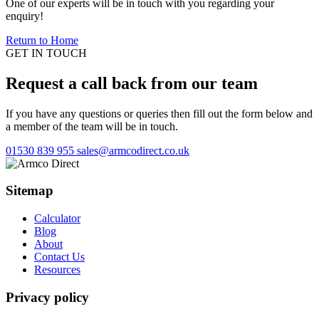
One of our experts will be in touch with you regarding your
enquiry!
Return to Home
GET IN TOUCH
Request a call back from our team
If you have any questions or queries then fill out the form below and
a member of the team will be in touch.
01530 839 955
sales@armcodirect.co.uk
Sitemap
Calculator
Blog
About
Contact Us
Resources
Privacy policy