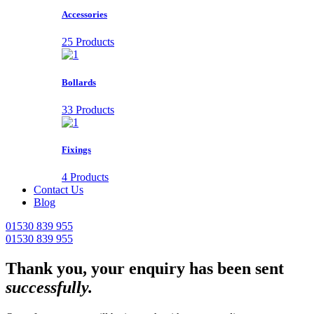
Accessories
25 Products
Bollards
33 Products
Fixings
4 Products
Contact Us
Blog
01530 839 955
01530 839 955
Thank you, your enquiry has been sent
successfully.