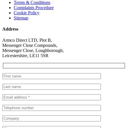
Terms & Conditions
Complaints Procedure
Cookie Policy
Sitemap
Address
Armco Direct LTD, Plot B,
Messenger Close Compounds,
Messenger Close, Loughborough,
Leicestershire, LE11 5SR