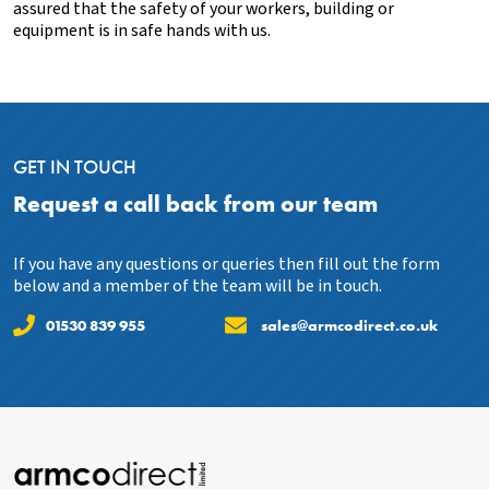
assured that the safety of your workers, building or
equipment is in safe hands with us.
GET IN TOUCH
Request a call back from our team
If you have any questions or queries then fill out the form
below and a member of the team will be in touch.
01530 839 955
sales@armcodirect.co.uk