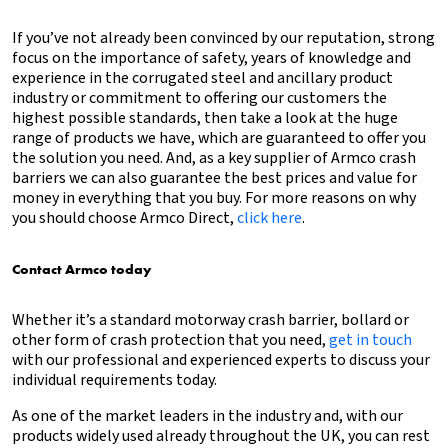
If you’ve not already been convinced by our reputation, strong
focus on the importance of safety, years of knowledge and
experience in the corrugated steel and ancillary product
industry or commitment to offering our customers the
highest possible standards, then take a look at the huge
range of products we have, which are guaranteed to offer you
the solution you need. And, as a key supplier of Armco crash
barriers we can also guarantee the best prices and value for
money in everything that you buy. For more reasons on why
you should choose Armco Direct,
click here
.
Contact Armco today
Whether it’s a standard motorway crash barrier, bollard or
other form of crash protection that you need,
get in touch
with our professional and experienced experts to discuss your
individual requirements today.
As one of the market leaders in the industry and, with our
products widely used already throughout the UK, you can rest