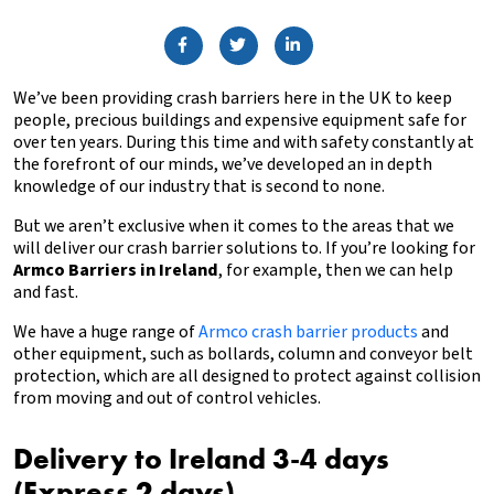
We’ve been providing crash barriers here in the UK to keep
people, precious buildings and expensive equipment safe for
over ten years. During this time and with safety constantly at
the forefront of our minds, we’ve developed an in depth
knowledge of our industry that is second to none.
But we aren’t exclusive when it comes to the areas that we
will deliver our crash barrier solutions to. If you’re looking for
Armco Barriers in Ireland
, for example, then we can help
and fast.
We have a huge range of
Armco crash barrier products
and
other equipment, such as bollards, column and conveyor belt
protection, which are all designed to protect against collision
from moving and out of control vehicles.
Delivery to Ireland 3-4 days
(Express 2 days)