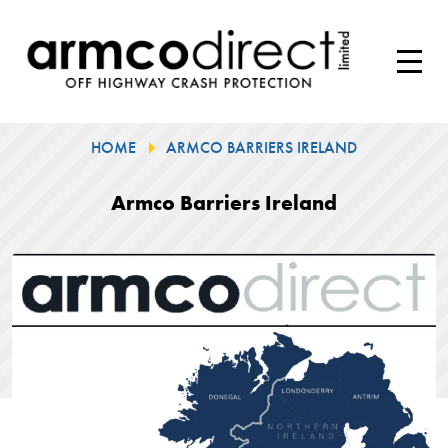
HOME
ARMCO BARRIERS IRELAND
Armco Barriers Ireland