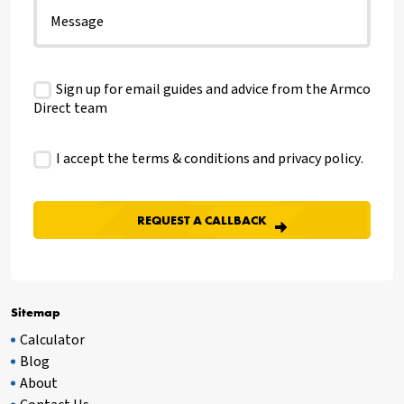
Sign up for email guides and advice from the Armco
Direct team
I accept the terms & conditions and
privacy policy
.
Sitemap
Calculator
Blog
About