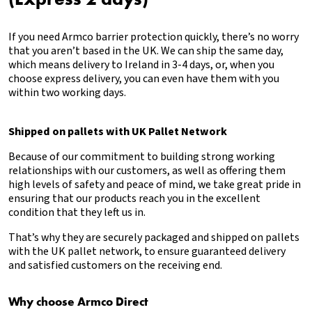
If you need Armco barrier protection quickly, there’s no worry
that you aren’t based in the UK. We can ship the same day,
which means delivery to Ireland in 3-4 days, or, when you
choose express delivery, you can even have them with you
within two working days.
Shipped on pallets with UK Pallet Network
Because of our commitment to building strong working
relationships with our customers, as well as offering them
high levels of safety and peace of mind, we take great pride in
ensuring that our products reach you in the excellent
condition that they left us in.
That’s why they are securely packaged and shipped on pallets
with the UK pallet network, to ensure guaranteed delivery
and satisfied customers on the receiving end.
Why choose Armco Direct