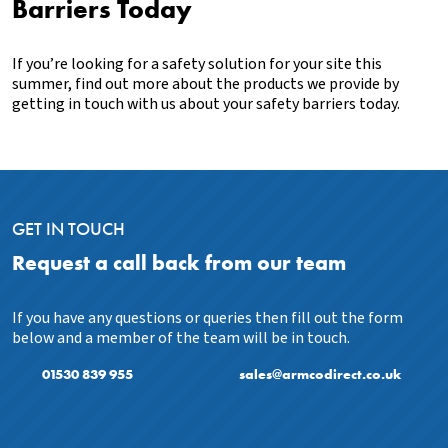
Barriers Today
If you’re looking for a safety solution for your site this
summer, find out more about the products we provide by
getting in touch with us about your safety barriers today.
GET IN TOUCH
Request a call back from our team
If you have any questions or queries then fill out the form
below and a member of the team will be in touch.
01530 839 955
sales@armcodirect.co.uk