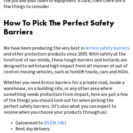
the job and your team or equipment is safe, then there are a
few things to consider.
How To Pick The Perfect Safety
Barriers
We have been producing the very best in
Armco safety barriers
and other protection products since 2005. With safety at the
forefront of our minds, these tough barriers and bollards are
designed to withstand high impact from all manner of out of
control moving vehicles, such as forklift trucks, cars and HGVs.
Whether you need Armco barriers for a private road, inside a
warehouse, on a building site, or any other area where
something needs protection from impact, here are just a few
of the things you should look out for when picking the
perfect safety barriers. (It’s also what you can expect to
receive when you choose your products through us).
Galvanised to
BS EN 1461
Next day delivery