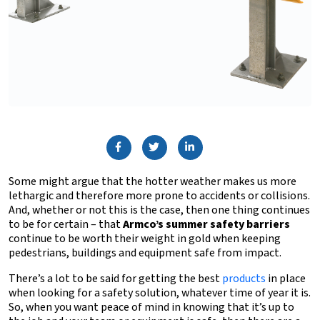
Some might argue that the hotter weather makes us more
lethargic and therefore more prone to accidents or collisions.
And, whether or not this is the case, then one thing continues
to be for certain – that
Armco’s summer safety barriers
continue to be worth their weight in gold when keeping
pedestrians, buildings and equipment safe from impact.
There’s a lot to be said for getting the best
products
in place
when looking for a safety solution, whatever time of year it is.
So, when you want peace of mind in knowing that it’s up to