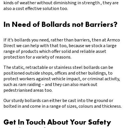
kinds of weather without diminishing in strength , they are
also a cost effective solution too.
In Need of Bollards not Barriers?
If it’s bollards you need, rather than barriers, then at Armco
Direct we can help with that too, because we stock a large
range of products which offer solid and reliable asset
protection for a variety of reasons.
The static, retractable or stainless steel bollards can be
positioned outside shops, offices and other buildings, to
protect workers against vehicle impact, or criminal activity,
such as ram raiding – and they can also mark out
pedestrianised areas too.
Our sturdy bollards can either be cast into the ground or
bolted in and come in a range of sizes, colours and thickness.
Get In Touch About Your Safety