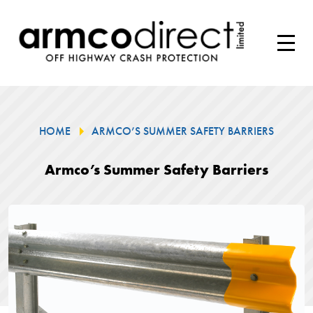
HOME
ARMCO’S SUMMER SAFETY BARRIERS
Armco’s Summer Safety Barriers