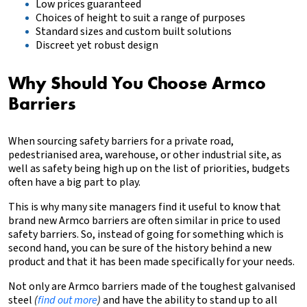
Low prices guaranteed
Choices of height to suit a range of purposes
Standard sizes and custom built solutions
Discreet yet robust design
Why Should You Choose Armco
Barriers
When sourcing safety barriers for a private road,
pedestrianised area, warehouse, or other industrial site, as
well as safety being high up on the list of priorities, budgets
often have a big part to play.
This is why many site managers find it useful to know that
brand new Armco barriers are often similar in price to used
safety barriers. So, instead of going for something which is
second hand, you can be sure of the history behind a new
product and that it has been made specifically for your needs.
Not only are Armco barriers made of the toughest galvanised
steel
(
find out more
)
and have the ability to stand up to all