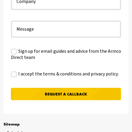
Sign up for email guides and advice from the Armco
Direct team
I accept the terms & conditions and
privacy policy
.
Sitemap