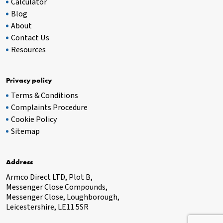
Calculator
Blog
About
Contact Us
Resources
Privacy policy
Terms & Conditions
Complaints Procedure
Cookie Policy
Sitemap
Address
Armco Direct LTD, Plot B,
Messenger Close Compounds,
Messenger Close, Loughborough,
Leicestershire, LE11 5SR