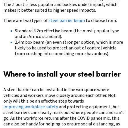
The Z post is less popular and buckles under impact, which
makes it better suited to higher speed impacts.
There are two types of
steel barrier beam
to choose from:
Standard 3.2m effective beam (the most popular type
and an Armco standard).
2.4m box beam (an even stronger option, which is more
likely to be used to protect an out of control vehicle
from crashing into something more hazardous).
Where to install your steel barrier
A steel barrier can be installed in the workplace where
vehicles and workers move closely around each other. Not
only will this be an effective step towards
improving workplace safety
and protecting equipment, but
steel barriers can clearly mark out where people can and can’t
go. As the workforce returns after the COVID pandemic, this
can also be handy for helping to ensure social distancing, as