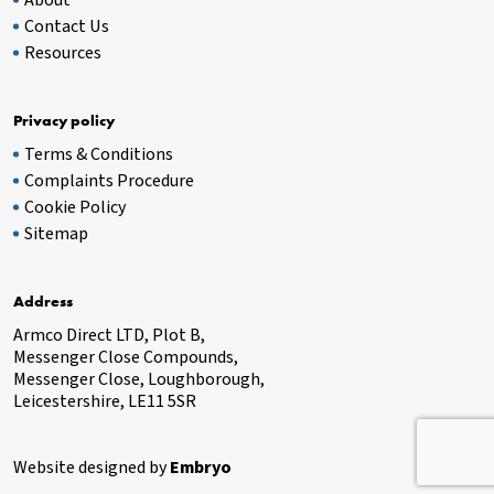
About
Contact Us
Resources
Privacy policy
Terms & Conditions
Complaints Procedure
Cookie Policy
Sitemap
Address
Armco Direct LTD, Plot B,
Messenger Close Compounds,
Messenger Close, Loughborough,
Leicestershire, LE11 5SR
Website designed by
Embryo