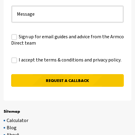
Sign up for email guides and advice from the Armco
Direct team
I accept the terms & conditions and
privacy policy
.
Sitemap
Calculator
Blog