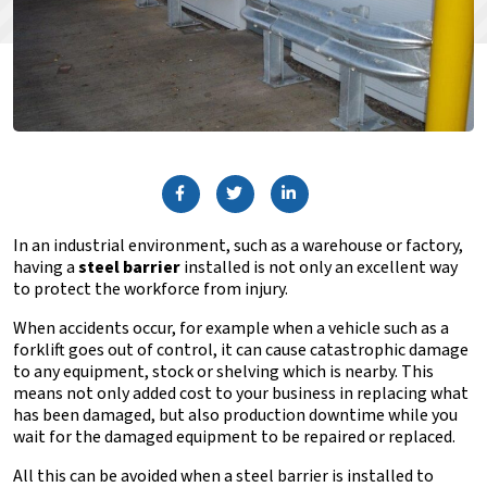
In an industrial environment, such as a warehouse or factory,
having a
steel barrier
installed is not only an excellent way
to protect the workforce from injury.
When accidents occur, for example when a vehicle such as a
forklift goes out of control, it can cause catastrophic damage
to any equipment, stock or shelving which is nearby. This
means not only added cost to your business in replacing what
has been damaged, but also production downtime while you
wait for the damaged equipment to be repaired or replaced.
All this can be avoided when a steel barrier is installed to