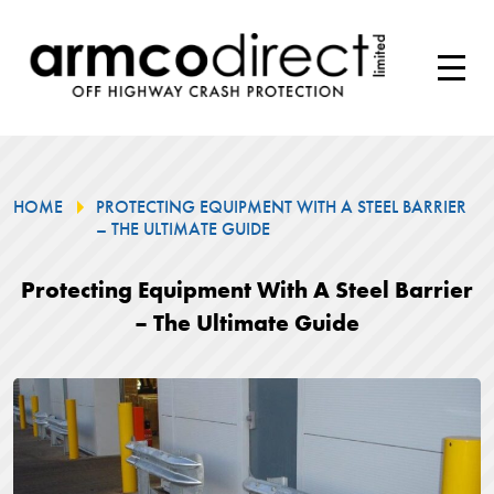
HOME
PROTECTING EQUIPMENT WITH A STEEL BARRIER
– THE ULTIMATE GUIDE
Protecting Equipment With A Steel Barrier
– The Ultimate Guide