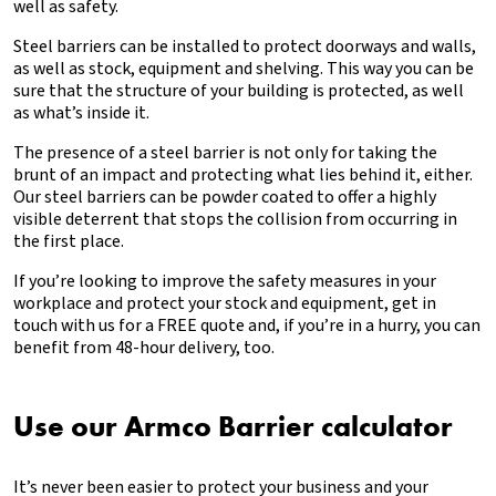
well as safety.
Steel barriers can be installed to protect doorways and walls,
as well as stock, equipment and shelving. This way you can be
sure that the structure of your building is protected, as well
as what’s inside it.
The presence of a steel barrier is not only for taking the
brunt of an impact and protecting what lies behind it, either.
Our steel barriers can be powder coated to offer a highly
visible deterrent that stops the collision from occurring in
the first place.
If you’re looking to improve the safety measures in your
workplace and protect your stock and equipment, get in
touch with us for a FREE quote and, if you’re in a hurry, you can
benefit from 48-hour delivery, too.
Use our Armco Barrier calculator
It’s never been easier to protect your business and your