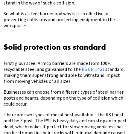
stand in the way of such a collision.
So what is a steel barrier and why is it so effective in
preventing collisions and
protecting equipment in the
workplace
?
Solid protection as standard
Firstly, our steel Armco barriers are made from 100%
recyclable steel and galvanised to the
BS EN 1461
standard,
making them super strong and able to withstand impact
from moving vehicles of all sizes.
Businesses can choose from different types of steel barrier
posts and beams, depending on the type of collision which
could occur.
There are two types of metal post available – the RSJ post
and the Z post. The RSJ is heavy duty and can stop an impact
dead, which makes it perfect for slow moving vehicles that
can be stopped in their tracks with minimal damage caused.