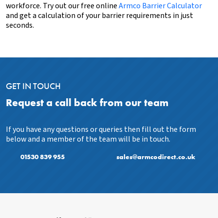
workforce. Try out our
free online
Armco Barrier Calculator
and get a calculation of your barrier requirements in just
seconds.
GET IN TOUCH
Request a call back from our team
If you have any questions or queries then fill out the form
below and a member of the team will be in touch.
01530 839 955
sales@armcodirect.co.uk