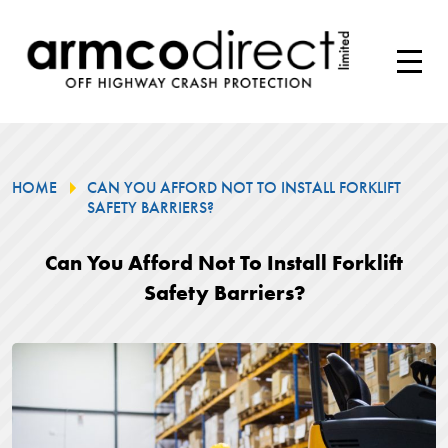
HOME
CAN YOU AFFORD NOT TO INSTALL FORKLIFT
SAFETY BARRIERS?
Can You Afford Not To Install Forklift
Safety Barriers?