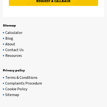
Sitemap
Calculator
Blog
About
Contact Us
Resources
Privacy policy
Terms & Conditions
Complaints Procedure
Cookie Policy
Sitemap