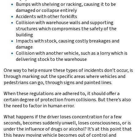
Bumps with shelving or racking, causing it to be
damaged or collapse entirely
Accidents with other forklifts
Collision with warehouse walls and supporting
structures which compromises the safety of the
building
Impacts with stock, causing costly breakages and
damage
Collision with another vehicle, such as a lorry which is
delivering stock to the warehouse
One way to help ensure these types of incidents don’t occur, is
through marking out the specific areas where vehicles and
pedestrians can go, through signs and painted lines.
When these regulations are adhered to, it should offer a
certain degree of protection from collisions. But there’s also
the need to factor in human error.
What happens if the driver loses concentration for a few
seconds, becomes suddenly unwell, loses consciousness, or is
under the influence of drugs or alcohol? It’s at this point that
this heavy moving vehicle becomes out of control and