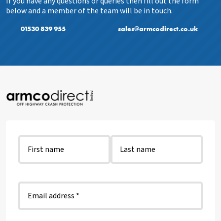
If you have any questions or queries then fill out the form
below and a member of the team will be in touch.
01530 839 955
sales@armcodirect.co.uk