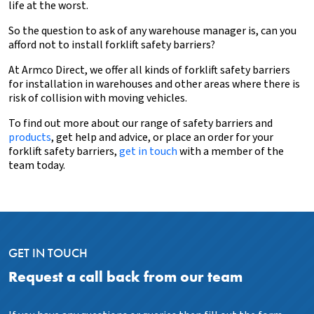
life at the worst.
So the question to ask of any warehouse manager is, can you
afford not to install forklift safety barriers?
At Armco Direct, we offer all kinds of forklift safety barriers
for installation in warehouses and other areas where there is
risk of collision with moving vehicles.
To find out more about our range of safety barriers and
products
, get help and advice, or place an order for your
forklift safety barriers,
get in touch
with a member of the
team today.
GET IN TOUCH
Request a call back from our team