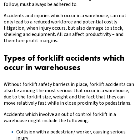
follow, must always be adhered to.
Accidents and injuries which occur in a warehouse, can not
only lead to a reduced workforce and potential costly
litigation, when injury occurs, but also damage to stock,
shelving and equipment. All can affect productivity – and
therefore profit margins.
Types of forklift accidents which
occur in warehouses
Without forklift safety barriers in place, forklift accidents can
also be among the most serious that occur in a warehouse,
due to the forklift size, weight and the fact that they can
move relatively fast while in close proximity to pedestrians.
Accidents which involve an out of control forklift in a
warehouse might include the following:
Collision with a pedestrian/ worker, causing serious
injury