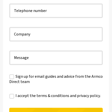
Sign up for email guides and advice from the Armco
Direct team
I accept the terms & conditions and
privacy policy
.