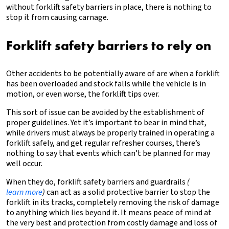
without forklift safety barriers in place, there is nothing to
stop it from causing carnage.
Forklift safety barriers to rely on
Other accidents to be potentially aware of are when a forklift
has been overloaded and stock falls while the vehicle is in
motion, or even worse, the forklift tips over.
This sort of issue can be avoided by the establishment of
proper guidelines. Yet it’s important to bear in mind that,
while drivers must always be properly trained in operating a
forklift safely, and get regular refresher courses, there’s
nothing to say that events which can’t be planned for may
well occur.
When they do, forklift safety barriers and guardrails
(
learn more
)
can act as a solid protective barrier to stop the
forklift in its tracks, completely removing the risk of damage
to anything which lies beyond it. It means peace of mind at
the very best and protection from costly damage and loss of