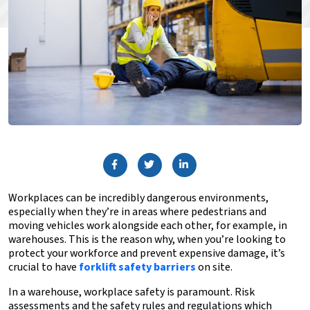
Workplaces can be incredibly dangerous environments,
especially when they’re in areas where pedestrians and
moving vehicles work alongside each other, for example, in
warehouses. This is the reason why, when you’re looking to
protect your workforce and prevent expensive damage, it’s
crucial to have
forklift safety barriers
on site.
In a warehouse, workplace safety is paramount. Risk
assessments and the safety rules and regulations which