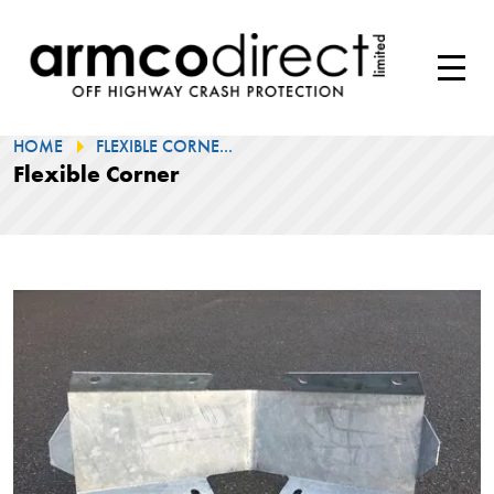
HOME
FLEXIBLE CORNE...
Flexible Corner