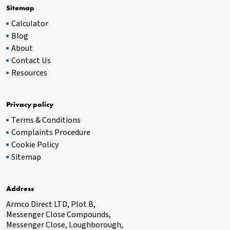
Sitemap
Calculator
Blog
About
Contact Us
Resources
Privacy policy
Terms & Conditions
Complaints Procedure
Cookie Policy
Sitemap
Address
Armco Direct LTD, Plot B,
Messenger Close Compounds,
Messenger Close, Loughborough,