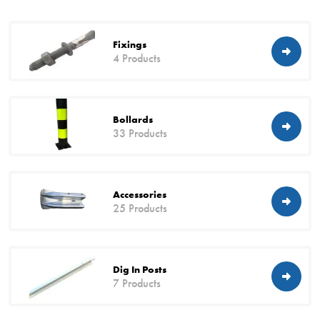
Fixings
4 Products
Bollards
33 Products
Accessories
25 Products
Dig In Posts
7 Products