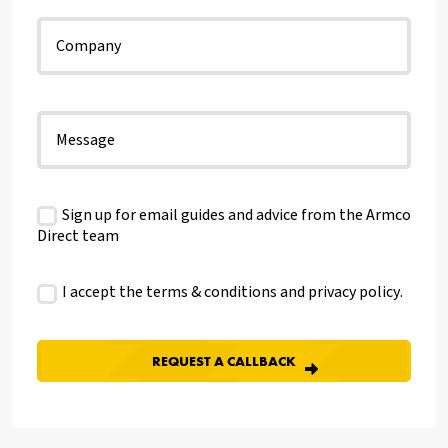
Sign up for email guides and advice from the Armco
Direct team
I accept the terms & conditions and
privacy policy
.