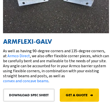
ARMFLEXI-GALV
As well as having 90-degree corners and
135-degree corners
,
at
Armco Direct
, we also offer flexible corner pieces, which can
be carefully bent and are malleable to the needs of your site.
Any angle can be accounted for in your Armco barrier system
using flexible corners, in combination with your existing
straight beams and posts, as well as
convex and concave beams
.
DOWNLOAD SPEC SHEET
GET A QUOTE