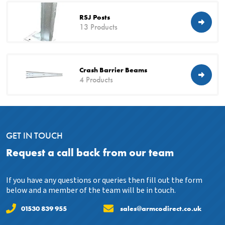
RSJ Posts
13 Products
Crash Barrier Beams
4 Products
GET IN TOUCH
Request a call back from our team
If you have any questions or queries then fill out the form
below and a member of the team will be in touch.
01530 839 955
sales@armcodirect.co.uk