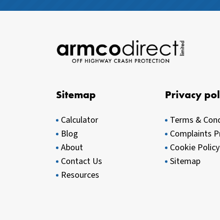
Sitemap
Privacy pol
Calculator
Terms & Cond
Blog
Complaints P
About
Cookie Policy
Contact Us
Sitemap
Resources