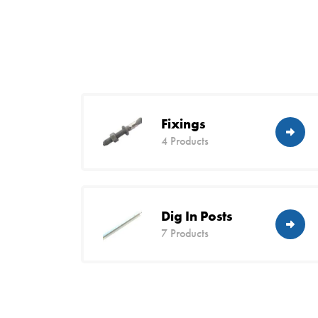
Fixings
4 Products
Dig In Posts
7 Products