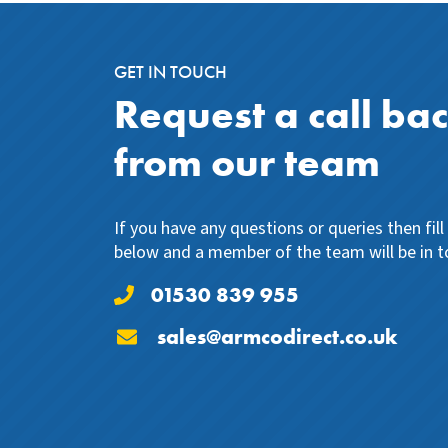
GET IN TOUCH
Request a call ba
from our team
If you have any questions or queries then fil
below and a member of the team will be in t
01530 839 955
sales@armcodirect.co.uk