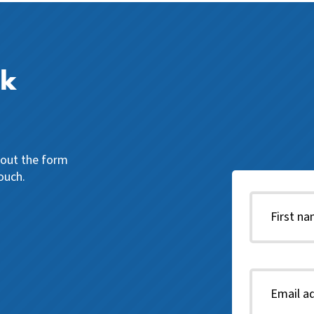
ck
l out the form
ouch.