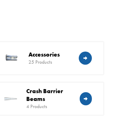
Accessories
25 Products
Crash Barrier
Beams
4 Products