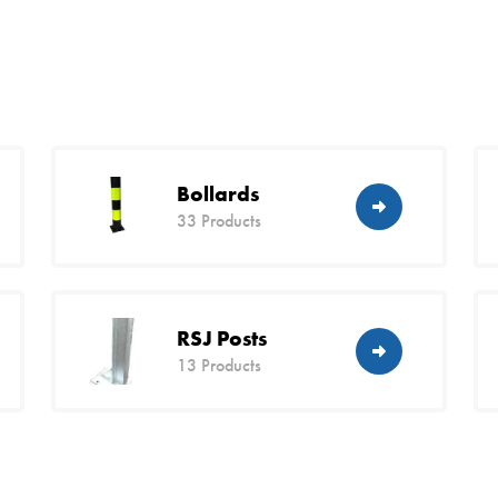
Bollards
33 Products
RSJ Posts
13 Products