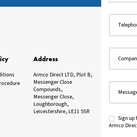
icy
Address
itions
Armco Direct LTD, Plot B,
Messenger Close
rocedure
Compounds,
Messenger Close,
Loughborough,
Leicestershire, LE11 5SR
Sign up 
Armco Direc