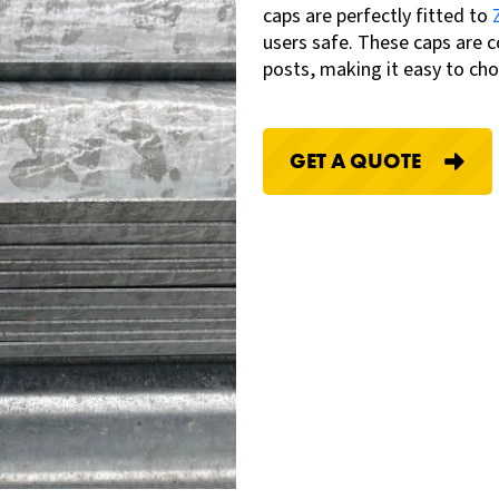
caps are
perfectly fitted to
users safe
.
These caps are c
posts, making it easy to cho
GET A QUOTE