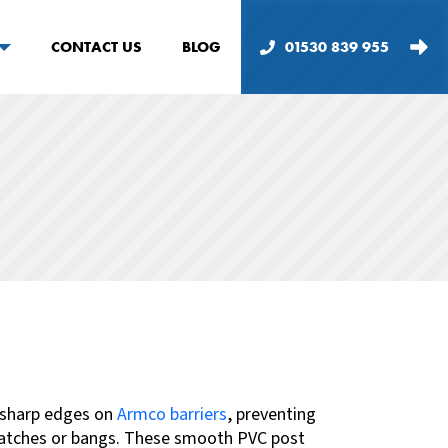
CONTACT US
BLOG
01530 839 955
 sharp edges on
Armco barriers
, preventing
cratches or bangs. These smooth PVC post