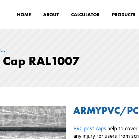
HOME
ABOUT
CALCULATOR
PRODUCTS
..
t Cap RAL1007
ARMYPVC/PC
PVC post caps
help to cover
any injury for users from s