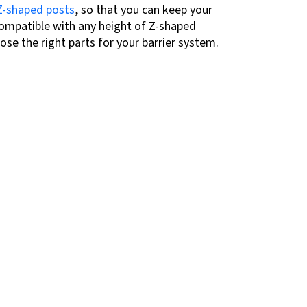
Z-shaped posts
, so that you can keep your
ompatible with any height of Z-shaped
ose the right parts for your barrier system.