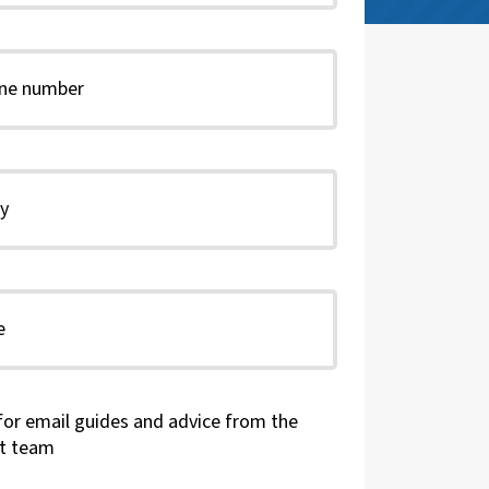
for email guides and advice from the
t team