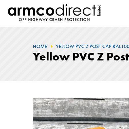
HOME
YELLOW PVC Z POST CAP RAL100.
Yellow PVC Z Pos