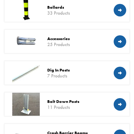
Bollards
33 Products
Accessories
25 Products
Dig In Posts
7 Products
Bolt Down Posts
11 Products
Crash Barrier Beams