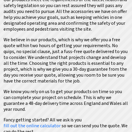
safety legislation so you can rest assured they will pass any
audits you need to pursue. All the accessories we have on offer
help you achieve your goals, such as keeping vehicles in one
designated operating area and confirming the safety of your
employees and pedestrians visiting the site.
We believe in our products, which is why we offer you a free
quote within two hours of getting your requirements. No
quips, no special clause, just a fuss-free quote delivered to you
to consider. We understand that projects change and develop
all the time. Choosing the right products is essential to any
project, which is why we give you a 30-day guarantee from the
day you receive your quote, allowing you room to be sure you
have the correct materials for the job.
We know you rely on us to get your products on time so you
can complete your project on schedule. This is why we
guarantee a 48-day delivery time across England and Wales all
year round.
Fancy getting started? All we ask is you
fill out the online calculator
so we can send you the quote
. We
can do the rest.