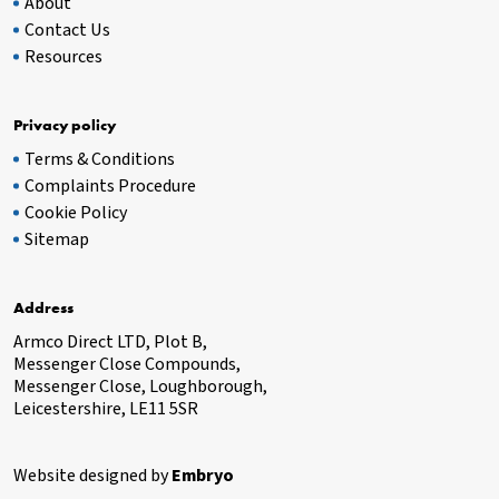
About
Contact Us
Resources
Privacy policy
Terms & Conditions
Complaints Procedure
Cookie Policy
Sitemap
Address
Armco Direct LTD, Plot B,
Messenger Close Compounds,
Messenger Close, Loughborough,
Leicestershire, LE11 5SR
Website designed by
Embryo