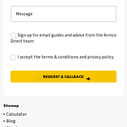
Sign up for email guides and advice from the Armco
Direct team
I accept the terms & conditions and
privacy policy
.
Sitemap
Calculator
Blog