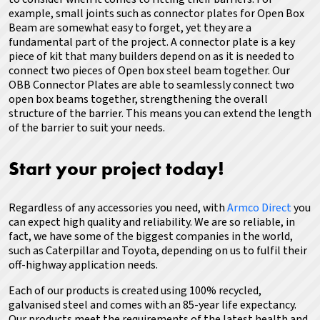
example, small joints such as connector plates for Open Box
Beam are somewhat easy to forget, yet they are a
fundamental part of the project. A connector plate is a key
piece of kit that many builders depend on as it is needed to
connect two pieces of Open box steel beam together. Our
OBB Connector Plates are able to seamlessly connect two
open box beams together, strengthening the overall
structure of the barrier. This means you can extend the length
of the barrier to suit your needs.
Start your project today!
Regardless of any accessories you need, with
Armco Direct
you
can expect high quality and reliability.
We are so reliable, in
fact, we have some of the biggest companies in the world,
such as Caterpillar and Toyota, depending on us to fulfil their
off-highway application needs.
Each of our products is created using 100% recycled,
galvanised steel and comes with an 85-year life expectancy.
Our products meet the requirements of the latest health and