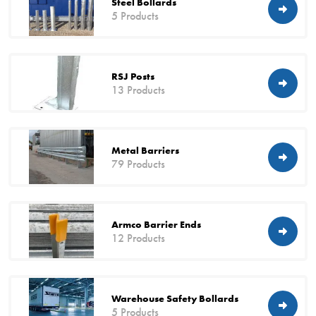
Steel Bollards
5 Products
RSJ Posts
13 Products
Metal Barriers
79 Products
Armco Barrier Ends
12 Products
Warehouse Safety Bollards
5 Products