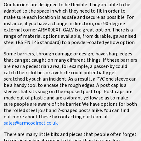
Our barriers are designed to be flexible. They are able to be
adapted to the space in which they need to fit in order to
make sure each location is as safe and secure as possible. For
instance, if you have a change in direction, our 90-degree
external corner ARM09EXT-GALV is a great option. There is a
range of material options available, from durable, galvanised
steel (BS EN 146 standard) to a powder-coated yellow option.
Some barriers, through damage or design, have sharp edges
that can get caught on many different things. If these barriers
are near a pedestrian area, for example, a passer-by could
catch their clothes or a vehicle could potentially get
scratched by such an incident. As a result, a PVC end sleeve can
be a handy tool to encase the rough edges. A post cap is a
sleeve that sits snug on the exposed post top. Post caps are
made out of plastic and are a vibrant yellow so as to make
sure people are aware of the barrier. We have options for both
the rolled steel joist and Z-shaped posts alike.
You can find
out more about these by contacting our team at
sales@armcodirect.co.uk
.
There are many little bits and pieces that people often forget
to consider when it comes to fitting their barriers. For