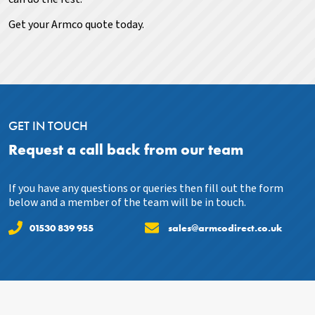
Get your Armco quote today.
GET IN TOUCH
Request a call back from our team
If you have any questions or queries then fill out the form
below and a member of the team will be in touch.
01530 839 955
sales@armcodirect.co.uk