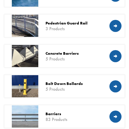
Pedestrian Guard Rail
3 Products
Concrete Barriers
5 Products
Bolt Down Bollards
5 Products
Barriers
83 Products