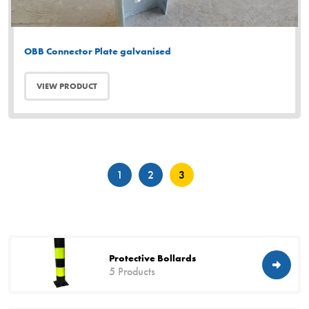
OBB Connector Plate galvanised
VIEW PRODUCT
Posts
1
2
3
pagination
Protective Bollards
5 Products