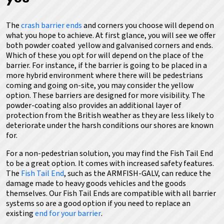
The
crash barrier ends
and corners you choose will depend on
what you hope to achieve.
At first glance, you will see we offer
both powder coated yellow and galvanised corners and ends.
Which of these you opt for will depend on the place of the
barrier. For instance, if the barrier is going to be placed in a
more hybrid environment where there will be pedestrians
coming and going on-site, you may consider the yellow
option. These barriers are designed for more visibility. The
powder-coating also provides an additional layer of
protection from the British weather as they are less likely to
deteriorate under the harsh conditions our shores are known
for.
For a non-pedestrian solution, you may find the Fish Tail End
to be a great option. It comes with increased safety features.
The
Fish Tail End
, such as the ARMFISH-GALV, can reduce the
damage made to heavy goods vehicles and the goods
themselves.
Our Fish Tail Ends are compatible with all barrier
systems so are a good option if you need to replace an
existing
end for your barrier
.