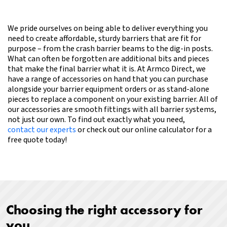
We pride ourselves on being able to deliver everything you
need to create affordable, sturdy barriers that are fit for
purpose – from the crash barrier beams to the dig-in posts.
What can often be forgotten are additional bits and pieces
that make the final barrier what it is. At Armco Direct, we
have a range of accessories on hand that you can purchase
alongside your barrier equipment orders or as stand-alone
pieces to replace a component on your existing barrier. All of
our accessories are smooth fittings with all barrier systems,
not just our own.
To find out exactly what you need,
contact our experts
or check out our online calculator for a
free quote today!
Choosing the right accessory for
you