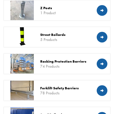
Z Posts
1 Product
Street Bollards
5 Products
Racking Protection Barriers
74 Products
Forklift Safety Barriers
78 Products