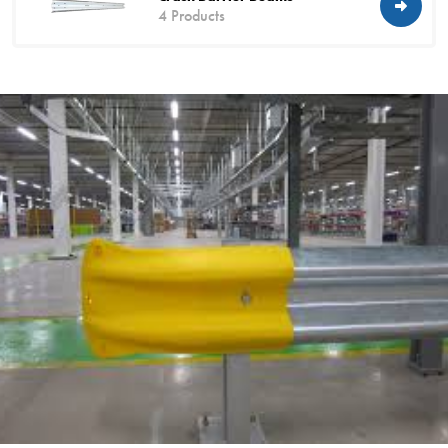
4 Products