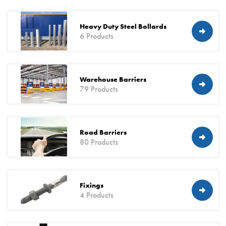
Heavy Duty Steel Bollards
6 Products
Warehouse Barriers
79 Products
Road Barriers
80 Products
Fixings
4 Products