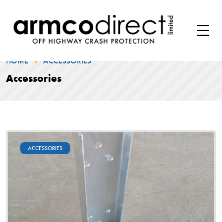
HOME
ACCESSORIES
Accessories
ACCESSORIES