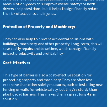
areas. Not only does this improve overall safety for both
drivers and pedestrians, but it helps to significantly reduce
the risk of accidents and injuries.
Protection of Property and Machinery:
They can also help to prevent accidental collisions with
buildings, machinery, and other property. Long-term, this will
save costly repairs and downtime, which can significantly
impact productivity and profitability.
Cost-Effective:
This type of barrier is also a cost-effective solution for
protecting property and machinery. They are often less
expensive than other safety measures, such as installing new
fencing or walls for vehicle safety, but they’re sturdy than
plastic road barriers. This makes them a great long-term
solution.