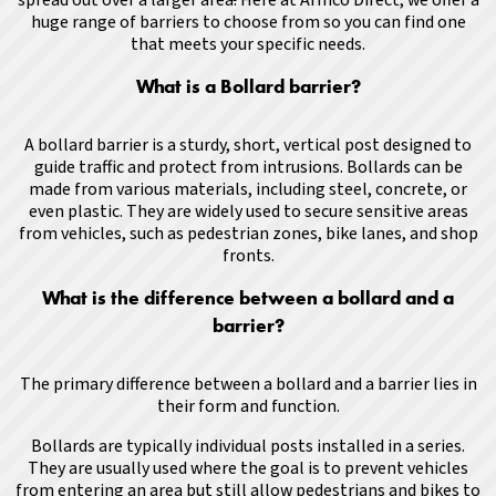
huge range of barriers to choose from so you can find one
that meets your specific needs.
What is a Bollard barrier?
A bollard barrier is a sturdy, short, vertical post designed to
guide traffic and protect from intrusions. Bollards can be
made from various materials, including steel, concrete, or
even plastic. They are widely used to secure sensitive areas
from vehicles, such as pedestrian zones, bike lanes, and shop
fronts.
What is the difference between a bollard and a
barrier?
The primary difference between a bollard and a barrier lies in
their form and function.
Bollards are typically individual posts installed in a series.
They are usually used where the goal is to prevent vehicles
from entering an area but still allow pedestrians and bikes to