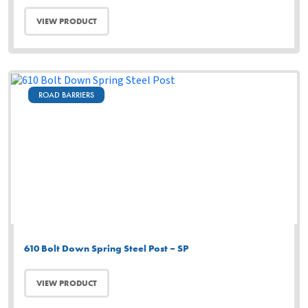
VIEW PRODUCT
ROAD BARRIERS
610 Bolt Down Spring Steel Post – SP
VIEW PRODUCT