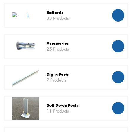
Bollards
33 Products
Accessories
25 Products
Dig In Posts
7 Products
Bolt Down Posts
11 Products