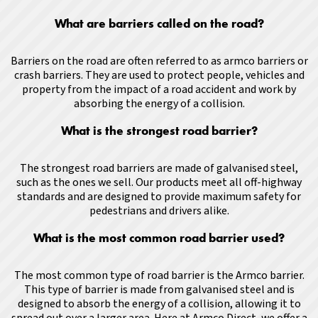
What are barriers called on the road?
Barriers on the road are often referred to as armco barriers or
crash barriers. They are used to protect people, vehicles and
property from the impact of a road accident and work by
absorbing the energy of a collision.
What is the strongest road barrier?
The strongest road barriers are made of galvanised steel,
such as the ones we sell. Our products meet all off-highway
standards and are designed to provide maximum safety for
pedestrians and drivers alike.
What is the most common road barrier used?
The most common type of road barrier is the Armco barrier.
This type of barrier is made from galvanised steel and is
designed to absorb the energy of a collision, allowing it to
spread out over a larger area
.
Here at Armco Direct, we offer a