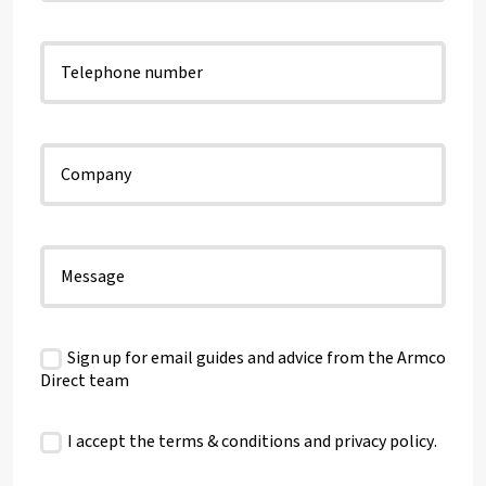
Sign up for email guides and advice from the Armco
Direct team
I accept the terms & conditions and
privacy policy
.