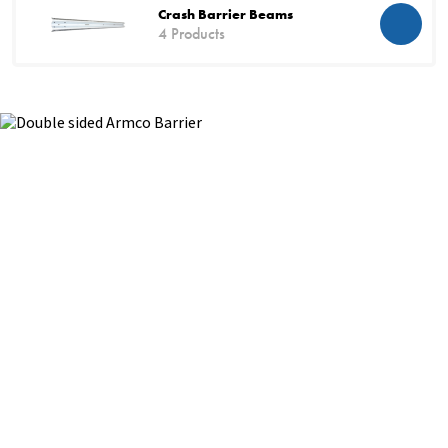
Crash Barrier Beams
4 Products