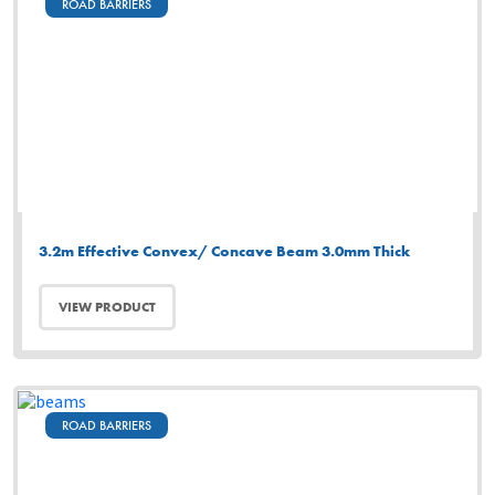
ROAD BARRIERS
3.2m Effective Convex/ Concave Beam 3.0mm Thick
VIEW PRODUCT
ROAD BARRIERS