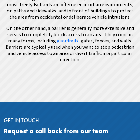
move freely. Bollards are often used in urban environments,
on paths and sidewalks, and in front of buildings to protect
the area from accidental or deliberate vehicle intrusions.
On the other hand, a barrier is generally more extensive and
serves to completely block access to an area. They come in
many forms, including
guardrails
, gates, fences, and walls.
Barriers are typically used when you want to stop pedestrian
and vehicle access to an area or divert traffic in a particular
direction.
GET IN TOUCH
Request a call back from our team