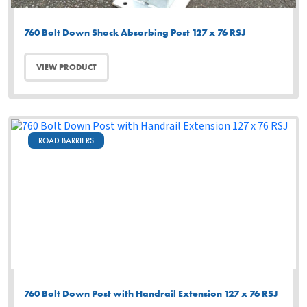
760 Bolt Down Shock Absorbing Post 127 x 76 RSJ
VIEW PRODUCT
ROAD BARRIERS
760 Bolt Down Post with Handrail Extension 127 x 76 RSJ