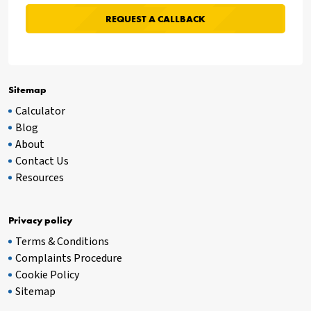
Sitemap
Calculator
Blog
About
Contact Us
Resources
Privacy policy
Terms & Conditions
Complaints Procedure
Cookie Policy
Sitemap