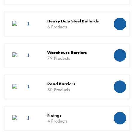
Heavy Duty Steel Bollards
6 Products
Warehouse Barriers
79 Products
Road Barriers
80 Products
Fixings
4 Products