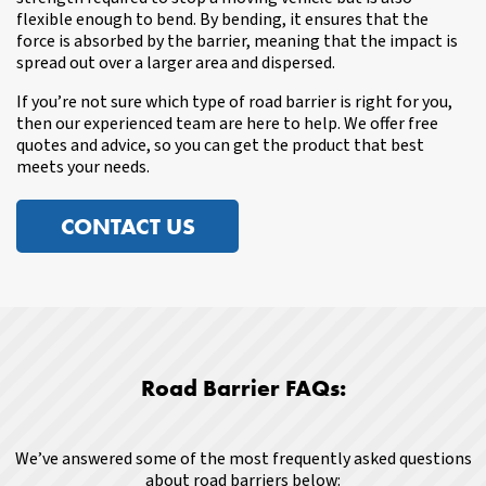
flexible enough to bend. By bending, it ensures that the
force is absorbed by the barrier, meaning that the impact is
spread out over a larger area and dispersed.
If you’re not sure which type of road barrier is right for you,
then our experienced team are here to help. We offer free
quotes and advice, so you can get the product that best
meets your needs.
CONTACT US
Road Barrier FAQs:
We’ve answered some of the most frequently asked questions
about road barriers below: