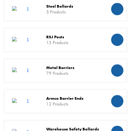
Steel Bollards
5 Products
RSJ Posts
13 Products
Metal Barriers
79 Products
Armco Barrier Ends
12 Products
Warehouse Safety Bollards