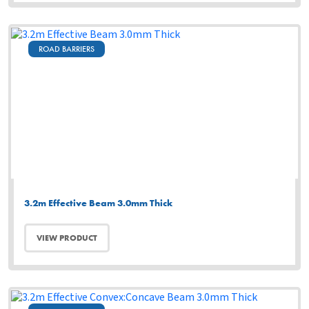
ROAD BARRIERS
3.2m Effective Beam 3.0mm Thick
VIEW PRODUCT