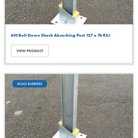
610 Bolt Down Shock Absorbing Post 127 x 76 RSJ
VIEW PRODUCT
ROAD BARRIERS