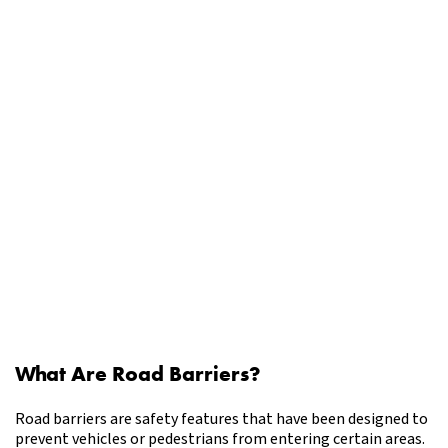
What Are Road Barriers?
Road barriers are safety features that have been designed to
prevent vehicles or pedestrians from entering certain areas.