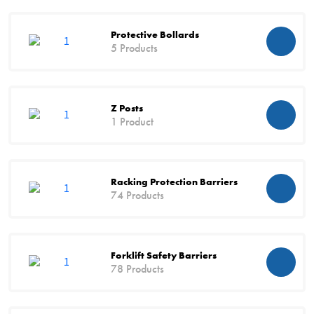
Protective Bollards
5 Products
Z Posts
1 Product
Racking Protection Barriers
74 Products
Forklift Safety Barriers
78 Products