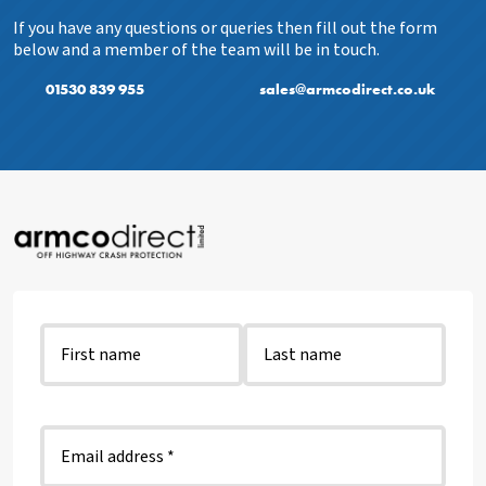
If you have any questions or queries then fill out the form
below and a member of the team will be in touch.
01530 839 955
sales@armcodirect.co.uk