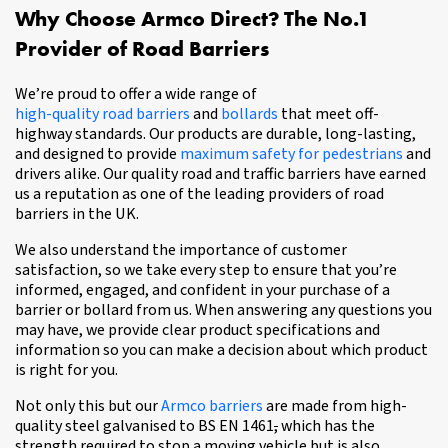
Why Choose Armco Direct? The No.1
Provider of Road Barriers
We’re proud to offer a wide range of
high-quality road barriers
and
bollards
that meet off-
highway standards. Our products are durable, long-lasting,
and designed to provide
maximum safety for pedestrians
and
drivers alike. Our quality road and traffic barriers have earned
us a reputation as one of the leading providers of road
barriers in the UK.
We also understand the importance of customer
satisfaction, so we take every step to ensure that you’re
informed, engaged, and confident in your purchase of a
barrier or bollard from us. When answering any questions you
may have, we provide clear product specifications and
information so you can make a decision about which product
is right for you.
Not only this but our
Armco barriers
are made from high-
quality steel galvanised to BS EN 1461
,
which has the
strength required to stop a moving vehicle but is also