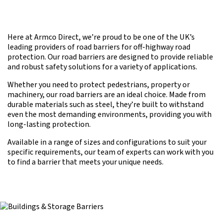
Here at Armco Direct, we’re proud to be one of the UK’s
leading providers of road barriers for off-highway road
protection. Our road barriers are designed to provide reliable
and robust safety solutions for a variety of applications.
Whether you need to protect pedestrians, property or
machinery, our road barriers are an ideal choice. Made from
durable materials such as steel, they’re built to withstand
even the most demanding environments, providing you with
long-lasting protection.
Available in a range of sizes and configurations to suit your
specific requirements, our team of experts can work with you
to find a barrier that meets your unique needs.