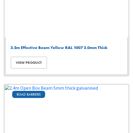
3.2m Effective Beam Yellow RAL 1007 3.0mm Thick
VIEW PRODUCT
ROAD BARRIERS