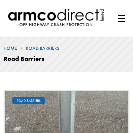
HOME
ROAD BARRIERS
Road Barriers
ROAD BARRIERS