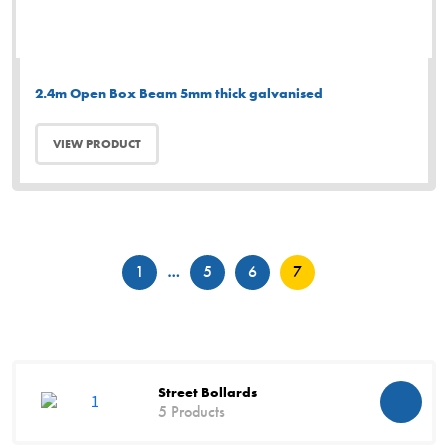
2.4m Open Box Beam 5mm thick galvanised
VIEW PRODUCT
Posts
1
…
5
6
7
pagination
Street Bollards
5 Products