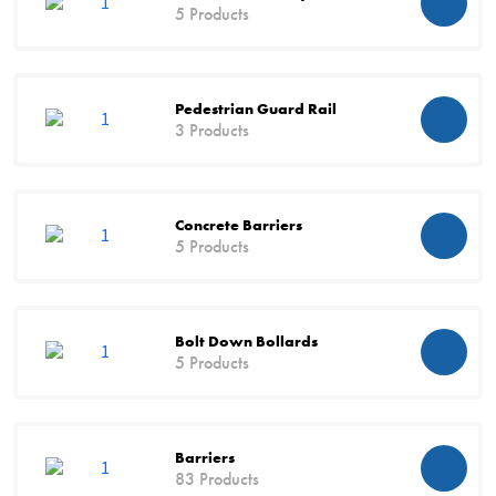
5 Products
Pedestrian Guard Rail
3 Products
Concrete Barriers
5 Products
Bolt Down Bollards
5 Products
Barriers
83 Products