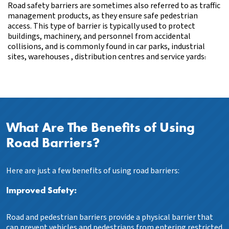
Road safety barriers are sometimes also referred to as traffic
management products, as they ensure safe pedestrian
access. This type of barrier is typically used to protect
buildings, machinery, and personnel from accidental
collisions, and is commonly found in car parks, industrial
sites, warehouses , distribution centres and service yards
.
What Are The Benefits of Using
Road Barriers?
Here are just a few benefits of using road barriers:
Improved Safety:
Road and pedestrian barriers provide a physical barrier that
can prevent vehicles and pedestrians from entering restricted