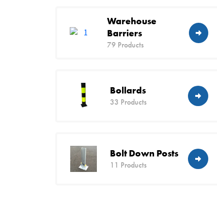
Warehouse
Barriers
79 Products
Bollards
33 Products
Bolt Down Posts
11 Products