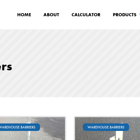
HOME
ABOUT
CALCULATOR
PRODUCTS
rs
WAREHOUSE BARRIERS
WAREHOUSE BARRIERS