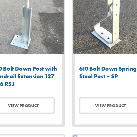
0 Bolt Down Post with
610 Bolt Down Spring
ndrail Extension 127
Steel Post – SP
76 RSJ
VIEW PRODUCT
VIEW PRODUCT