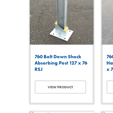
760 Bolt Down Shock
76
Absorbing Post 127 x 76
Ha
RSJ
x 
VIEW PRODUCT