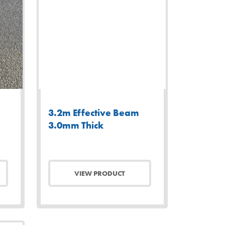
3.2m Effective Beam
3.0mm Thick
VIEW PRODUCT