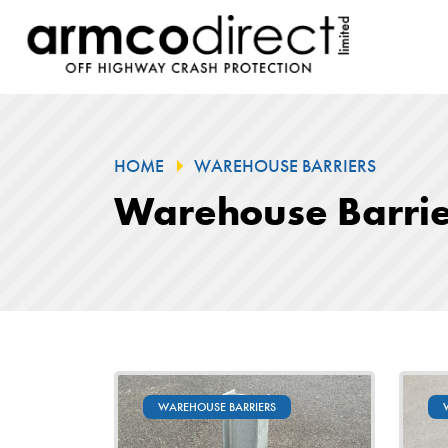
HOME
WAREHOUSE BARRIERS
Warehouse Barrie
WAREHOUSE BARRIERS