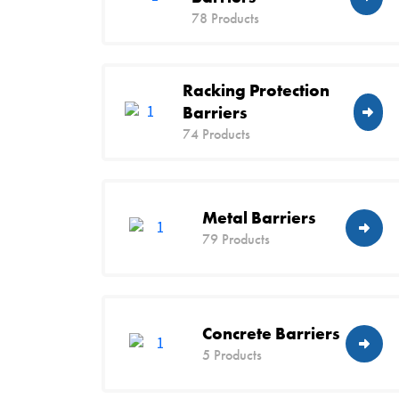
78 Products
Racking Protection
Barriers
74 Products
Metal Barriers
79 Products
Concrete Barriers
5 Products