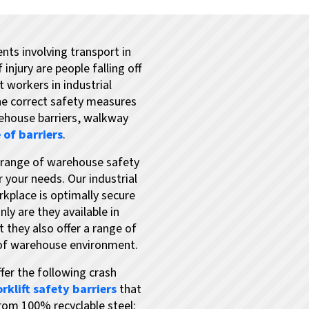
nts involving transport in
njury are people falling off
 workers in industrial
the correct safety measures
rehouse barriers, walkway
 of barriers
.
e range of warehouse safety
r your needs. Our industrial
rkplace is optimally secure
ly are they available in
t they also offer a range of
 of warehouse environment.
fer the following crash
orklift safety barriers
that
rom 100% recyclable steel: