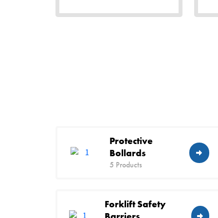
Protective
Bollards
5 Products
Forklift Safety
Barriers