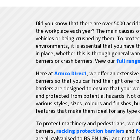
Did you know that there are over 5000 accide
the workplace each year? The main causes of i
vehicles or being crushed by them. To protect
environments, it is essential that you have 
in place, whether this is through general wa
barriers or crash barriers. View our
full range
Here at
Armco Direct
, we offer an extensiv
barriers so that you can find the right one fo
barriers are designed to ensure that your wo
and protected from potential hazards. Not on
various styles, sizes, colours and finishes, bu
features that make them ideal for any type
To protect machinery and pedestrians, we of
barriers,
racking protection barriers
and
f
are all galvanised to BS EN 1461 and made f