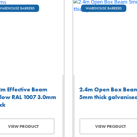
WAREHOUSE BARRIERS
WAREHOUSE BARRIERS
2m Effective Beam
2.4m Open Box Bea
llow RAL 1007 3.0mm
5mm thick galvanise
ick
VIEW PRODUCT
VIEW PRODUCT