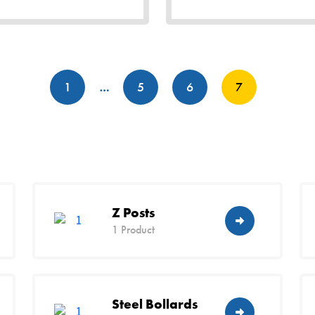
Posts
1
…
5
6
7
pagination
Z Posts
1 Product
Steel Bollards