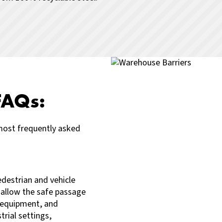
FAQs:
most frequently asked
edestrian and vehicle
 allow the safe passage
y equipment, and
rial settings,