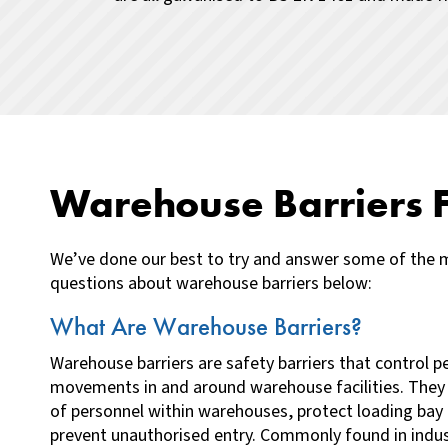
Warehouse Barriers 
We’ve done our best to try and answer some of the 
questions about warehouse barriers below:
What Are Warehouse Barriers?
Warehouse barriers are safety barriers that control p
movements in and around warehouse facilities. They
of personnel within warehouses, protect loading ba
prevent unauthorised entry. Commonly found in indust