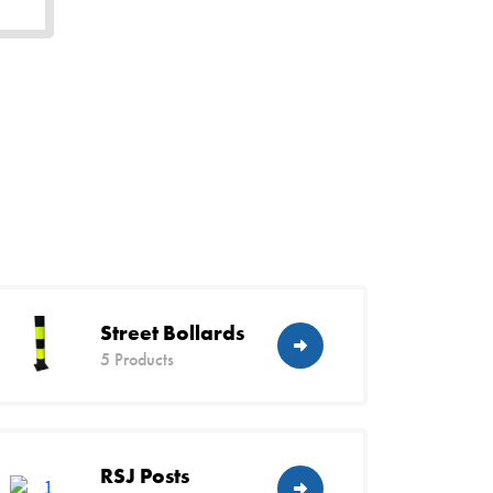
Street Bollards
5 Products
RSJ Posts