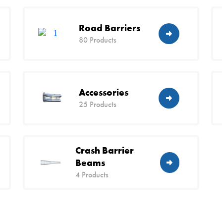
Road Barriers
80 Products
Accessories
25 Products
Crash Barrier
Beams
4 Products