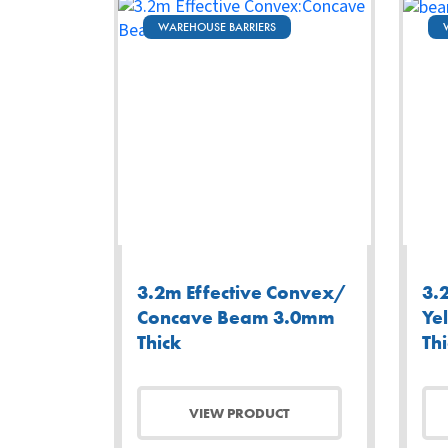
WAREHOUSE BARRIERS
3.2m Effective Convex/
3.
Concave Beam 3.0mm
Ye
Thick
Th
VIEW PRODUCT