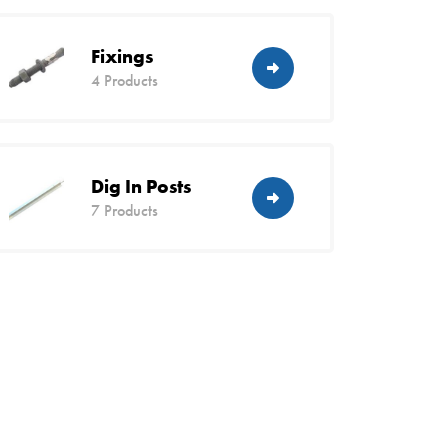
Fixings
4 Products
Dig In Posts
7 Products