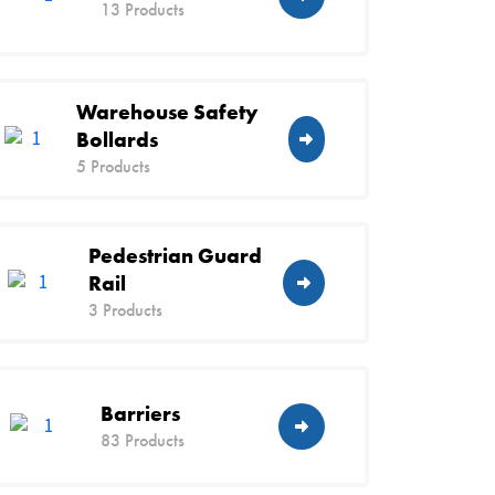
13 Products
Warehouse Safety
Bollards
5 Products
Pedestrian Guard
Rail
3 Products
Barriers
83 Products