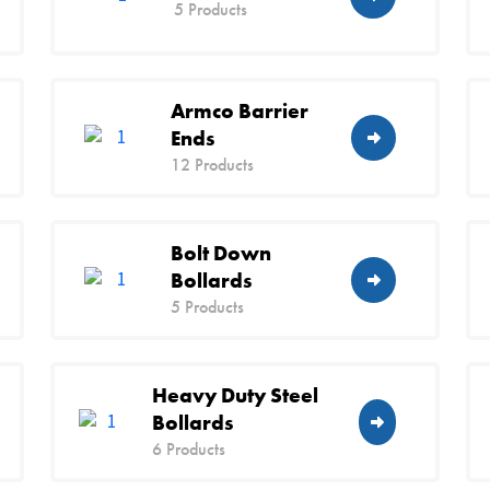
5 Products
Armco Barrier
Ends
12 Products
Bolt Down
Bollards
5 Products
Heavy Duty Steel
Bollards
6 Products