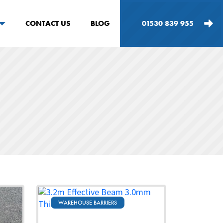
CONTACT US
BLOG
01530 839 955
WAREHOUSE BARRIERS