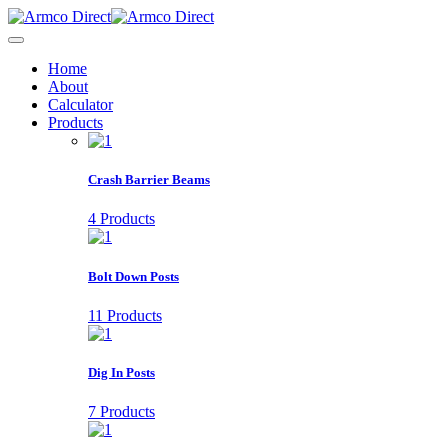
Home
About
Calculator
Products
Crash Barrier Beams
4 Products
Bolt Down Posts
11 Products
Dig In Posts
7 Products