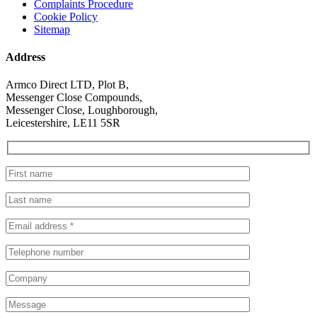
Complaints Procedure
Cookie Policy
Sitemap
Address
Armco Direct LTD, Plot B,
Messenger Close Compounds,
Messenger Close, Loughborough,
Leicestershire, LE11 5SR