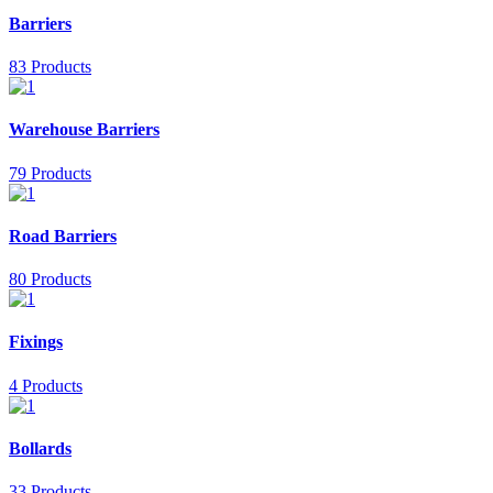
Barriers
83 Products
Warehouse Barriers
79 Products
Road Barriers
80 Products
Fixings
4 Products
Bollards
33 Products