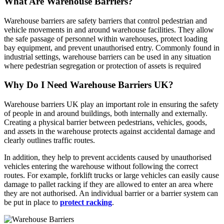
What Are Warehouse Barriers?
Warehouse barriers are safety barriers that control pedestrian and
vehicle movements in and around warehouse facilities. They allow
the safe passage of personnel within warehouses, protect loading
bay equipment, and prevent unauthorised entry. Commonly found in
industrial settings, warehouse barriers can be used in any situation
where pedestrian segregation or protection of assets is required
Why Do I Need Warehouse Barriers UK?
Warehouse barriers UK play an important role in ensuring the safety
of people in and around buildings, both internally and externally.
Creating a physical barrier between pedestrians, vehicles, goods,
and assets in the warehouse protects against accidental damage and
clearly outlines traffic routes.
In addition, they help to prevent accidents caused by unauthorised
vehicles entering the warehouse without following the correct
routes. For example, forklift trucks or large vehicles can easily cause
damage to pallet racking if they are allowed to enter an area where
they are not authorised. An individual barrier or a barrier system can
be put in place to
protect racking
.