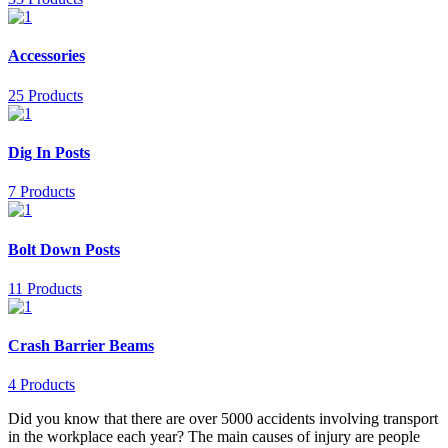
Accessories
25 Products
Dig In Posts
7 Products
Bolt Down Posts
11 Products
Crash Barrier Beams
4 Products
Did you know that there are over 5000 accidents involving transport
in the workplace each year? The main causes of injury are people