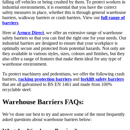
falling off vehicles or being crushed by them. To protect workers in
industrial environments, it is essential that you have the correct
safety measures in place, whether this is through general warehouse
barriers, walkway barriers or crash barriers. View our
full range of
barriers
.
Here at
Armco Direct
, we offer an extensive range of warehouse
safety barriers so that you can find the right one for your needs. Our
industrial barriers are designed to ensure that your workplace is
optimally secure and protected from potential hazards. Not only are
they available in various styles, sizes, colours and finishes, but they
also offer a range of features that make them ideal for any type of
warehouse environment.
To protect machinery and pedestrians, we offer the following crash
barriers,
racking protection barriers
and
forklift safety barriers
that are all galvanised to BS EN 1461 and made from 100%
recyclable steel:
Warehouse Barriers FAQs:
We’ve done our best to try and answer some of the most frequently
asked questions about warehouse barriers below: