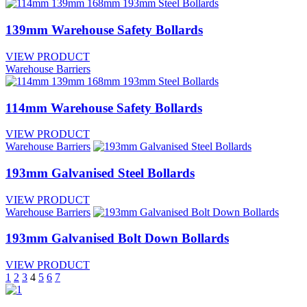
139mm Warehouse Safety Bollards
VIEW PRODUCT
Warehouse Barriers
114mm Warehouse Safety Bollards
VIEW PRODUCT
Warehouse Barriers
193mm Galvanised Steel Bollards
VIEW PRODUCT
Warehouse Barriers
193mm Galvanised Bolt Down Bollards
VIEW PRODUCT
Posts
1
2
3
4
5
6
7
pagination