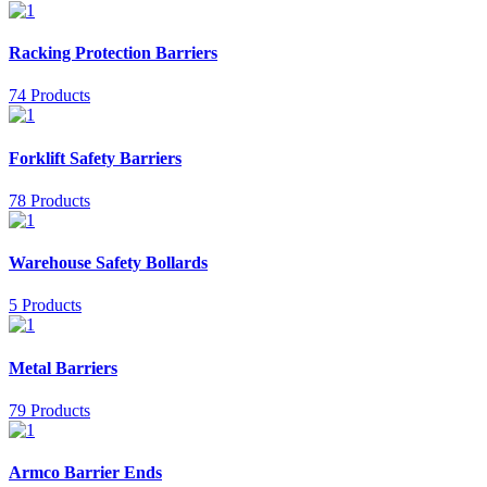
Racking Protection Barriers
74 Products
Forklift Safety Barriers
78 Products
Warehouse Safety Bollards
5 Products
Metal Barriers
79 Products
Armco Barrier Ends