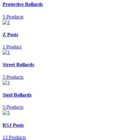
Protective Bollards
5 Products
Z Posts
1 Product
Street Bollards
5 Products
Steel Bollards
5 Products
RSJ Posts
13 Products