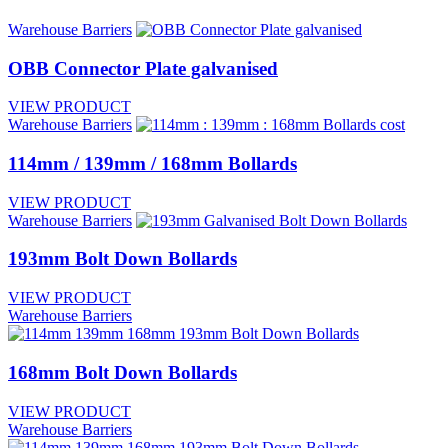
Warehouse Barriers
OBB Connector Plate galvanised
VIEW PRODUCT
Warehouse Barriers
114mm / 139mm / 168mm Bollards
VIEW PRODUCT
Warehouse Barriers
193mm Bolt Down Bollards
VIEW PRODUCT
Warehouse Barriers
168mm Bolt Down Bollards
VIEW PRODUCT
Warehouse Barriers