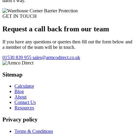
harm’s way.
GET IN TOUCH
Request a call back from our team
If you have any questions or queries then fill out the form below and
a member of the team will be in touch.
01530 839 955
sales@armcodirect.co.uk
Sitemap
Calculator
Blog
About
Contact Us
Resources
Privacy policy
Terms & Conditions