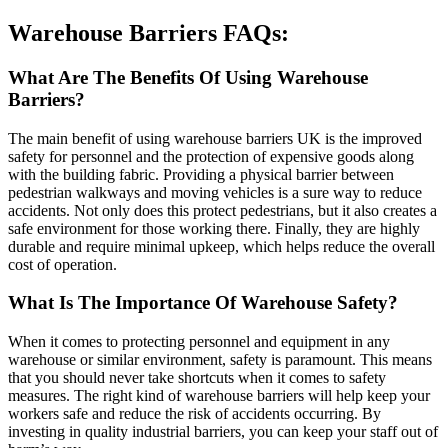
Warehouse Barriers FAQs:
What Are The Benefits Of Using Warehouse
Barriers?
The main benefit of using warehouse barriers UK is the improved
safety for personnel and the protection of expensive goods along
with the building fabric. Providing a physical barrier between
pedestrian walkways and moving vehicles is a sure way to reduce
accidents. Not only does this protect pedestrians, but it also creates a
safe environment for those working there. Finally, they are highly
durable and require minimal upkeep, which helps reduce the overall
cost of operation.
What Is The Importance Of Warehouse Safety?
When it comes to protecting personnel and equipment in any
warehouse or similar environment, safety is paramount. This means
that you should never take shortcuts when it comes to safety
measures. The right kind of warehouse barriers will help keep your
workers safe and reduce the risk of accidents occurring. By
investing in quality industrial barriers, you can keep your staff out of