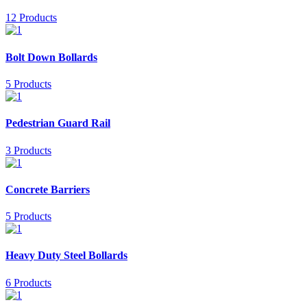
12 Products
Bolt Down Bollards
5 Products
Pedestrian Guard Rail
3 Products
Concrete Barriers
5 Products
Heavy Duty Steel Bollards
6 Products