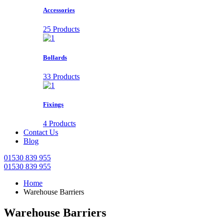
Accessories
25 Products
Bollards
33 Products
Fixings
4 Products
Contact Us
Blog
01530 839 955
01530 839 955
Home
Warehouse Barriers
Warehouse Barriers