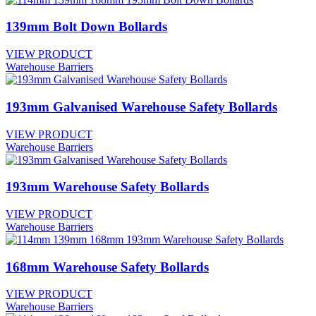
139mm Bolt Down Bollards
VIEW PRODUCT
Warehouse Barriers
193mm Galvanised Warehouse Safety Bollards
VIEW PRODUCT
Warehouse Barriers
193mm Warehouse Safety Bollards
VIEW PRODUCT
Warehouse Barriers
168mm Warehouse Safety Bollards
VIEW PRODUCT
Warehouse Barriers